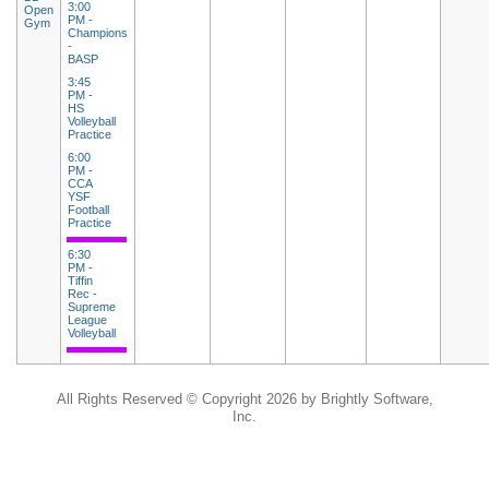
3:00
Open
PM -
Gym
Champions
-
BASP
3:45
PM -
HS
Volleyball
Practice
6:00
PM -
CCA
YSF
Football
Practice
6:30
PM -
Tiffin
Rec -
Supreme
League
Volleyball
All Rights Reserved ©
Copyright 2026 by Brightly Software,
Inc.