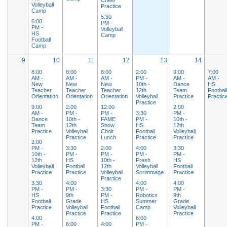
Volleyball
Practice
Camp
5:30
6:00
PM -
PM -
Volleyball
HS
Camp
Football
Camp
9
10
11
12
13
14
8:00
8:00
8:00
2:00
9:00
7:00
AM -
AM -
AM -
PM -
AM -
AM -
New
New
New
10th -
Dance
HS
Teacher
Teacher
Teacher
12th
Team
Footbal
Orientation
Orientation
Orientation
Volleyball
Practice
Practic
Practice
9:00
2:00
12:00
2:00
AM -
PM -
PM -
3:30
PM -
Dance
10th -
FAME
PM -
10th -
Team
12th
Show
HS
12th
Practice
Volleyball
Choir
Football
Volleyball
Practice
Lunch
Practice
Practice
2:00
PM -
3:30
2:00
4:00
3:30
10th -
PM -
PM -
PM -
PM -
12th
HS
10th -
Fresh
HS
Volleyball
Football
12th
Volleyball
Football
Practice
Practice
Volleyball
Scrimmage
Practice
Practice
3:30
4:00
4:00
4:00
PM -
PM -
3:30
PM -
PM -
HS
9th
PM -
Robotics
9th
Football
Grade
HS
Summer
Grade
Practice
Volleyball
Football
Camp
Volleyball
Practice
Practice
Practice
4:00
6:00
PM -
6:00
4:00
PM -