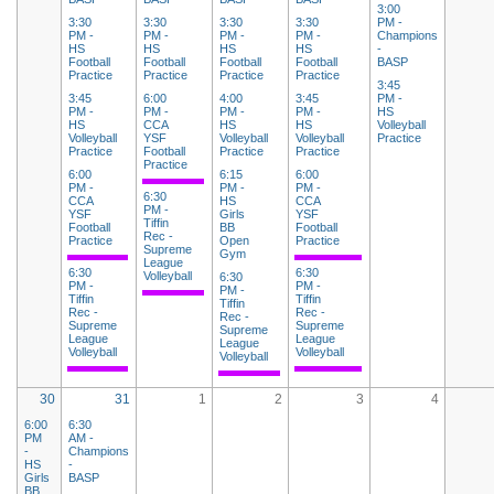
3:00
3:30
3:30
3:30
3:30
PM -
PM -
PM -
PM -
PM -
Champions
HS
HS
HS
HS
-
Football
Football
Football
Football
BASP
Practice
Practice
Practice
Practice
3:45
3:45
6:00
4:00
3:45
PM -
PM -
PM -
PM -
PM -
HS
HS
CCA
HS
HS
Volleyball
Volleyball
YSF
Volleyball
Volleyball
Practice
Practice
Football
Practice
Practice
Practice
6:00
6:15
6:00
PM -
PM -
PM -
6:30
CCA
HS
CCA
PM -
YSF
Girls
YSF
Tiffin
Football
BB
Football
Rec -
Practice
Open
Practice
Supreme
Gym
League
6:30
6:30
Volleyball
6:30
PM -
PM -
PM -
Tiffin
Tiffin
Tiffin
Rec -
Rec -
Rec -
Supreme
Supreme
Supreme
League
League
League
Volleyball
Volleyball
Volleyball
30
31
1
2
3
4
6:00
6:30
PM
AM -
-
Champions
HS
-
Girls
BASP
BB