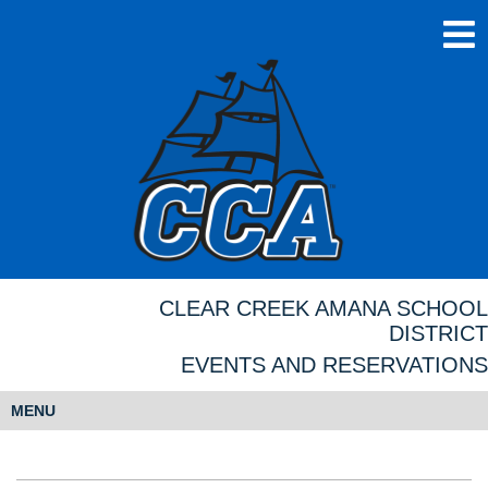
CLEAR CREEK AMANA SCHOOL
DISTRICT
EVENTS AND RESERVATIONS
MENU