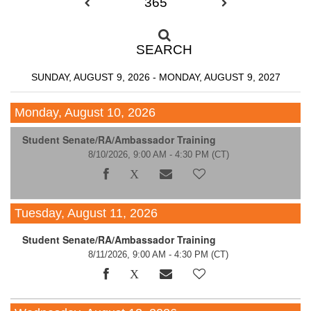
365
SEARCH
SUNDAY, AUGUST 9, 2026 - MONDAY, AUGUST 9, 2027
Monday, August 10, 2026
Student Senate/RA/Ambassador Training
8/10/2026, 9:00 AM - 4:30 PM
(CT)
Tuesday, August 11, 2026
Student Senate/RA/Ambassador Training
8/11/2026, 9:00 AM - 4:30 PM
(CT)