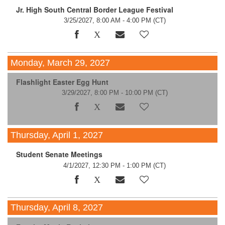
Jr. High South Central Border League Festival
3/25/2027, 8:00 AM - 4:00 PM
(CT)
Monday, March 29, 2027
Flashlight Easter Egg Hunt
3/29/2027, 8:00 PM - 10:00 PM
(CT)
Thursday, April 1, 2027
Student Senate Meetings
4/1/2027, 12:30 PM - 1:00 PM
(CT)
Thursday, April 8, 2027