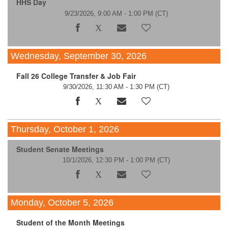
HHS Day
9/23/2026, 9:00 AM - 1:00 PM
(CT)
Wednesday, September 30, 2026
Fall 26 College Transfer & Job Fair
9/30/2026, 11:30 AM - 1:30 PM
(CT)
Thursday, October 1, 2026
Student Senate Meetings
10/1/2026, 12:30 PM - 1:00 PM
(CT)
Monday, October 5, 2026
Student of the Month Meetings