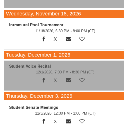
Wednesday, November 18, 2026
Intramural Pool Tournament
11/18/2026, 6:30 PM - 8:00 PM
(CT)
Tuesday, December 1, 2026
Student Voice Recital
12/1/2026, 7:00 PM - 8:30 PM
(CT)
Thursday, December 3, 2026
Student Senate Meetings
12/3/2026, 12:30 PM - 1:00 PM
(CT)