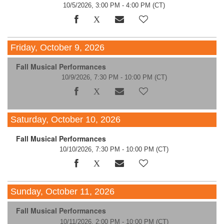
10/5/2026, 3:00 PM - 4:00 PM
(CT)
Friday, October 9, 2026
Fall Musical Performances
10/9/2026, 7:30 PM - 10:00 PM
(CT)
Saturday, October 10, 2026
Fall Musical Performances
10/10/2026, 7:30 PM - 10:00 PM
(CT)
Sunday, October 11, 2026
Fall Musical Performances
10/11/2026, 2:00 PM - 10:00 PM
(CT)