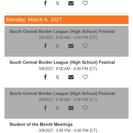
Monday, March 8, 2027
South Central Border League (High School) Festival
3/8/2027, 8:00 AM - 4:00 PM
(CT)
South Central Border League (High School) Festival
3/8/2027, 8:00 AM - 4:00 PM
(CT)
South Central Border League (High School) Festival
3/8/2027, 8:00 AM - 4:00 PM
(CT)
Student of the Month Meetings
3/8/2027, 3:00 PM - 4:00 PM
(CT)