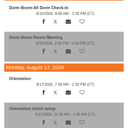
Dorm Storm-All Dorm Check-In
8/15/2026, 9:00 AM - 3:30 PM
(CT)
Dorm Storm Parent Meeting
8/15/2026, 2:00 PM - 4:00 PM
(CT)
Monday, August 17, 2026
Orientation
8/17/2026, 7:00 AM - 2:30 PM
(CT)
Orientation lunch setup
8/17/2026, 11:30 AM - 1:00 PM
(CT)