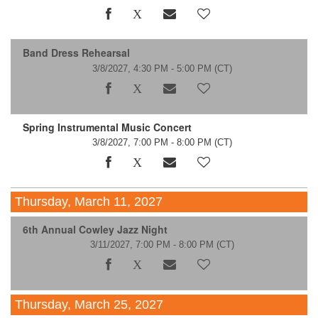
Band Dress Rehearsal
3/8/2027, 4:30 PM - 5:00 PM
(CT)
Spring Instrumental Music Concert
3/8/2027, 7:00 PM - 8:00 PM
(CT)
Thursday, March 11, 2027
6th Annual Cowley Jazz Night
3/11/2027, 7:00 PM - 8:00 PM
(CT)
Thursday, March 25, 2027