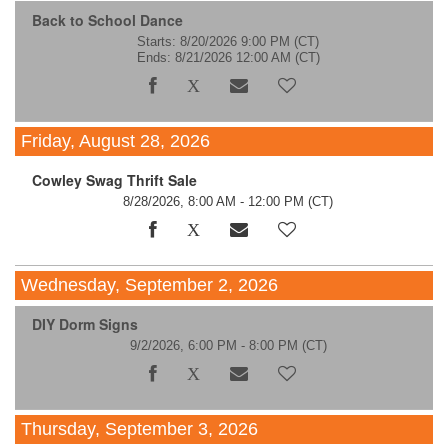
Back to School Dance
Starts: 8/20/2026 9:00 PM
(CT)
Ends: 8/21/2026 12:00 AM
(CT)
Friday, August 28, 2026
Cowley Swag Thrift Sale
8/28/2026, 8:00 AM - 12:00 PM
(CT)
Wednesday, September 2, 2026
DIY Dorm Signs
9/2/2026, 6:00 PM - 8:00 PM
(CT)
Thursday, September 3, 2026