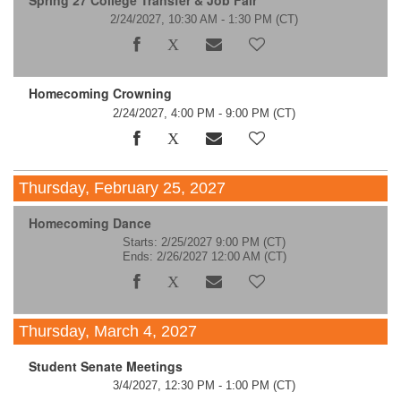
Spring 27 College Transfer & Job Fair
2/24/2027, 10:30 AM - 1:30 PM
(CT)
Homecoming Crowning
2/24/2027, 4:00 PM - 9:00 PM
(CT)
Thursday, February 25, 2027
Homecoming Dance
Starts: 2/25/2027 9:00 PM
(CT)
Ends: 2/26/2027 12:00 AM
(CT)
Thursday, March 4, 2027
Student Senate Meetings
3/4/2027, 12:30 PM - 1:00 PM
(CT)