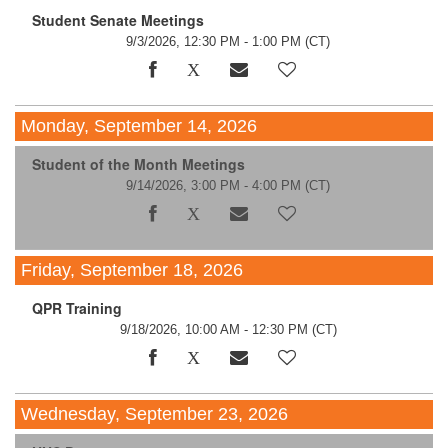
Student Senate Meetings
9/3/2026, 12:30 PM - 1:00 PM
(CT)
Monday, September 14, 2026
Student of the Month Meetings
9/14/2026, 3:00 PM - 4:00 PM
(CT)
Friday, September 18, 2026
QPR Training
9/18/2026, 10:00 AM - 12:30 PM
(CT)
Wednesday, September 23, 2026