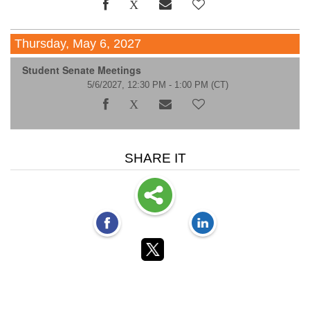
Thursday, May 6, 2027
Student Senate Meetings
5/6/2027, 12:30 PM - 1:00 PM
(CT)
SHARE IT