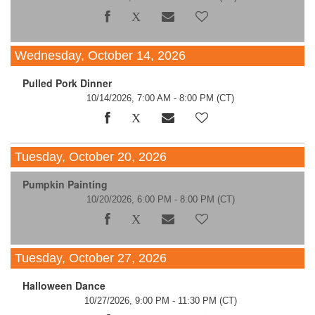
Wednesday, October 14, 2026
Pulled Pork Dinner
10/14/2026, 7:00 AM - 8:00 PM
(CT)
Tuesday, October 20, 2026
Pumpkin Painting
10/20/2026, 6:00 PM - 8:00 PM
(CT)
Tuesday, October 27, 2026
Halloween Dance
10/27/2026, 9:00 PM - 11:30 PM
(CT)