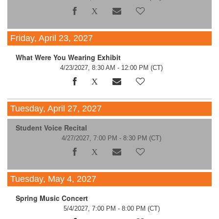
Friday, April 23, 2027
What Were You Wearing Exhibit
4/23/2027, 8:30 AM - 12:00 PM
(CT)
Tuesday, April 27, 2027
Student Voice Recital
4/27/2027, 7:00 PM - 8:30 PM
(CT)
Tuesday, May 4, 2027
Spring Music Concert
5/4/2027, 7:00 PM - 8:00 PM
(CT)