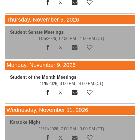
Thursday, November 5, 2026
Student Senate Meetings
11/5/2026, 12:30 PM - 1:00 PM
(CT)
Monday, November 9, 2026
Student of the Month Meetings
11/9/2026, 3:00 PM - 4:00 PM
(CT)
Wednesday, November 11, 2026
Karaoke Night
11/11/2026, 7:00 PM - 9:00 PM
(CT)