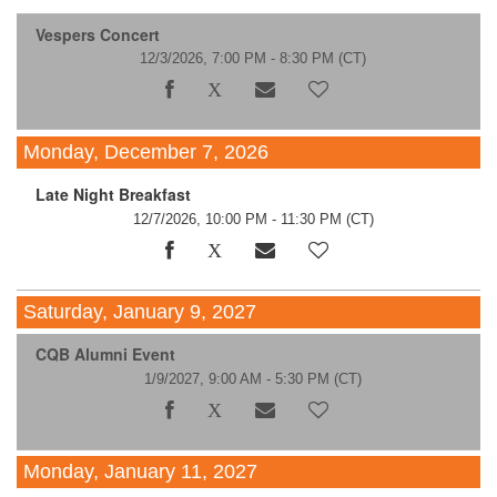
Vespers Concert
12/3/2026, 7:00 PM - 8:30 PM
(CT)
Monday, December 7, 2026
Late Night Breakfast
12/7/2026, 10:00 PM - 11:30 PM
(CT)
Saturday, January 9, 2027
CQB Alumni Event
1/9/2027, 9:00 AM - 5:30 PM
(CT)
Monday, January 11, 2027