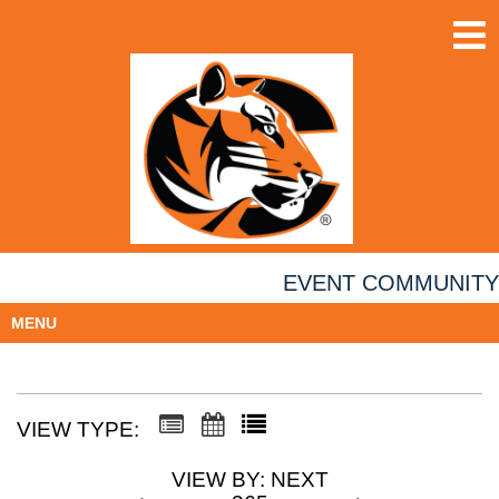
EVENT COMMUNITY
MENU
VIEW TYPE:
VIEW BY: NEXT