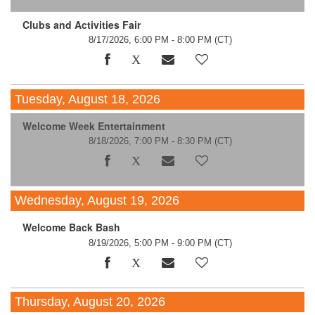
Clubs and Activities Fair
8/17/2026, 6:00 PM - 8:00 PM
(CT)
Tuesday, August 18, 2026
Welcome Week Entertainment
8/18/2026, 7:00 PM - 8:30 PM
(CT)
Wednesday, August 19, 2026
Welcome Back Bash
8/19/2026, 5:00 PM - 9:00 PM
(CT)
Thursday, August 20, 2026