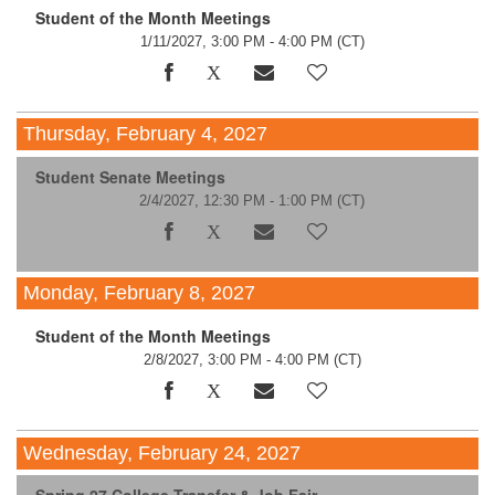
Student of the Month Meetings
1/11/2027, 3:00 PM - 4:00 PM
(CT)
Thursday, February 4, 2027
Student Senate Meetings
2/4/2027, 12:30 PM - 1:00 PM
(CT)
Monday, February 8, 2027
Student of the Month Meetings
2/8/2027, 3:00 PM - 4:00 PM
(CT)
Wednesday, February 24, 2027