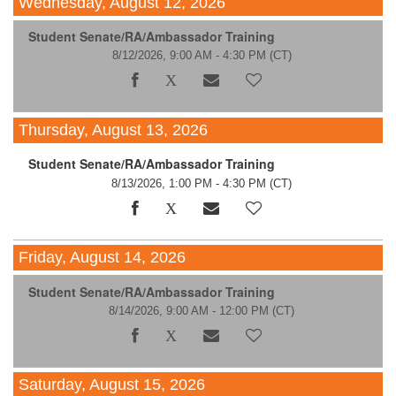
Wednesday, August 12, 2026
Student Senate/RA/Ambassador Training
8/12/2026, 9:00 AM - 4:30 PM
(CT)
Thursday, August 13, 2026
Student Senate/RA/Ambassador Training
8/13/2026, 1:00 PM - 4:30 PM
(CT)
Friday, August 14, 2026
Student Senate/RA/Ambassador Training
8/14/2026, 9:00 AM - 12:00 PM
(CT)
Saturday, August 15, 2026