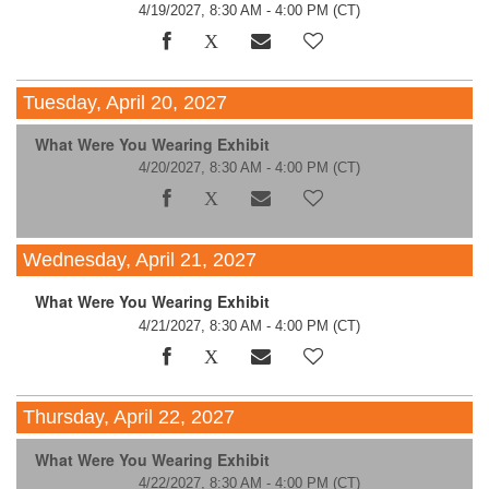
4/19/2027, 8:30 AM - 4:00 PM
(CT)
Tuesday, April 20, 2027
What Were You Wearing Exhibit
4/20/2027, 8:30 AM - 4:00 PM
(CT)
Wednesday, April 21, 2027
What Were You Wearing Exhibit
4/21/2027, 8:30 AM - 4:00 PM
(CT)
Thursday, April 22, 2027
What Were You Wearing Exhibit
4/22/2027, 8:30 AM - 4:00 PM
(CT)