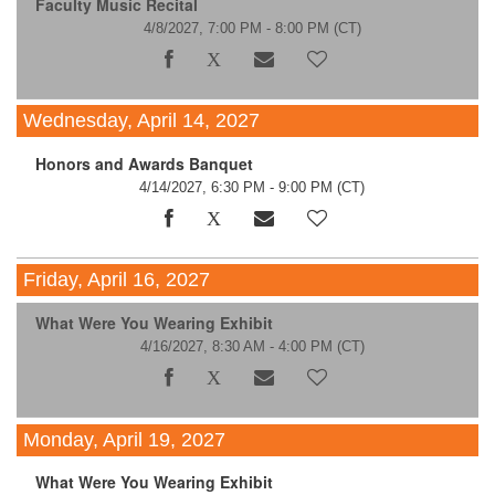
Faculty Music Recital
4/8/2027, 7:00 PM - 8:00 PM
(CT)
Wednesday, April 14, 2027
Honors and Awards Banquet
4/14/2027, 6:30 PM - 9:00 PM
(CT)
Friday, April 16, 2027
What Were You Wearing Exhibit
4/16/2027, 8:30 AM - 4:00 PM
(CT)
Monday, April 19, 2027
What Were You Wearing Exhibit