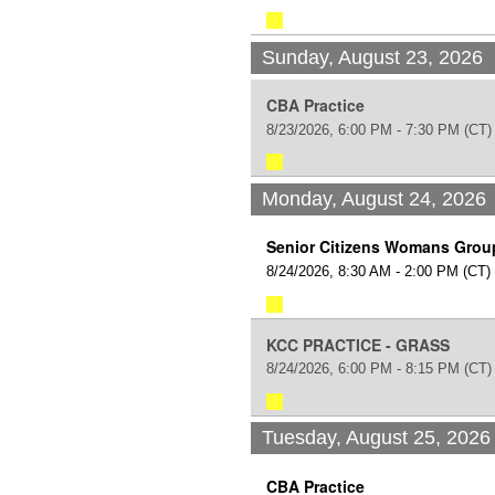
Sunday, August 23, 2026
CBA Practice
8/23/2026, 6:00 PM - 7:30 PM
(CT)
Monday, August 24, 2026
Senior Citizens Womans Grou
8/24/2026, 8:30 AM - 2:00 PM
(CT)
KCC PRACTICE - GRASS
8/24/2026, 6:00 PM - 8:15 PM
(CT)
Tuesday, August 25, 2026
CBA Practice