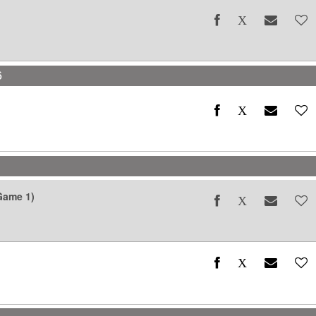
6
6
Game 1)