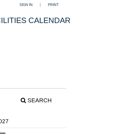
SIGN IN
PRINT
ILITIES CALENDAR
SEARCH
027