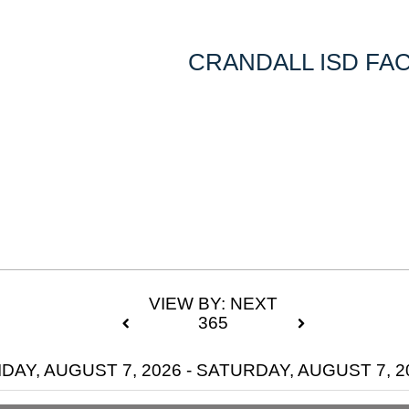
CRANDALL ISD FAC
VIEW BY: NEXT
365
IDAY, AUGUST 7, 2026 - SATURDAY, AUGUST 7, 2