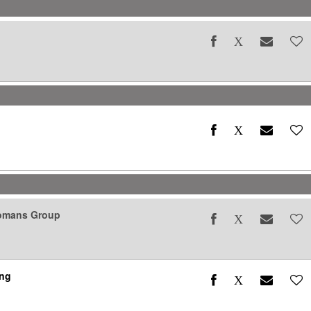
Womans Group
ing