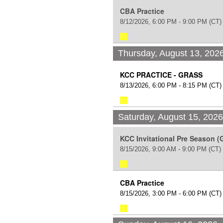
CBA Practice
8/12/2026, 6:00 PM - 9:00 PM
(CT)
Thursday, August 13, 202
KCC PRACTICE - GRASS
8/13/2026, 6:00 PM - 8:15 PM
(CT)
Saturday, August 15, 202
KCC Invitational Pre Season (
8/15/2026, 9:00 AM - 9:00 PM
(CT)
CBA Practice
8/15/2026, 3:00 PM - 6:00 PM
(CT)