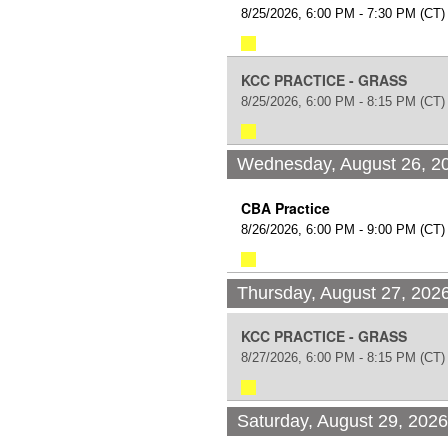
8/25/2026, 6:00 PM - 7:30 PM
(CT)
KCC PRACTICE - GRASS
8/25/2026, 6:00 PM - 8:15 PM
(CT)
Wednesday, August 26, 2
CBA Practice
8/26/2026, 6:00 PM - 9:00 PM
(CT)
Thursday, August 27, 202
KCC PRACTICE - GRASS
8/27/2026, 6:00 PM - 8:15 PM
(CT)
Saturday, August 29, 202