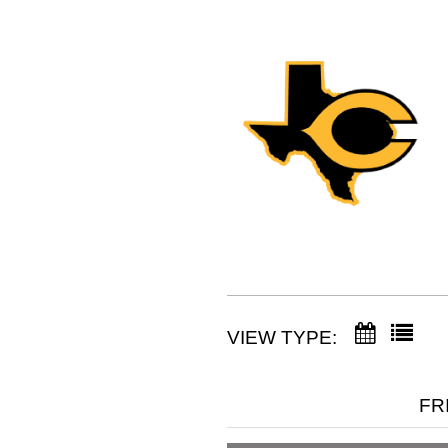
VIEW TYPE:
FR