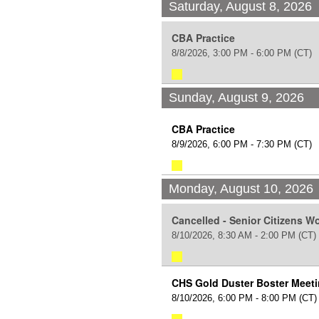
Saturday, August 8, 2026
CBA Practice
8/8/2026, 3:00 PM - 6:00 PM
(CT)
Sunday, August 9, 2026
CBA Practice
8/9/2026, 6:00 PM - 7:30 PM
(CT)
Monday, August 10, 2026
Cancelled - Senior Citizens 
8/10/2026, 8:30 AM - 2:00 PM
(CT)
CHS Gold Duster Boster Meet
8/10/2026, 6:00 PM - 8:00 PM
(CT)