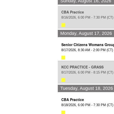
Sunday, August 16, 2026
CBA Practice
8/16/2026, 6:00 PM - 7:30 PM
(CT)
Monday, August 17, 2026
Senior Citizens Womans Grou
8/17/2026, 8:30 AM - 2:00 PM
(CT)
KCC PRACTICE - GRASS
8/17/2026, 6:00 PM - 8:15 PM
(CT)
Tuesday, August 18, 2026
CBA Practice
8/18/2026, 6:00 PM - 7:30 PM
(CT)