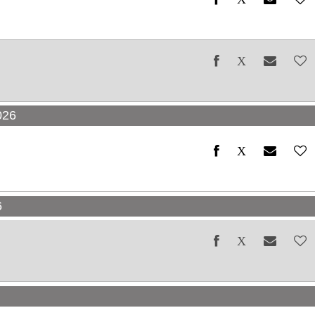
026
6
6