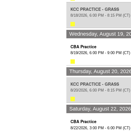
KCC PRACTICE - GRASS
8/18/2026, 6:00 PM - 8:15 PM
(CT)
Wednesday, August 19, 2
CBA Practice
8/19/2026, 6:00 PM - 9:00 PM
(CT)
Thursday, August 20, 202
KCC PRACTICE - GRASS
8/20/2026, 6:00 PM - 8:15 PM
(CT)
Saturday, August 22, 202
CBA Practice
8/22/2026, 3:00 PM - 6:00 PM
(CT)