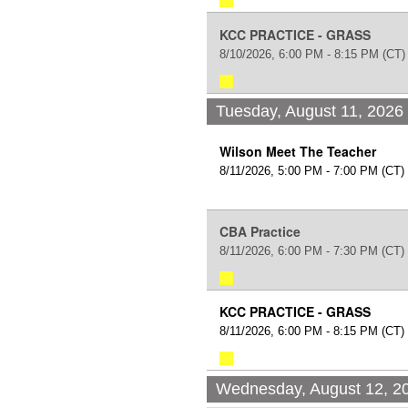
KCC PRACTICE - GRASS
8/10/2026, 6:00 PM - 8:15 PM
(CT)
Tuesday, August 11, 2026
Wilson Meet The Teacher
8/11/2026, 5:00 PM - 7:00 PM
(CT)
CBA Practice
8/11/2026, 6:00 PM - 7:30 PM
(CT)
KCC PRACTICE - GRASS
8/11/2026, 6:00 PM - 8:15 PM
(CT)
Wednesday, August 12, 2