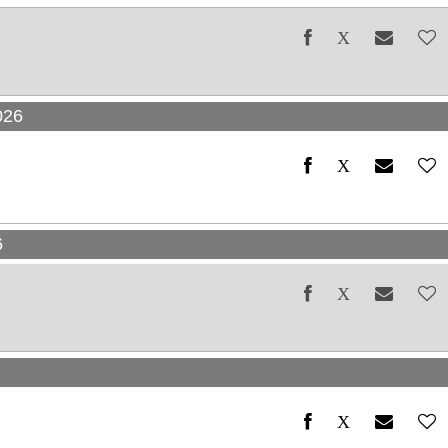
026
6
6