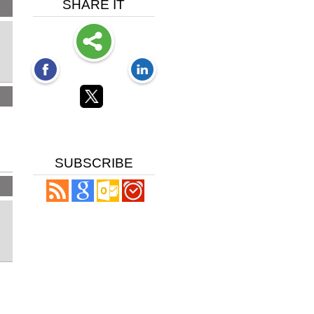
SHARE IT
SUBSCRIBE