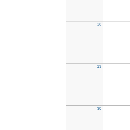
16
23
30