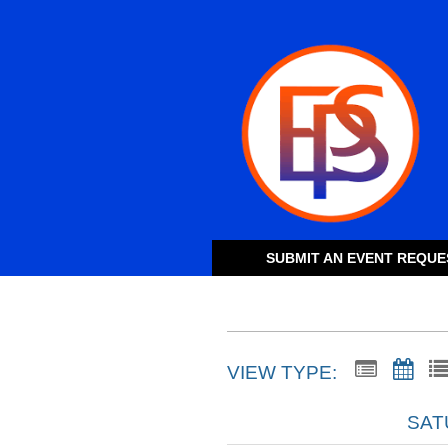
SUBMIT AN EVENT REQUE
VIEW TYPE:
SAT