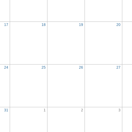
17
18
19
20
24
25
26
27
31
1
2
3