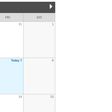
FRI
SAT
31
1
Today 7
8
14
15