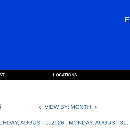
E
ST
LOCATIONS
VIEW BY: MONTH
URDAY, AUGUST 1, 2026 - MONDAY, AUGUST 31, 