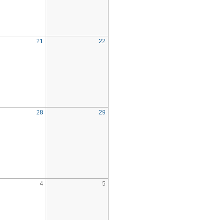
21
22
28
29
4
5