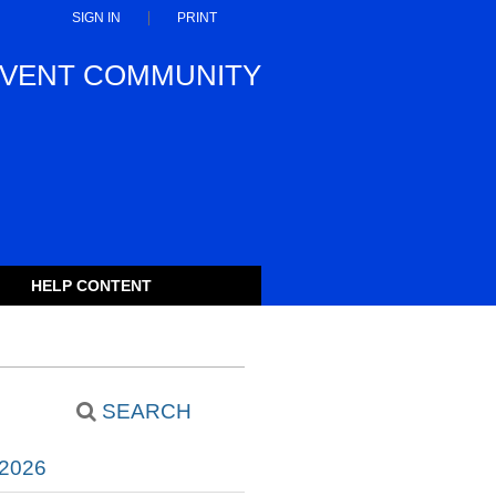
SIGN IN
PRINT
VENT COMMUNITY
HELP CONTENT
SEARCH
2026