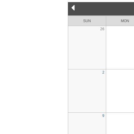
SUN
MON
26
2
9