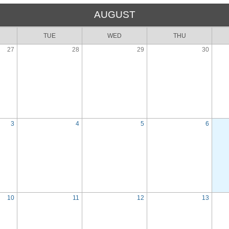
AUGUST
TUE
WED
THU
27
28
29
30
3
4
5
6
10
11
12
13