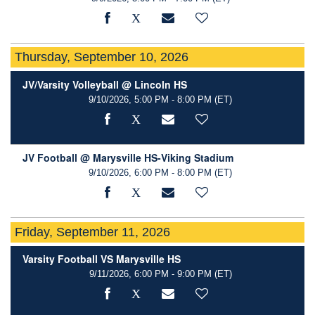
Thursday, September 10, 2026
JV/Varsity Volleyball @ Lincoln HS
9/10/2026, 5:00 PM - 8:00 PM
(ET)
JV Football @ Marysville HS-Viking Stadium
9/10/2026, 6:00 PM - 8:00 PM
(ET)
Friday, September 11, 2026
Varsity Football VS Marysville HS
9/11/2026, 6:00 PM - 9:00 PM
(ET)