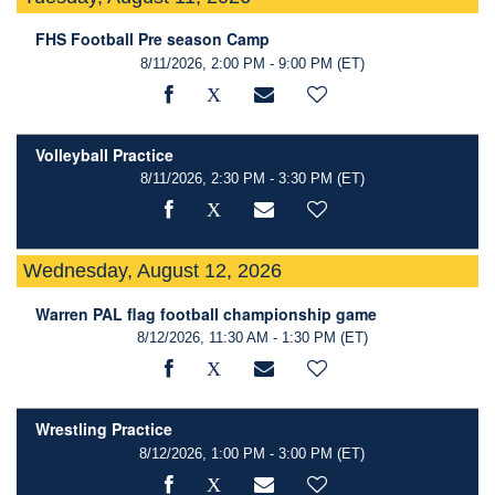
FHS Football Pre season Camp
8/11/2026, 2:00 PM - 9:00 PM
(ET)
Volleyball Practice
8/11/2026, 2:30 PM - 3:30 PM
(ET)
Wednesday, August 12, 2026
Warren PAL flag football championship game
8/12/2026, 11:30 AM - 1:30 PM
(ET)
Wrestling Practice
8/12/2026, 1:00 PM - 3:00 PM
(ET)