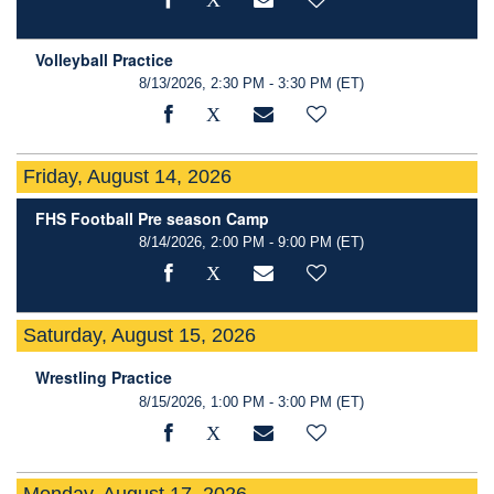
Volleyball Practice
8/13/2026, 2:30 PM - 3:30 PM
(ET)
Friday, August 14, 2026
FHS Football Pre season Camp
8/14/2026, 2:00 PM - 9:00 PM
(ET)
Saturday, August 15, 2026
Wrestling Practice
8/15/2026, 1:00 PM - 3:00 PM
(ET)
Monday, August 17, 2026