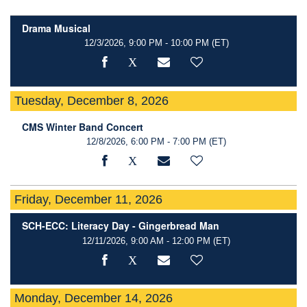
Drama Musical
12/3/2026, 9:00 PM - 10:00 PM
(ET)
Tuesday, December 8, 2026
CMS Winter Band Concert
12/8/2026, 6:00 PM - 7:00 PM
(ET)
Friday, December 11, 2026
SCH-ECC: Literacy Day - Gingerbread Man
12/11/2026, 9:00 AM - 12:00 PM
(ET)
Monday, December 14, 2026