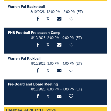
Warren Pal Basketball
8/10/2026, 12:00 PM - 2:00 PM
(ET)
FHS Football Pre season Camp
8/10/2026, 2:00 PM - 9:00 PM
(ET)
Warren Pal Kickball
8/10/2026, 3:00 PM - 4:00 PM
(ET)
Pre-Board and Board Meeting
8/10/2026, 6:00 PM - 7:00 PM
(ET)
Tuesday, August 11, 2026