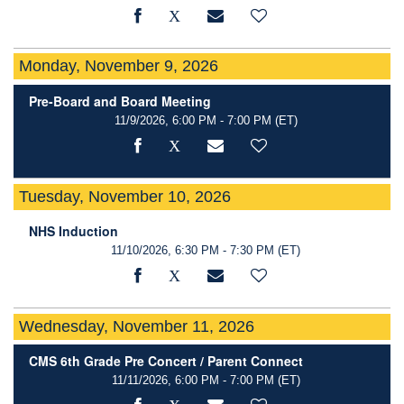
Monday, November 9, 2026
Pre-Board and Board Meeting
11/9/2026, 6:00 PM - 7:00 PM
(ET)
Tuesday, November 10, 2026
NHS Induction
11/10/2026, 6:30 PM - 7:30 PM
(ET)
Wednesday, November 11, 2026
CMS 6th Grade Pre Concert / Parent Connect
11/11/2026, 6:00 PM - 7:00 PM
(ET)