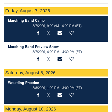
Friday, August 7, 2026
Marching Band Camp
8/7/2026, 9:00 AM - 4:00 PM
(ET)
Marching Band Preview Show
8/7/2026, 4:00 PM - 4:30 PM
(ET)
Saturday, August 8, 2026
Wrestling Practice
8/8/2026, 1:00 PM - 3:00 PM
(ET)
Monday, August 10, 2026