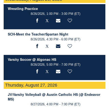
Wrestling Practice
8/26/2026, 1:00 PM - 3:00 PM
(ET)
SCH-Meet the Teacher/Spartan Night
8/26/2026, 4:30 PM - 6:00 PM
(ET)
Varsity Soccer @ Algonac HS
8/26/2026, 5:00 PM - 7:00 PM
(ET)
Thursday, August 27, 2026
JV/Varsity Volleyball @ Austin Catholic HS (@ Endeavor
MS)
8/27/2026, 4:00 PM - 7:00 PM
(ET)