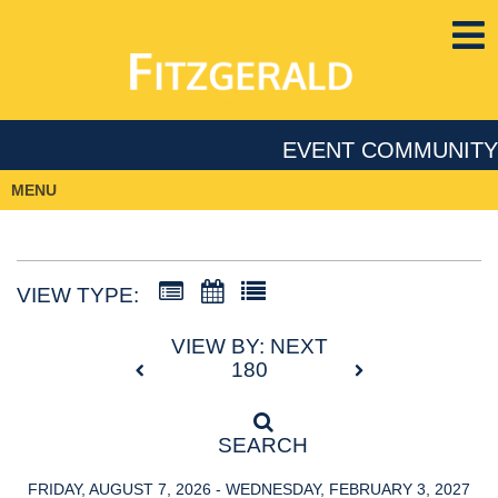
EVENT COMMUNITY
MENU
VIEW TYPE:
VIEW BY: NEXT
180
SEARCH
FRIDAY, AUGUST 7, 2026 - WEDNESDAY, FEBRUARY 3, 2027