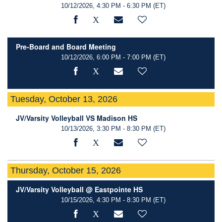
10/12/2026, 4:30 PM - 6:30 PM
(ET)
Pre-Board and Board Meeting
10/12/2026, 6:00 PM - 7:00 PM
(ET)
Tuesday, October 13, 2026
JV/Varsity Volleyball VS Madison HS
10/13/2026, 3:30 PM - 8:30 PM
(ET)
Thursday, October 15, 2026
JV/Varsity Volleyball @ Eastpointe HS
10/15/2026, 4:30 PM - 8:30 PM
(ET)