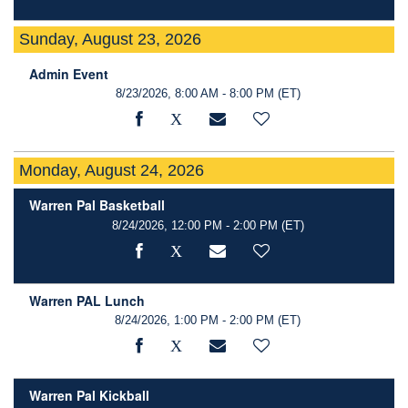
Sunday, August 23, 2026
Admin Event
8/23/2026, 8:00 AM - 8:00 PM
(ET)
Monday, August 24, 2026
Warren Pal Basketball
8/24/2026, 12:00 PM - 2:00 PM
(ET)
Warren PAL Lunch
8/24/2026, 1:00 PM - 2:00 PM
(ET)
Warren Pal Kickball