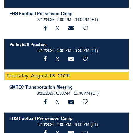
FHS Football Pre season Camp
8/12/2026, 2:00 PM - 9:00 PM
(ET)
Volleyball Practice
8/12/2026, 2:30 PM - 3:30 PM
(ET)
Thursday, August 13, 2026
SMTEC Transportation Meeting
8/13/2026, 8:30 AM - 11:30 AM
(ET)
FHS Football Pre season Camp
8/13/2026, 2:00 PM - 9:00 PM
(ET)