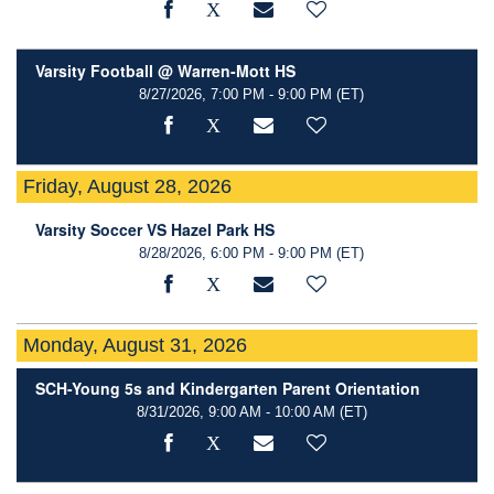
Varsity Football @ Warren-Mott HS
8/27/2026, 7:00 PM - 9:00 PM
(ET)
Friday, August 28, 2026
Varsity Soccer VS Hazel Park HS
8/28/2026, 6:00 PM - 9:00 PM
(ET)
Monday, August 31, 2026
SCH-Young 5s and Kindergarten Parent Orientation
8/31/2026, 9:00 AM - 10:00 AM
(ET)