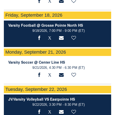
Friday, September 18, 2026
Varsity Football @ Grosse Pointe North HS
9/18/2026, 7:00 PM - 9:00 PM
(ET)
Monday, September 21, 2026
Varsity Soccer @ Center Line HS
9/21/2026, 4:30 PM - 6:30 PM
(ET)
Tuesday, September 22, 2026
JV/Varsity Volleyball VS Eastpointe HS
9/22/2026, 3:30 PM - 8:30 PM
(ET)