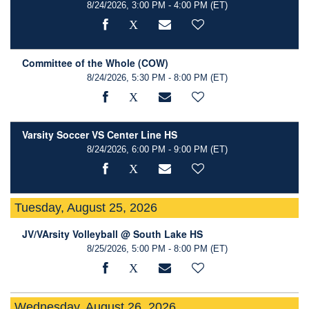
8/24/2026, 3:00 PM - 4:00 PM
(ET)
Committee of the Whole (COW)
8/24/2026, 5:30 PM - 8:00 PM
(ET)
Varsity Soccer VS Center Line HS
8/24/2026, 6:00 PM - 9:00 PM
(ET)
Tuesday, August 25, 2026
JV/VArsity Volleyball @ South Lake HS
8/25/2026, 5:00 PM - 8:00 PM
(ET)
Wednesday, August 26, 2026