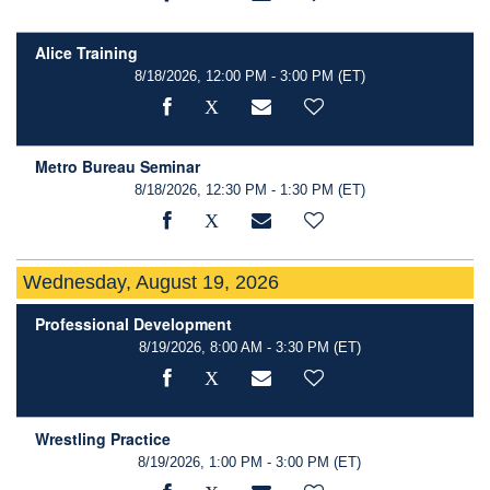
Alice Training
8/18/2026, 12:00 PM - 3:00 PM
(ET)
Metro Bureau Seminar
8/18/2026, 12:30 PM - 1:30 PM
(ET)
Wednesday, August 19, 2026
Professional Development
8/19/2026, 8:00 AM - 3:30 PM
(ET)
Wrestling Practice
8/19/2026, 1:00 PM - 3:00 PM
(ET)