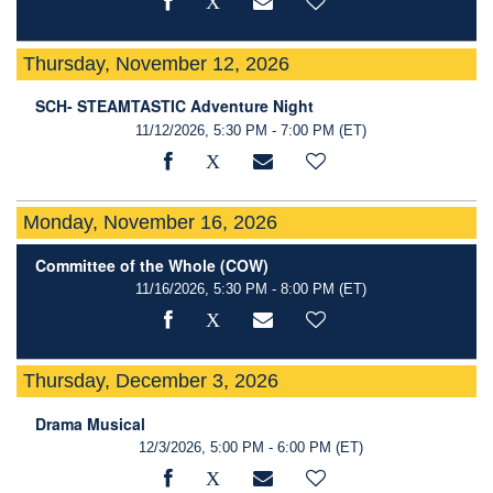
Thursday, November 12, 2026
SCH- STEAMTASTIC Adventure Night
11/12/2026, 5:30 PM - 7:00 PM
(ET)
Monday, November 16, 2026
Committee of the Whole (COW)
11/16/2026, 5:30 PM - 8:00 PM
(ET)
Thursday, December 3, 2026
Drama Musical
12/3/2026, 5:00 PM - 6:00 PM
(ET)