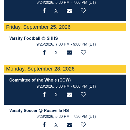
9/24/2026, 5:30 PM - 7:00 PM
(ET)
Friday, September 25, 2026
Varsity Football @ SHHS
9/25/2026, 7:00 PM - 9:00 PM
(ET)
Monday, September 28, 2026
Committee of the Whole (COW)
9/28/2026, 5:30 PM - 8:00 PM
(ET)
Varsity Soccer @ Roseville HS
9/28/2026, 5:30 PM - 7:30 PM
(ET)