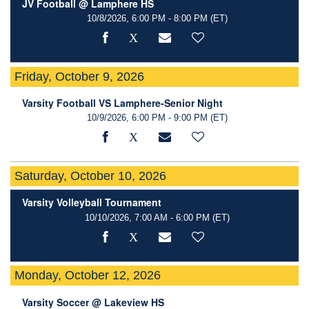
JV Football @ Lamphere HS
10/8/2026, 6:00 PM - 8:00 PM
(ET)
Friday, October 9, 2026
Varsity Football VS Lamphere-Senior Night
10/9/2026, 6:00 PM - 9:00 PM
(ET)
Saturday, October 10, 2026
Varsity Volleyball Tournament
10/10/2026, 7:00 AM - 6:00 PM
(ET)
Monday, October 12, 2026
Varsity Soccer @ Lakeview HS