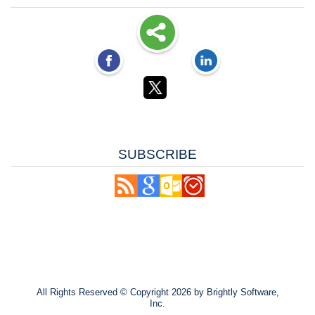
SUBSCRIBE
All Rights Reserved ©
Copyright 2026 by Brightly Software,
Inc.