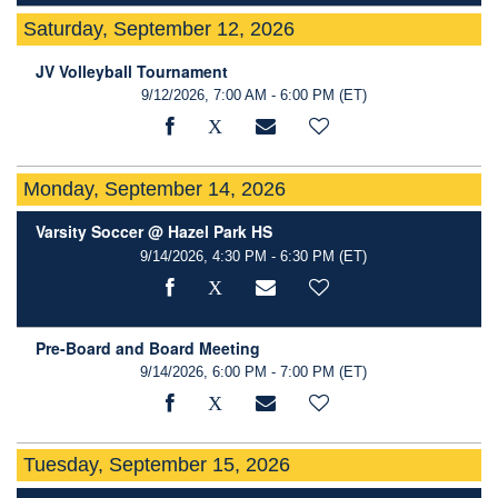
Saturday, September 12, 2026
JV Volleyball Tournament
9/12/2026, 7:00 AM - 6:00 PM
(ET)
Monday, September 14, 2026
Varsity Soccer @ Hazel Park HS
9/14/2026, 4:30 PM - 6:30 PM
(ET)
Pre-Board and Board Meeting
9/14/2026, 6:00 PM - 7:00 PM
(ET)
Tuesday, September 15, 2026