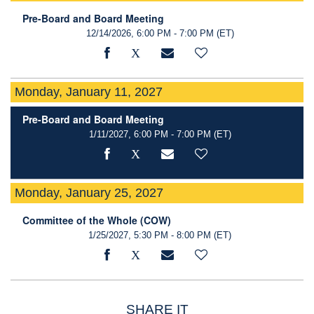
Pre-Board and Board Meeting
12/14/2026, 6:00 PM - 7:00 PM
(ET)
Monday, January 11, 2027
Pre-Board and Board Meeting
1/11/2027, 6:00 PM - 7:00 PM
(ET)
Monday, January 25, 2027
Committee of the Whole (COW)
1/25/2027, 5:30 PM - 8:00 PM
(ET)
SHARE IT