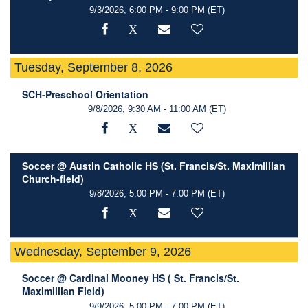
9/3/2026, 6:00 PM - 9:00 PM
(ET)
Tuesday, September 8, 2026
SCH-Preschool Orientation
9/8/2026, 9:30 AM - 11:00 AM
(ET)
Soccer @ Austin Catholic HS (St. Francis/St. Maximillian
Church-field)
9/8/2026, 5:00 PM - 7:00 PM
(ET)
Wednesday, September 9, 2026
Soccer @ Cardinal Mooney HS ( St. Francis/St.
Maximillian Field)
9/9/2026, 5:00 PM - 7:00 PM
(ET)