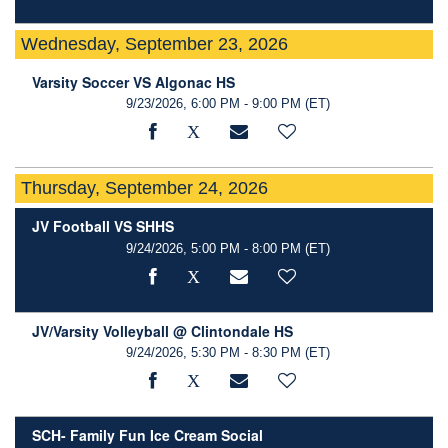
Wednesday, September 23, 2026
Varsity Soccer VS Algonac HS
9/23/2026, 6:00 PM - 9:00 PM
(ET)
Thursday, September 24, 2026
JV Football VS SHHS
9/24/2026, 5:00 PM - 8:00 PM
(ET)
JV/Varsity Volleyball @ Clintondale HS
9/24/2026, 5:30 PM - 8:30 PM
(ET)
SCH- Family Fun Ice Cream Social