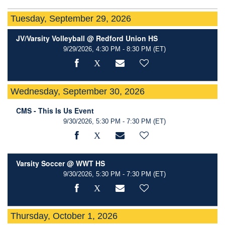
Tuesday, September 29, 2026
JV/Varsity Volleyball @ Redford Union HS
9/29/2026, 4:30 PM - 8:30 PM
(ET)
Wednesday, September 30, 2026
CMS - This Is Us Event
9/30/2026, 5:30 PM - 7:30 PM
(ET)
Varsity Soccer @ WWT HS
9/30/2026, 5:30 PM - 7:30 PM
(ET)
Thursday, October 1, 2026