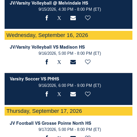
JV/Varsity Volleyball @ Melvindale HS
9/15/2026, 4:30 PM - 8:00 PM
(ET)
Wednesday, September 16, 2026
JV/Varsity Volleyball VS Madison HS
9/16/2026, 5:00 PM - 8:00 PM
(ET)
Varsity Soccer VS PHHS
9/16/2026, 6:00 PM - 9:00 PM
(ET)
Thursday, September 17, 2026
JV Football VS Grosse Pointe North HS
9/17/2026, 5:00 PM - 8:00 PM
(ET)