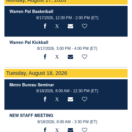
Warren Pal Basketball
8/17/2026, 12:00 PM - 2:00 PM
(ET)
Warren Pal Kickball
8/17/2026, 3:00 PM - 4:00 PM
(ET)
Tuesday, August 18, 2026
Metro Bureau Seminar
8/18/2026, 8:00 AM - 12:30 PM
(ET)
NEW STAFF MEETING
8/18/2026, 8:00 AM - 3:30 PM
(ET)