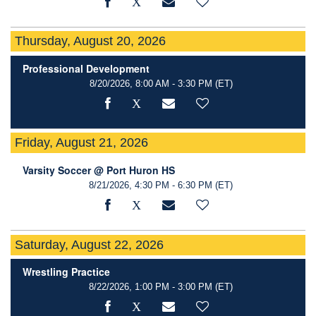
Thursday, August 20, 2026
Professional Development
8/20/2026, 8:00 AM - 3:30 PM
(ET)
Friday, August 21, 2026
Varsity Soccer @ Port Huron HS
8/21/2026, 4:30 PM - 6:30 PM
(ET)
Saturday, August 22, 2026
Wrestling Practice
8/22/2026, 1:00 PM - 3:00 PM
(ET)