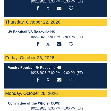
10/20/2026, 3:30 PM - 8:30 PM
(ET)
Thursday, October 22, 2026
JV Football VS Roseville HS
10/22/2026, 5:00 PM - 8:00 PM
(ET)
Friday, October 23, 2026
Varsity Football @ Roseville HS
10/23/2026, 7:00 PM - 9:00 PM
(ET)
Monday, October 26, 2026
Committee of the Whole (COW)
10/26/2026, 5:30 PM - 8:00 PM
(ET)