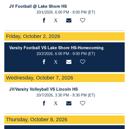
JV Football @ Lake Shore HS
10/1/2026, 6:00 PM - 8:00 PM
(ET)
Friday, October 2, 2026
Varsity Football VS Lake Shore HS-Homecoming
10/2/2026, 6:00 PM - 9:00 PM
(ET)
Wednesday, October 7, 2026
JV/Varsity Volleyball VS Lincoln HS
10/7/2026, 3:30 PM - 8:30 PM
(ET)
Thursday, October 8, 2026