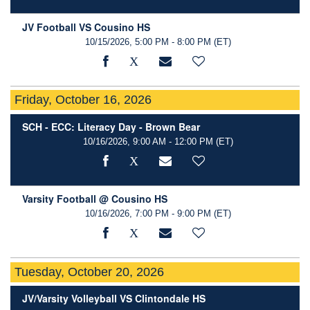
JV Football VS Cousino HS
10/15/2026, 5:00 PM - 8:00 PM
(ET)
Friday, October 16, 2026
SCH - ECC: Literacy Day - Brown Bear
10/16/2026, 9:00 AM - 12:00 PM
(ET)
Varsity Football @ Cousino HS
10/16/2026, 7:00 PM - 9:00 PM
(ET)
Tuesday, October 20, 2026
JV/Varsity Volleyball VS Clintondale HS