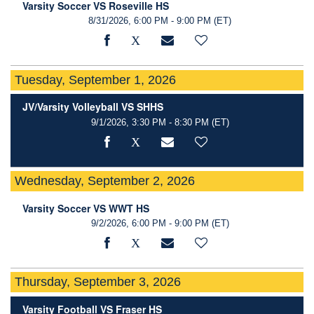
Varsity Soccer VS Roseville HS
8/31/2026, 6:00 PM - 9:00 PM
(ET)
Tuesday, September 1, 2026
JV/Varsity Volleyball VS SHHS
9/1/2026, 3:30 PM - 8:30 PM
(ET)
Wednesday, September 2, 2026
Varsity Soccer VS WWT HS
9/2/2026, 6:00 PM - 9:00 PM
(ET)
Thursday, September 3, 2026
Varsity Football VS Fraser HS