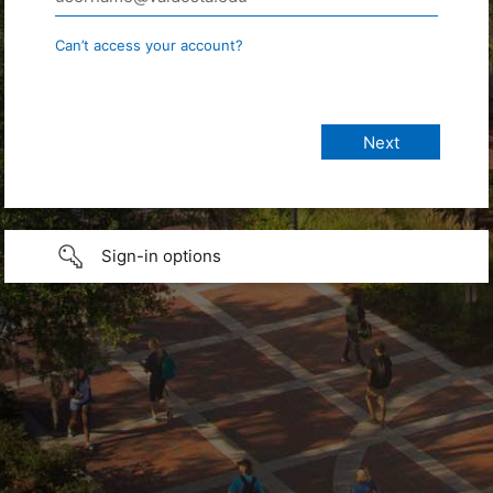
Can’t access your account?
Sign-in options