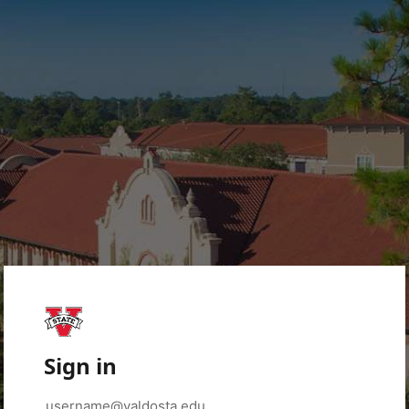
Sign in