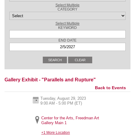
Select Multiple
CATEGORY
Select Multiple
KEYWORD
END DATE
Gallery Exhibit - "Parallels and Rupture"
Back to Events
Tuesday, August 29, 2023
9:00 AM - 5:00 PM
(ET)
Center for the Arts, Freedman Art
Gallery Main 1
+1 More Location