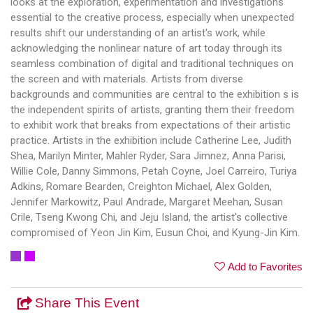
looks at the exploration, experimentation and investigations
essential to the creative process, especially when unexpected
results shift our understanding of an artist's work, while
acknowledging the nonlinear nature of art today through its
seamless combination of digital and traditional techniques on
the screen and with materials. Artists from diverse
backgrounds and communities are central to the exhibition s is
the independent spirits of artists, granting them their freedom
to exhibit work that breaks from expectations of their artistic
practice. Artists in the exhibition include Catherine Lee, Judith
Shea, Marilyn Minter, Mahler Ryder, Sara Jimnez, Anna Parisi,
Willie Cole, Danny Simmons, Petah Coyne, Joel Carreiro, Turiya
Adkins, Romare Bearden, Creighton Michael, Alex Golden,
Jennifer Markowitz, Paul Andrade, Margaret Meehan, Susan
Crile, Tseng Kwong Chi, and Jeju Island, the artist's collective
compromised of Yeon Jin Kim, Eusun Choi, and Kyung-Jin Kim.
Add to Favorites
Share This Event