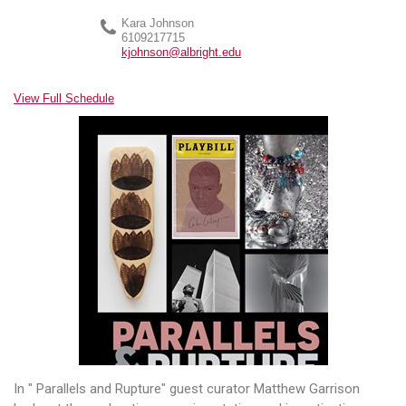
Kara Johnson
6109217715
kjohnson@albright.edu
View Full Schedule
In " Parallels and Rupture" guest curator Matthew Garrison