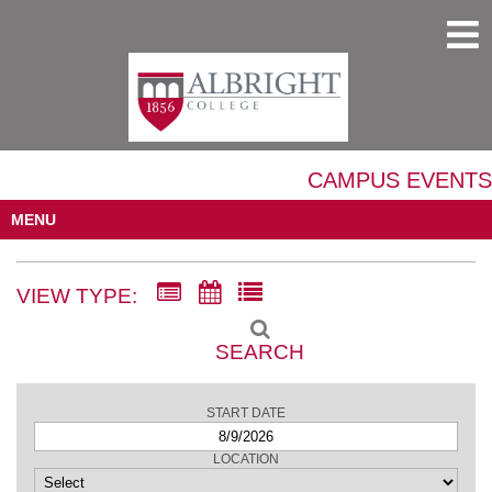
CAMPUS EVENTS
MENU
VIEW TYPE:
SEARCH
START DATE
LOCATION