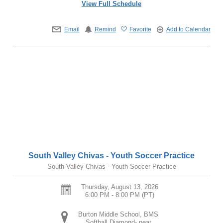
View Full Schedule
Email
Remind
Favorite
Add to Calendar
South Valley Chivas - Youth Soccer Practice
South Valley Chivas - Youth Soccer Practice
Thursday, August 13, 2026
6:00 PM - 8:00 PM
(PT)
Burton Middle School, BMS
Softball Diamond- near