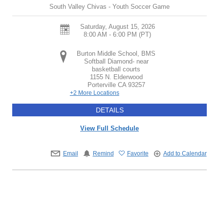
South Valley Chivas - Youth Soccer Game
Saturday, August 15, 2026
8:00 AM - 6:00 PM
(PT)
Burton Middle School, BMS
Softball Diamond- near
basketball courts
1155 N. Elderwood
Porterville
CA
93257
+2 More Locations
DETAILS
View Full Schedule
Email
Remind
Favorite
Add to Calendar