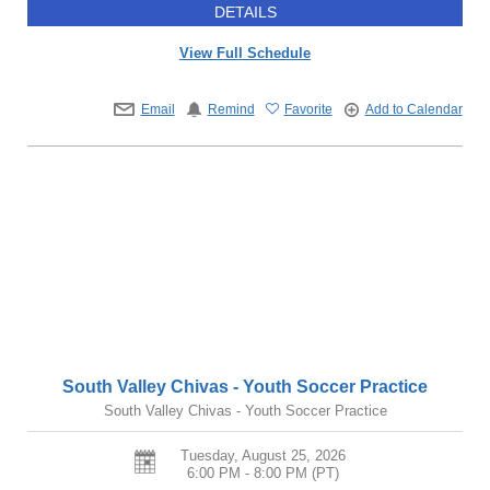
DETAILS
View Full Schedule
Email
Remind
Favorite
Add to Calendar
South Valley Chivas - Youth Soccer Practice
South Valley Chivas - Youth Soccer Practice
Tuesday, August 25, 2026
6:00 PM - 8:00 PM
(PT)