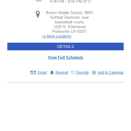
6:00 PM - 8:00 PM
(PT)
Burton Middle School, BMS
Softball Diamond- near
basketball courts
1155 N. Elderwood
Porterville
CA
93257
+2 More Locations
DETAILS
View Full Schedule
Email
Remind
Favorite
Add to Calendar