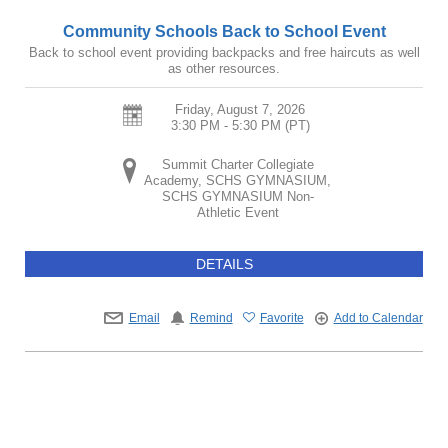
Community Schools Back to School Event
Back to school event providing backpacks and free haircuts as well
as other resources.
Friday, August 7, 2026
3:30 PM - 5:30 PM
(PT)
Summit Charter Collegiate
Academy, SCHS GYMNASIUM,
SCHS GYMNASIUM Non-
Athletic Event
DETAILS
Email
Remind
Favorite
Add to Calendar