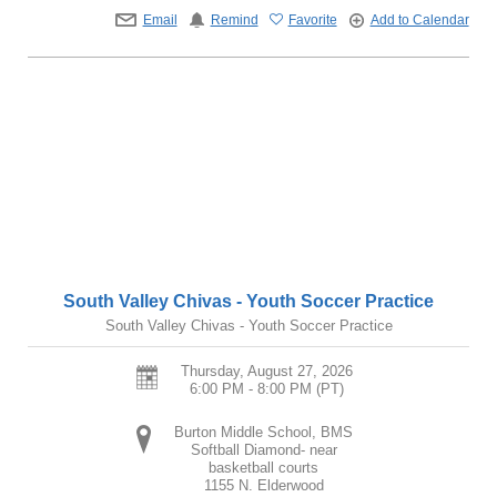
Email
Remind
Favorite
Add to Calendar
South Valley Chivas - Youth Soccer Practice
South Valley Chivas - Youth Soccer Practice
Thursday, August 27, 2026
6:00 PM - 8:00 PM
(PT)
Burton Middle School, BMS
Softball Diamond- near
basketball courts
1155 N. Elderwood