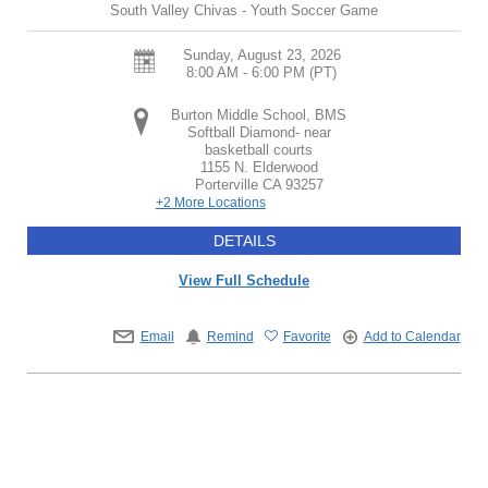
South Valley Chivas - Youth Soccer Game
Sunday, August 23, 2026
8:00 AM - 6:00 PM
(PT)
Burton Middle School, BMS
Softball Diamond- near
basketball courts
1155 N. Elderwood
Porterville
CA
93257
+2 More Locations
DETAILS
View Full Schedule
Email
Remind
Favorite
Add to Calendar