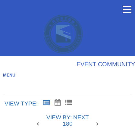
EVENT COMMUNITY
MENU
VIEW TYPE:
VIEW BY: NEXT
180