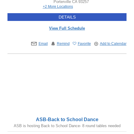
Porterville
CA
93257
+2 More Locations
DETAILS
View Full Schedule
Email
Remind
Favorite
Add to Calendar
ASB-Back to School Dance
ASB is hosting Back to School Dance- 8 round tables needed