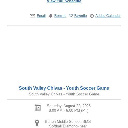
View Full Schedule
Email
Remind
Favorite
Add to Calendar
South Valley Chivas - Youth Soccer Game
South Valley Chivas - Youth Soccer Game
Saturday, August 22, 2026
8:00 AM - 6:00 PM
(PT)
Burton Middle School, BMS
Softball Diamond- near