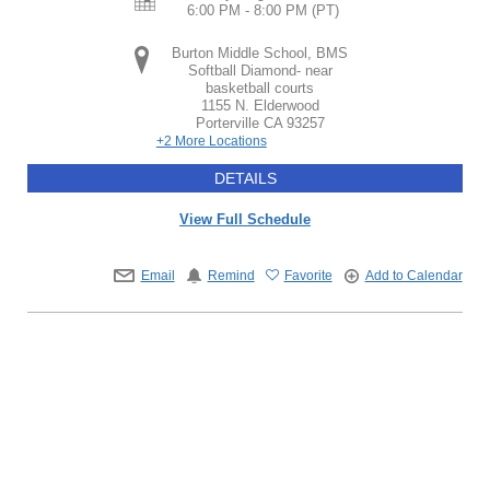
6:00 PM - 8:00 PM
(PT)
Burton Middle School, BMS
Softball Diamond- near
basketball courts
1155 N. Elderwood
Porterville
CA
93257
+2 More Locations
DETAILS
View Full Schedule
Email
Remind
Favorite
Add to Calendar