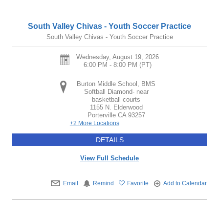
South Valley Chivas - Youth Soccer Practice
South Valley Chivas - Youth Soccer Practice
Wednesday, August 19, 2026
6:00 PM - 8:00 PM
(PT)
Burton Middle School, BMS
Softball Diamond- near
basketball courts
1155 N. Elderwood
Porterville
CA
93257
+2 More Locations
DETAILS
View Full Schedule
Email
Remind
Favorite
Add to Calendar