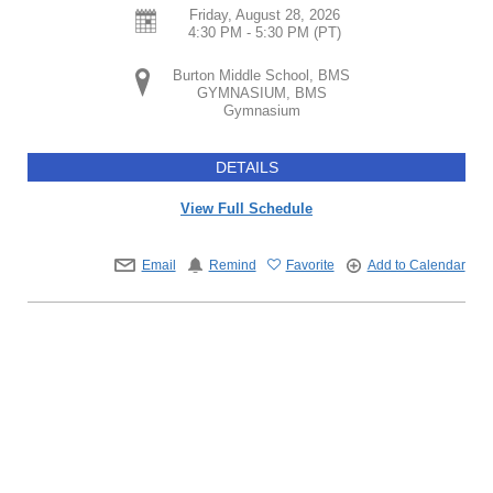
Friday, August 28, 2026
4:30 PM - 5:30 PM
(PT)
Burton Middle School, BMS
GYMNASIUM, BMS
Gymnasium
DETAILS
View Full Schedule
Email
Remind
Favorite
Add to Calendar