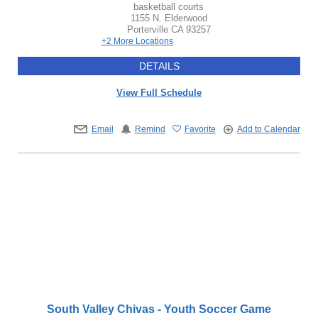
basketball courts
1155 N. Elderwood
Porterville
CA
93257
+2 More Locations
DETAILS
View Full Schedule
Email
Remind
Favorite
Add to Calendar
South Valley Chivas - Youth Soccer Game