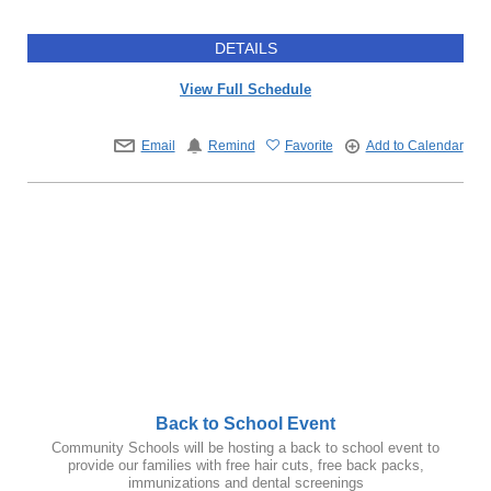
DETAILS
View Full Schedule
Email
Remind
Favorite
Add to Calendar
Back to School Event
Community Schools will be hosting a back to school event to
provide our families with free hair cuts, free back packs,
immunizations and dental screenings