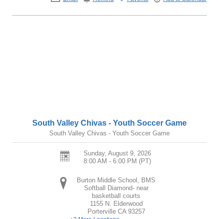
South Valley Chivas - Youth Soccer Game
South Valley Chivas - Youth Soccer Game
Sunday, August 9, 2026
8:00 AM - 6:00 PM
(PT)
Burton Middle School, BMS
Softball Diamond- near
basketball courts
1155 N. Elderwood
Porterville
CA
93257