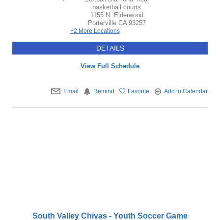
basketball courts
1155 N. Elderwood
Porterville
CA
93257
+2 More Locations
DETAILS
View Full Schedule
Email
Remind
Favorite
Add to Calendar
South Valley Chivas - Youth Soccer Game