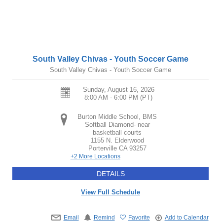
South Valley Chivas - Youth Soccer Game
South Valley Chivas - Youth Soccer Game
Sunday, August 16, 2026
8:00 AM - 6:00 PM
(PT)
Burton Middle School, BMS
Softball Diamond- near
basketball courts
1155 N. Elderwood
Porterville
CA
93257
+2 More Locations
DETAILS
View Full Schedule
Email
Remind
Favorite
Add to Calendar