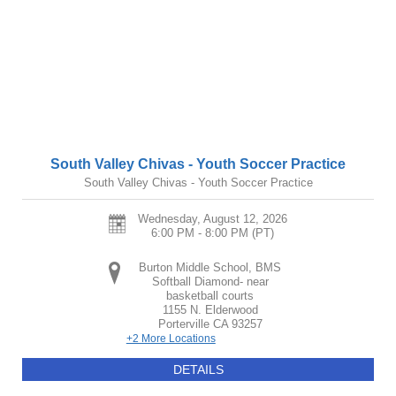
South Valley Chivas - Youth Soccer Practice
South Valley Chivas - Youth Soccer Practice
Wednesday, August 12, 2026
6:00 PM - 8:00 PM
(PT)
Burton Middle School, BMS
Softball Diamond- near
basketball courts
1155 N. Elderwood
Porterville
CA
93257
+2 More Locations
DETAILS