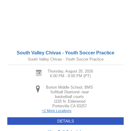
South Valley Chivas - Youth Soccer Practice
South Valley Chivas - Youth Soccer Practice
Thursday, August 20, 2026
6:00 PM - 8:00 PM
(PT)
Burton Middle School, BMS
Softball Diamond- near
basketball courts
1155 N. Elderwood
Porterville
CA
93257
+2 More Locations
DETAILS