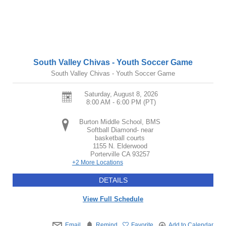
South Valley Chivas - Youth Soccer Game
South Valley Chivas - Youth Soccer Game
Saturday, August 8, 2026
8:00 AM - 6:00 PM
(PT)
Burton Middle School, BMS
Softball Diamond- near
basketball courts
1155 N. Elderwood
Porterville
CA
93257
+2 More Locations
DETAILS
View Full Schedule
Email
Remind
Favorite
Add to Calendar