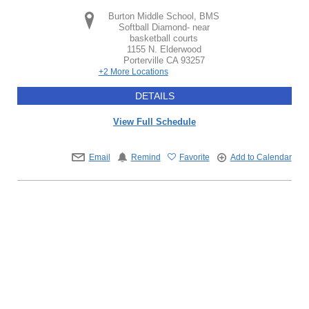
Burton Middle School, BMS
Softball Diamond- near
basketball courts
1155 N. Elderwood
Porterville
CA
93257
+2 More Locations
DETAILS
View Full Schedule
Email
Remind
Favorite
Add to Calendar