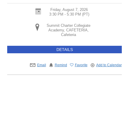
Friday, August 7, 2026
3:30 PM - 5:30 PM
(PT)
Summit Charter Collegiate
Academy, CAFETERIA,
Cafeteria
DETAILS
Email
Remind
Favorite
Add to Calendar