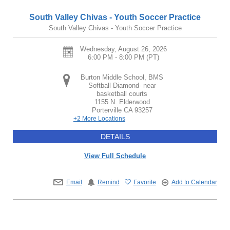
South Valley Chivas - Youth Soccer Practice
South Valley Chivas - Youth Soccer Practice
Wednesday, August 26, 2026
6:00 PM - 8:00 PM
(PT)
Burton Middle School, BMS
Softball Diamond- near
basketball courts
1155 N. Elderwood
Porterville
CA
93257
+2 More Locations
DETAILS
View Full Schedule
Email
Remind
Favorite
Add to Calendar