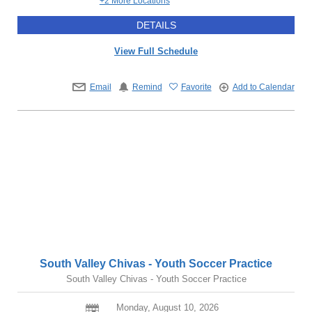
+2 More Locations
DETAILS
View Full Schedule
Email
Remind
Favorite
Add to Calendar
South Valley Chivas - Youth Soccer Practice
South Valley Chivas - Youth Soccer Practice
Monday, August 10, 2026