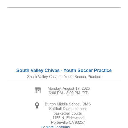
South Valley Chivas - Youth Soccer Practice
South Valley Chivas - Youth Soccer Practice
Monday, August 17, 2026
6:00 PM - 8:00 PM
(PT)
Burton Middle School, BMS
Softball Diamond- near
basketball courts
1155 N. Elderwood
Porterville
CA
93257
+2 More Locations