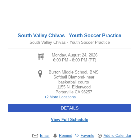
South Valley Chivas - Youth Soccer Practice
South Valley Chivas - Youth Soccer Practice
Monday, August 24, 2026
6:00 PM - 8:00 PM
(PT)
Burton Middle School, BMS
Softball Diamond- near
basketball courts
1155 N. Elderwood
Porterville
CA
93257
+2 More Locations
DETAILS
View Full Schedule
Email
Remind
Favorite
Add to Calendar