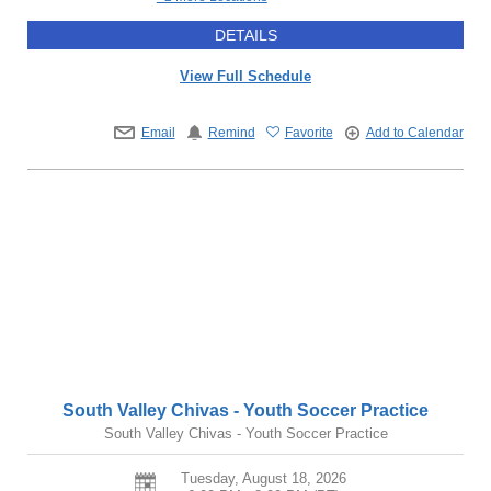
DETAILS
View Full Schedule
Email
Remind
Favorite
Add to Calendar
South Valley Chivas - Youth Soccer Practice
South Valley Chivas - Youth Soccer Practice
Tuesday, August 18, 2026