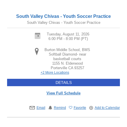
South Valley Chivas - Youth Soccer Practice
South Valley Chivas - Youth Soccer Practice
Tuesday, August 11, 2026
6:00 PM - 8:00 PM
(PT)
Burton Middle School, BMS
Softball Diamond- near
basketball courts
1155 N. Elderwood
Porterville
CA
93257
+2 More Locations
DETAILS
View Full Schedule
Email
Remind
Favorite
Add to Calendar