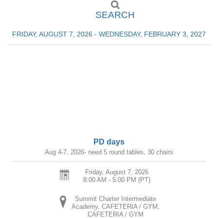
SEARCH
FRIDAY, AUGUST 7, 2026 - WEDNESDAY, FEBRUARY 3, 2027
PD days
Aug 4-7, 2026- need 5 round tables, 30 chairs
Friday, August 7, 2026
8:00 AM - 5:00 PM
(PT)
Summit Charter Intermediate
Academy, CAFETERIA / GYM,
CAFETERIA / GYM