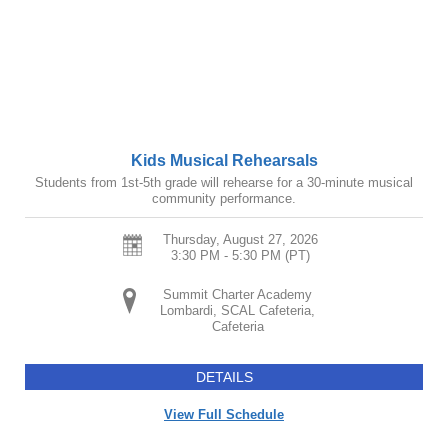
Kids Musical Rehearsals
Students from 1st-5th grade will rehearse for a 30-minute musical
community performance.
Thursday, August 27, 2026
3:30 PM - 5:30 PM
(PT)
Summit Charter Academy
Lombardi, SCAL Cafeteria,
Cafeteria
DETAILS
View Full Schedule