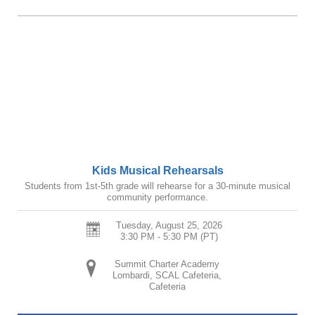
Kids Musical Rehearsals
Students from 1st-5th grade will rehearse for a 30-minute musical
community performance.
Tuesday, August 25, 2026
3:30 PM - 5:30 PM
(PT)
Summit Charter Academy
Lombardi, SCAL Cafeteria,
Cafeteria