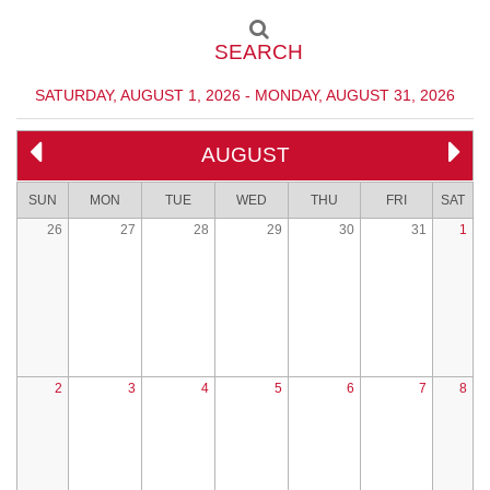
SEARCH
SATURDAY, AUGUST 1, 2026 - MONDAY, AUGUST 31, 2026
AUGUST
SUN
MON
TUE
WED
THU
FRI
SAT
26
27
28
29
30
31
1
2
3
4
5
6
7
8