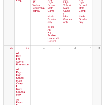
Only)
HS
High
High
High
Student
School
School
School
Leadership
Math
Math
Math
Retreat
Camp
Camp
Camp
I
I
I
Ninth
Ninth
Ninth
Grades
Grades
Grades
only
only
only
10:00
AM -
HS
Student
Leadership
Retreat
30
31
1
2
3
4
5
All
Day -
Fall
Sports
Preseason
All
Day -
High
School
Math
Camp
I
Ninth
Grades
only
All
Day -