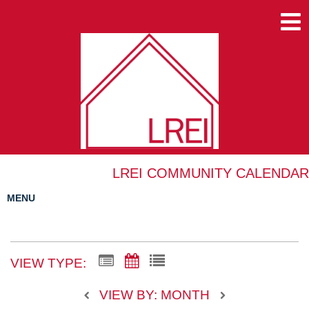
LREI COMMUNITY CALENDAR
MENU
VIEW TYPE:
VIEW BY: MONTH