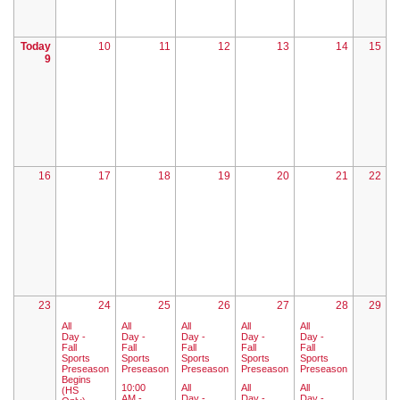
Today
10
11
12
13
14
15
9
16
17
18
19
20
21
22
23
24
25
26
27
28
29
All
All
All
All
All
Day -
Day -
Day -
Day -
Day -
Fall
Fall
Fall
Fall
Fall
Sports
Sports
Sports
Sports
Sports
Preseason
Preseason
Preseason
Preseason
Preseason
Begins
10:00
All
All
All
(HS
AM -
Day -
Day -
Day -