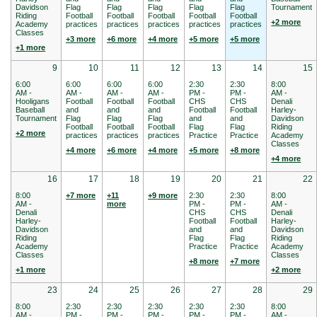
Davidson
Flag
Flag
Flag
Flag
Flag
Tournament
Riding
Football
Football
Football
Football
Football
+2 more
Academy
practices
practices
practices
practices
practices
Classes
+3 more
+6 more
+4 more
+5 more
+5 more
+1 more
9
10
11
12
13
14
15
6:00
6:00
6:00
6:00
2:30
2:30
8:00
AM -
AM -
AM -
AM -
PM -
PM -
AM -
Hooligans
Football
Football
Football
CHS
CHS
Denali
Baseball
and
and
and
Football
Football
Harley-
Tournament
Flag
Flag
Flag
and
and
Davidson
Football
Football
Football
Flag
Flag
Riding
+2 more
practices
practices
practices
Practice
Practice
Academy
Classes
+4 more
+6 more
+4 more
+5 more
+8 more
+4 more
16
17
18
19
20
21
22
8:00
+7 more
+11
+9 more
2:30
2:30
8:00
AM -
more
PM -
PM -
AM -
Denali
CHS
CHS
Denali
Harley-
Football
Football
Harley-
Davidson
and
and
Davidson
Riding
Flag
Flag
Riding
Academy
Practice
Practice
Academy
Classes
Classes
+8 more
+7 more
+1 more
+2 more
23
24
25
26
27
28
29
8:00
2:30
2:30
2:30
2:30
2:30
8:00
AM -
PM -
PM -
PM -
PM -
PM -
AM -