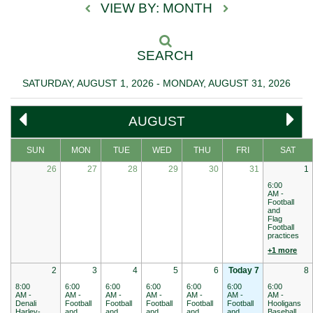
VIEW BY: MONTH
SEARCH
SATURDAY, AUGUST 1, 2026 - MONDAY, AUGUST 31, 2026
AUGUST
SUN
MON
TUE
WED
THU
FRI
SAT
26
27
28
29
30
31
1
6:00
AM -
Football
and
Flag
Football
practices
+1 more
2
3
4
5
6
Today 7
8
8:00
6:00
6:00
6:00
6:00
6:00
6:00
AM -
AM -
AM -
AM -
AM -
AM -
AM -
Denali
Football
Football
Football
Football
Football
Hooligans
Harley-
and
and
and
and
and
Baseball