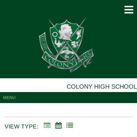
COLONY HIGH SCHOOL
MENU
VIEW TYPE: