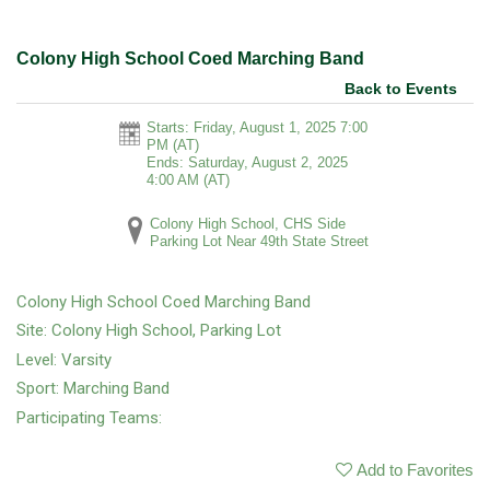
Colony High School Coed Marching Band
Back to Events
Starts: Friday, August 1, 2025 7:00
PM
(AT)
Ends: Saturday, August 2, 2025
4:00 AM
(AT)
Colony High School, CHS Side
Parking Lot Near 49th State Street
Colony High School Coed Marching Band
Site: Colony High School, Parking Lot
Level: Varsity
Sport: Marching Band
Participating Teams:
Add to Favorites