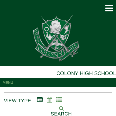
COLONY HIGH SCHOOL
MENU
VIEW TYPE:
SEARCH