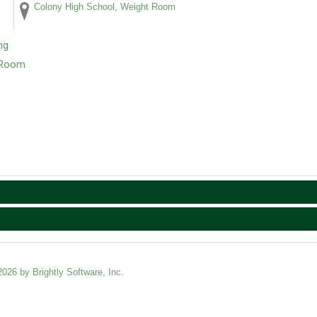
Colony High School, Weight Room
ng
t Room
2026 by Brightly Software, Inc.