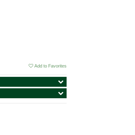
Add to Favorites