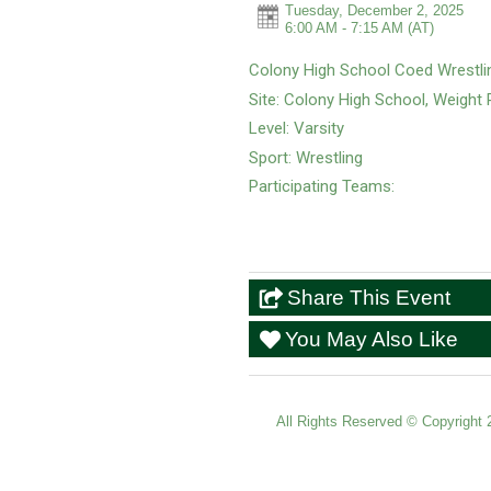
Tuesday, December 2, 2025
6:00 AM - 7:15 AM
(AT)
Colony High School Coed Wrestli
Site: Colony High School, Weigh
Level: Varsity
Sport: Wrestling
Participating Teams:
Share This Event
You May Also Like
All Rights Reserved ©
Copyright 