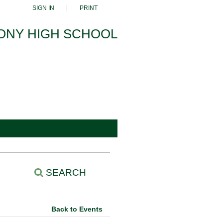
SIGN IN
PRINT
ONY HIGH SCHOOL
SEARCH
Back to Events