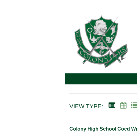
VIEW TYPE:
Colony High School Coed Wr