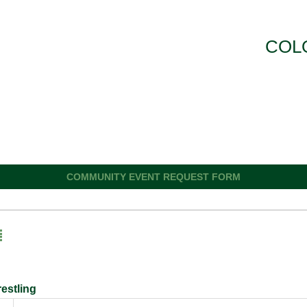
COL
COMMUNITY EVENT REQUEST FORM
estling