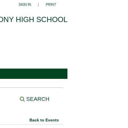
SIGN IN
PRINT
ONY HIGH SCHOOL
SEARCH
Back to Events