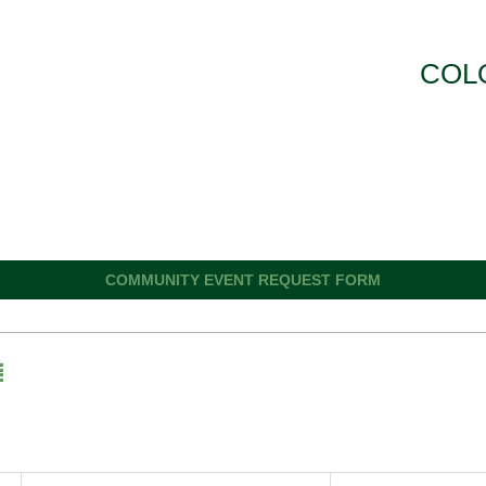
COL
COMMUNITY EVENT REQUEST FORM