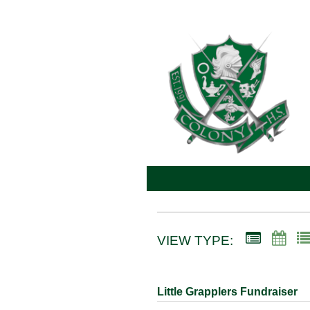
VIEW TYPE:
Little Grapplers Fundraiser