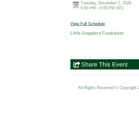
Tuesday, December 2, 2025
6:00 PM - 9:00 PM
(AT)
View Full Schedule
Little Grapplers Fundraiser
Share This Event
All Rights Reserved ©
Copyright 