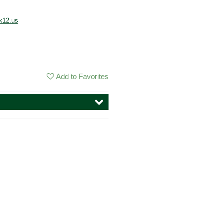
k12.us
Add to Favorites