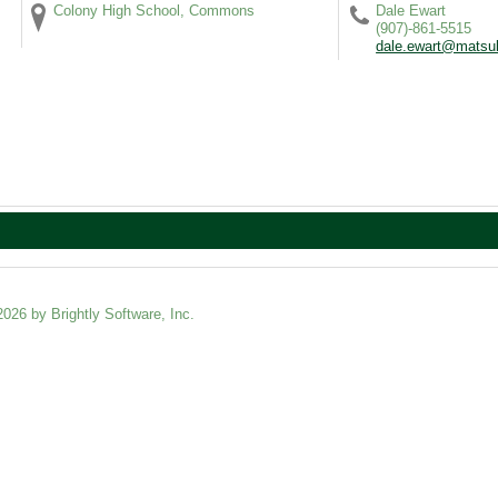
Colony High School, Commons
Dale Ewart
(907)-861-5515
dale.ewart@matsu
2026 by Brightly Software, Inc.