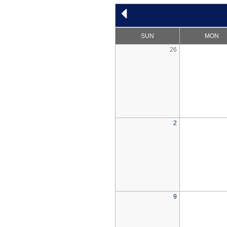
SUN
MON
26
2
9