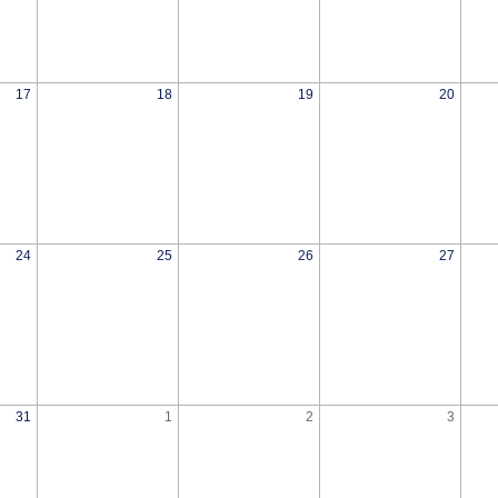
17
18
19
20
24
25
26
27
31
1
2
3