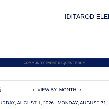
IDITAROD EL
COMMUNITY EVENT REQUEST FORM
VIEW BY: MONTH
URDAY, AUGUST 1, 2026 - MONDAY, AUGUST 31, 