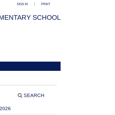
SIGN IN
PRINT
EMENTARY SCHOOL
SEARCH
2026