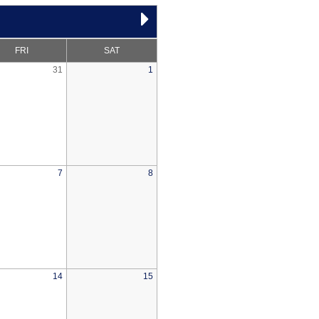
FRI
SAT
31
1
7
8
14
15