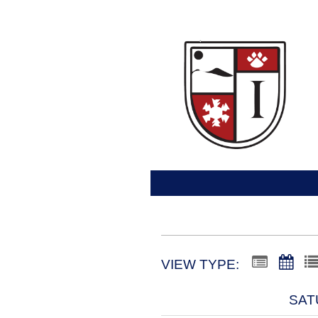
VIEW TYPE:
SAT