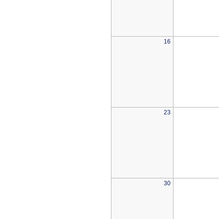
16
23
30