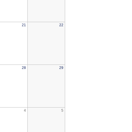
21
22
28
29
4
5