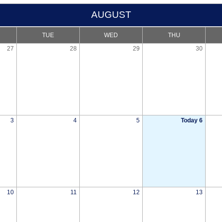
AUGUST
TUE
WED
THU
27
28
29
30
3
4
5
Today 6
10
11
12
13