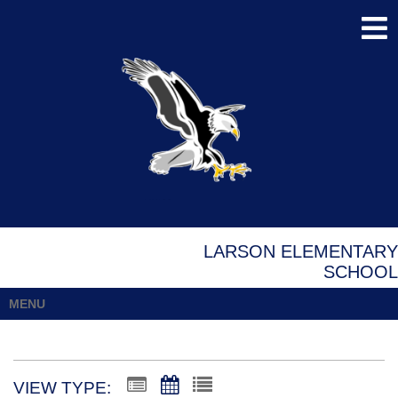
LARSON ELEMENTARY
SCHOOL
MENU
VIEW TYPE: