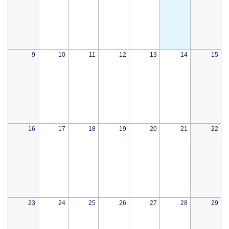
9
10
11
12
13
14
15
16
17
18
19
20
21
22
23
24
25
26
27
28
29