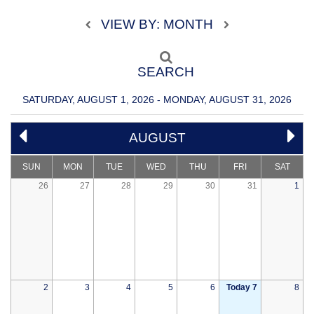
VIEW BY: MONTH
SEARCH
SATURDAY, AUGUST 1, 2026 - MONDAY, AUGUST 31, 2026
AUGUST
SUN
MON
TUE
WED
THU
FRI
SAT
26
27
28
29
30
31
1
2
3
4
5
6
Today 7
8