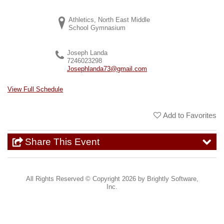
Athletics, North East Middle
School Gymnasium
Joseph Landa
7246023298
Josephlanda73@gmail.com
View Full Schedule
Add to Favorites
Share This Event
All Rights Reserved ©
Copyright 2026 by Brightly Software,
Inc.