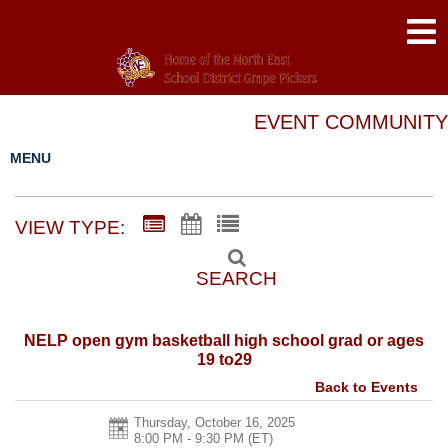
EVENT COMMUNITY
MENU
VIEW TYPE:
SEARCH
NELP open gym basketball high school grad or ages
19 to29
Back to Events
Thursday, October 16, 2025
8:00 PM - 9:30 PM
(ET)