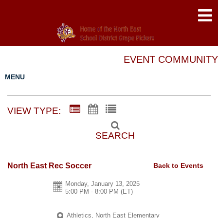
EVENT COMMUNITY
MENU
VIEW TYPE:
SEARCH
Back to Events
North East Rec Soccer
Monday, January 13, 2025
5:00 PM - 8:00 PM
(ET)
Athletics, North East Elementary