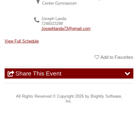
Center Gymnasium
Joseph Landa
7246023298
Josephlanda73@gmail.com
View Full Schedule
Add to Favorites
Share This Event
All Rights Reserved ©
Copyright 2026 by Brightly Software,
Inc.