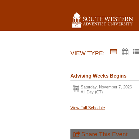
VIEW TYPE:
Advising Weeks Begins
Saturday, November 7, 2026
All Day (CT)
View Full Schedule
Share This Event