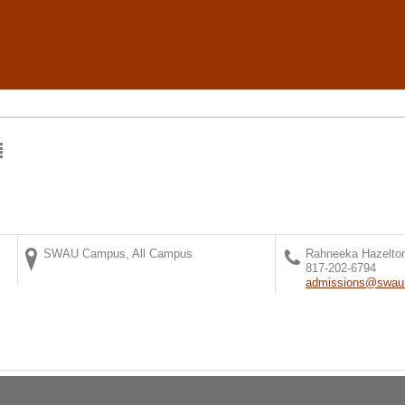
SWAU Campus, All Campus
Rahneeka Hazelto
817-202-6794
admissions@swau