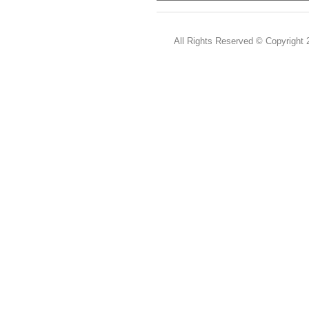
All Rights Reserved ©
Copyright 