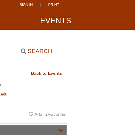
SIGN IN
PRINT
EVENTS
SEARCH
Back to Events
n
.edu
Add to Favorites