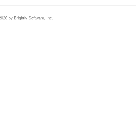
2026 by Brightly Software, Inc.