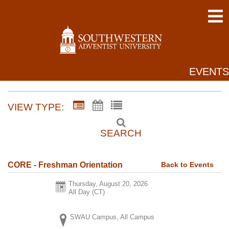
EVENTS
VIEW TYPE:
SEARCH
Back to Events
CORE - Freshman Orientation
Thursday, August 20, 2026
All Day (CT)
SWAU Campus, All Campus