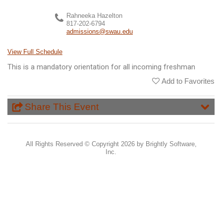
Rahneeka Hazelton
817-202-6794
admissions@swau.edu
View Full Schedule
This is a mandatory orientation for all incoming freshman
Add to Favorites
Share This Event
All Rights Reserved ©
Copyright 2026 by Brightly Software,
Inc.