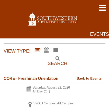
EVENTS
VIEW TYPE:
SEARCH
Back to Events
CORE - Freshman Orientation
Saturday, August 22, 2026
All Day (CT)
SWAU Campus, All Campus