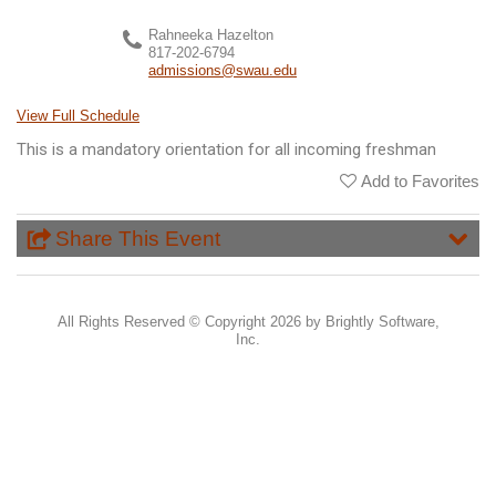
Rahneeka Hazelton
817-202-6794
admissions@swau.edu
View Full Schedule
This is a mandatory orientation for all incoming freshman
Add to Favorites
Share This Event
All Rights Reserved ©
Copyright 2026 by Brightly Software,
Inc.