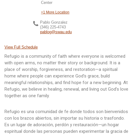
Center
+1 More Location
Pablo Gonzalez
(346) 225-4743
pablog@swau.edu
View Full Schedule
Refugio is a community of faith where everyone is welcomed
with open arms, no matter their story or background. It is a
place of worship, forgiveness, and restoration—a spiritual
home where people can experience God’s grace, build
meaningful relationships, and find hope for a new beginning. At
Refugio, we believe in healing, renewal, and living out God’s love
together as one family.
Refugio es una comunidad de fe donde todos son bienvenidos
con los brazos abiertos, sin importar su historia o trasfondo.
Es un lugar de adoración, perdón y restauración—un hogar
espiritual donde las personas pueden experimentar la gracia de