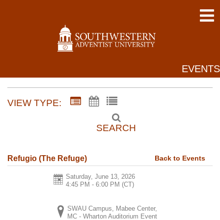
EVENTS
VIEW TYPE:
SEARCH
Back to Events
Refugio (The Refuge)
Saturday, June 13, 2026
4:45 PM - 6:00 PM
(CT)
SWAU Campus, Mabee Center,
MC - Wharton Auditorium Event