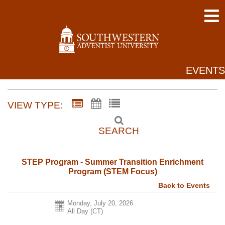
EVENTS
VIEW TYPE:
SEARCH
STEP Program - Summer Transition Enrichment
Program (STEM Focus)
Back to Events
Monday, July 20, 2026
All Day (CT)