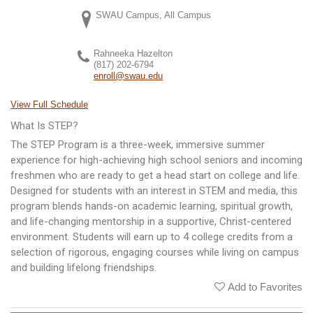
SWAU Campus, All Campus
Rahneeka Hazelton
(817) 202-6794
enroll@swau.edu
View Full Schedule
What Is STEP?
The STEP Program is a three-week, immersive summer
experience for high-achieving high school seniors and incoming
freshmen who are ready to get a head start on college and life.
Designed for students with an interest in STEM and media, this
program blends hands-on academic learning, spiritual growth,
and life-changing mentorship in a supportive, Christ-centered
environment. Students will earn up to 4 college credits from a
selection of rigorous, engaging courses while living on campus
and building lifelong friendships.
Add to Favorites