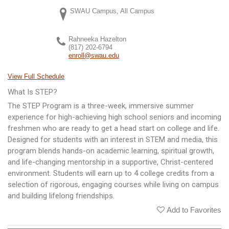
SWAU Campus, All Campus
Rahneeka Hazelton
(817) 202-6794
enroll@swau.edu
View Full Schedule
What Is STEP?
The STEP Program is a three-week, immersive summer
experience for high-achieving high school seniors and incoming
freshmen who are ready to get a head start on college and life.
Designed for students with an interest in STEM and media, this
program blends hands-on academic learning, spiritual growth,
and life-changing mentorship in a supportive, Christ-centered
environment. Students will earn up to 4 college credits from a
selection of rigorous, engaging courses while living on campus
and building lifelong friendships.
Add to Favorites