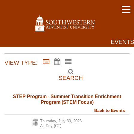
EVENTS
VIEW TYPE:
SEARCH
STEP Program - Summer Transition Enrichment
Program (STEM Focus)
Back to Events
Thursday, July 30, 2026
All Day (CT)