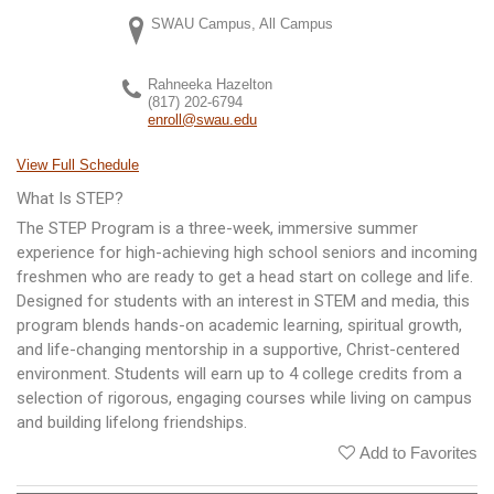
SWAU Campus, All Campus
Rahneeka Hazelton
(817) 202-6794
enroll@swau.edu
View Full Schedule
What Is STEP?
The STEP Program is a three-week, immersive summer
experience for high-achieving high school seniors and incoming
freshmen who are ready to get a head start on college and life.
Designed for students with an interest in STEM and media, this
program blends hands-on academic learning, spiritual growth,
and life-changing mentorship in a supportive, Christ-centered
environment. Students will earn up to 4 college credits from a
selection of rigorous, engaging courses while living on campus
and building lifelong friendships.
Add to Favorites