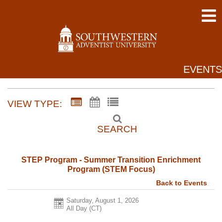
EVENTS
VIEW TYPE:
SEARCH
STEP Program - Summer Transition Enrichment
Program (STEM Focus)
Back to Events
Saturday, August 1, 2026
All Day (CT)