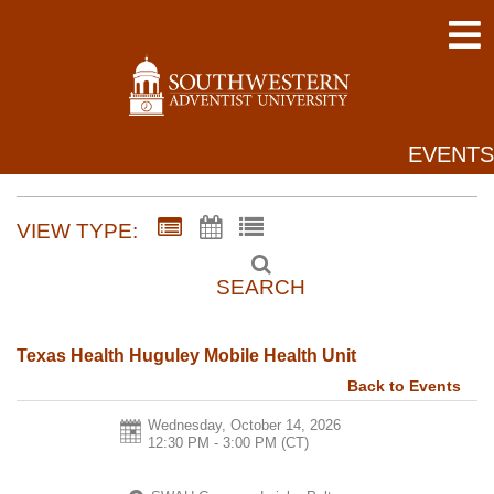
EVENTS
VIEW TYPE:
SEARCH
Texas Health Huguley Mobile Health Unit
Back to Events
Wednesday, October 14, 2026
12:30 PM - 3:00 PM
(CT)