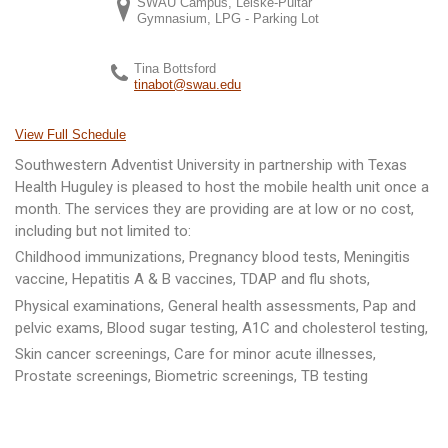
SWAU Campus, Leiske-Pultar
Gymnasium, LPG - Parking Lot
Tina Bottsford
tinabot@swau.edu
View Full Schedule
Southwestern Adventist University in partnership with Texas
Health Huguley is pleased to host the mobile health unit once a
month. The services they are providing are at low or no cost,
including but not limited to:
Childhood immunizations, Pregnancy blood tests, Meningitis
vaccine, Hepatitis A & B vaccines, TDAP and flu shots,
Physical examinations, General health assessments, Pap and
pelvic exams, Blood sugar testing, A1C and cholesterol testing,
Skin cancer screenings, Care for minor acute illnesses,
Prostate screenings, Biometric screenings, TB testing