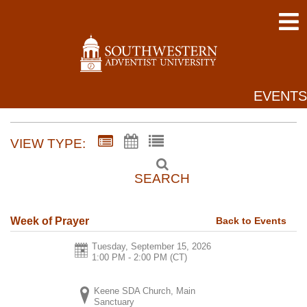
EVENTS
VIEW TYPE:
SEARCH
Back to Events
Week of Prayer
Tuesday, September 15, 2026
1:00 PM - 2:00 PM
(CT)
Keene SDA Church, Main
Sanctuary