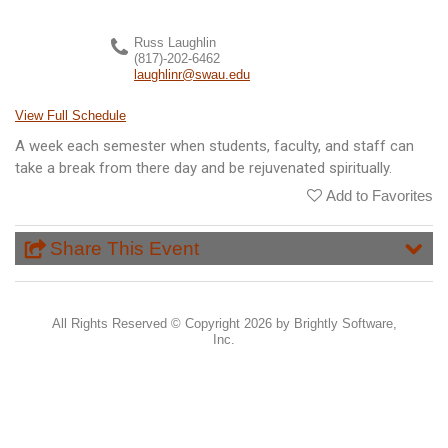
Russ Laughlin
(817)-202-6462
laughlinr@swau.edu
View Full Schedule
A week each semester when students, faculty, and staff can
take a break from there day and be rejuvenated spiritually.
Add to Favorites
Share This Event
All Rights Reserved ©
Copyright 2026 by Brightly Software,
Inc.