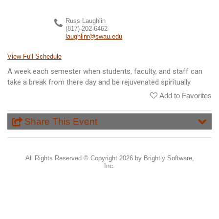
Russ Laughlin
(817)-202-6462
laughlinr@swau.edu
View Full Schedule
A week each semester when students, faculty, and staff can
take a break from there day and be rejuvenated spiritually.
Add to Favorites
Share This Event
All Rights Reserved ©
Copyright 2026 by Brightly Software,
Inc.