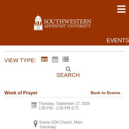
EVENTS
VIEW TYPE:
SEARCH
Back to Events
Week of Prayer
Thursday, September 17, 2026
1:00 PM - 2:00 PM
(CT)
Keene SDA Church, Main
Sanctuary