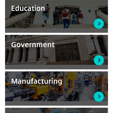
Education
Government
Manufacturing