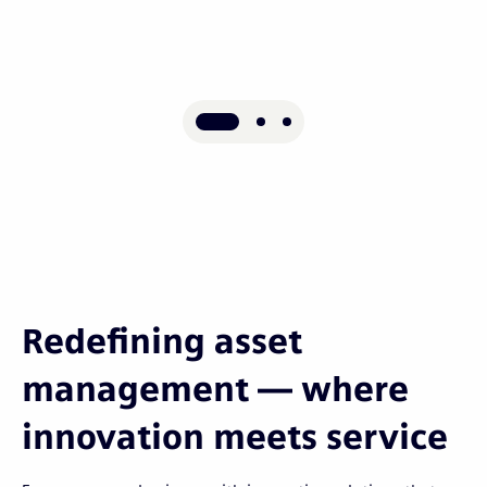
Redefining asset
management — where
innovation meets service