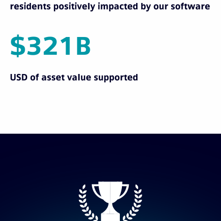
residents positively impacted by our software
$321B
USD of asset value supported