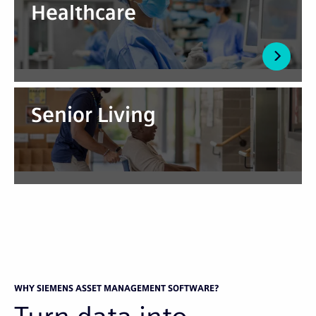
Healthcare
Senior Living
WHY SIEMENS ASSET MANAGEMENT SOFTWARE?