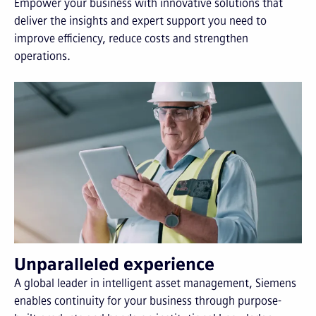
Empower your business with innovative solutions that
deliver the insights and expert support you need to
improve efficiency, reduce costs and strengthen
operations.
Unparalleled experience
A global leader in intelligent asset management, Siemens
enables continuity for your business through purpose-