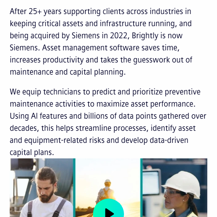
After 25+ years supporting clients across industries in
keeping critical assets and infrastructure running, and
being acquired by Siemens in 2022, Brightly is now
Siemens. Asset management software saves time,
increases productivity and takes the guesswork out of
maintenance and capital planning.
We equip technicians to predict and prioritize preventive
maintenance activities to maximize asset performance.
Using AI features and billions of data points gathered over
decades, this helps streamline processes, identify asset
and equipment-related risks and develop data-driven
capital plans.