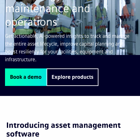
maintenance and
operations
Get actionable, AI-powered insights to track and manage
the entire asset lifecycle, improve capital planning and
boost resiliency for your facilities, equipment and
infrastructure.
Book a demo
Explore products
Introducing asset management
software