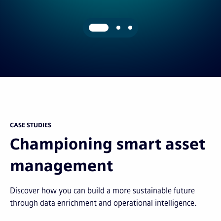
CASE STUDIES
Championing smart asset
management
Discover how you can build a more sustainable future
through data enrichment and operational intelligence.