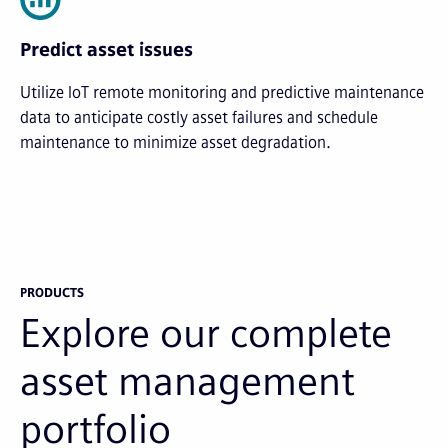
Predict asset issues
Utilize IoT remote monitoring and predictive maintenance
data to anticipate costly asset failures and schedule
maintenance to minimize asset degradation.
PRODUCTS
Explore our complete
asset management
portfolio