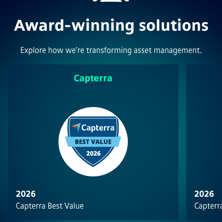
Award-winning solutions
Explore how we’re transforming asset management.
Capterra
2026
2026
Capterra Best Value
Capterra