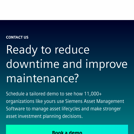
CONTACT US
Ready to reduce
downtime and improve
maintenance?
Schedule a tailored demo to see how 11,000+
organizations like yours use Siemens Asset Management
Software to manage asset lifecycles and make stronger
asset investment planning decisions.
Book a demo