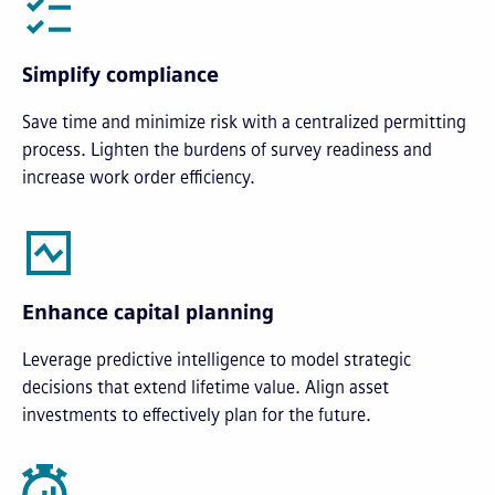
Simplify compliance
Save time and minimize risk with a centralized permitting
process. Lighten the burdens of survey readiness and
increase work order efficiency.
Enhance capital planning
Leverage predictive intelligence to model strategic
decisions that extend lifetime value. Align asset
investments to effectively plan for the future.