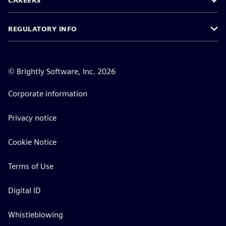
CAREERS
REGULATORY INFO
©
Brightly Software, Inc. 2026
Corporate information
Privacy notice
Cookie Notice
Terms of Use
Digital ID
Whistleblowing