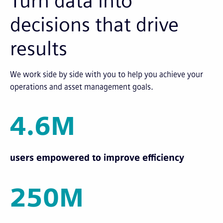
Turn data into
decisions that drive
results
We work side by side with you to help you achieve your
operations and asset management goals.
4.6M
users empowered to improve efficiency
250M