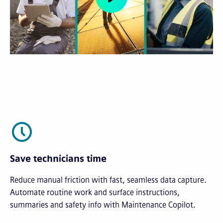
Save technicians time
Reduce manual friction with fast, seamless data capture.
Automate routine work and surface instructions,
summaries and safety info with Maintenance Copilot.