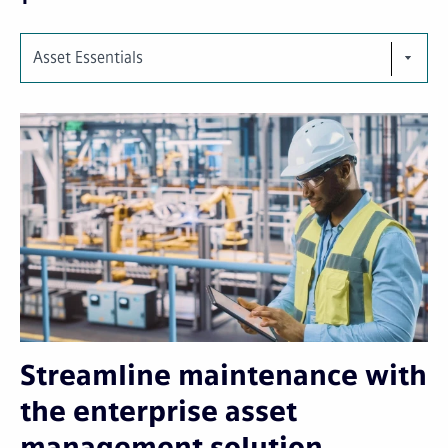
Asset Essentials
Streamline maintenance with
the enterprise asset
management solution