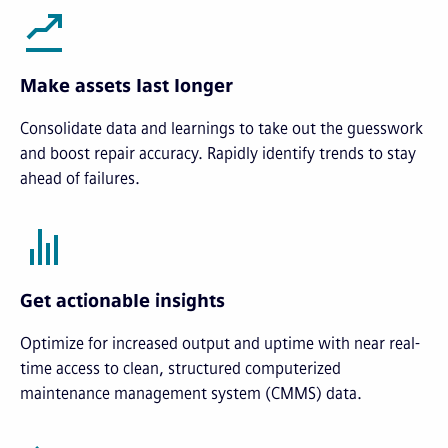
Make assets last longer
Consolidate data and learnings to take out the guesswork
and boost repair accuracy. Rapidly identify trends to stay
ahead of failures.
Get actionable insights
Optimize for increased output and uptime with near real-
time access to clean, structured computerized
maintenance management system (CMMS) data.