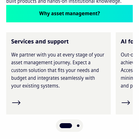
built products and hands-on institutional knowledge.
Why asset management?
Services and support
AI for
We partner with you at every stage of your
Out-of-t
asset management journey. Expect a
achieve 
custom solution that fits your needs and
Access i
budget and integrates seamlessly with
minimiz
your existing systems.
and prec