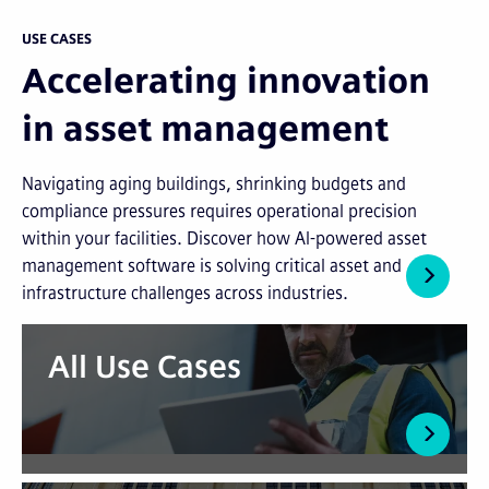
USE CASES
Accelerating innovation
in asset management
Navigating aging buildings, shrinking budgets and
compliance pressures requires operational precision
within your facilities. Discover how AI-powered asset
management software is solving critical asset and
infrastructure challenges across industries.
All Use Cases