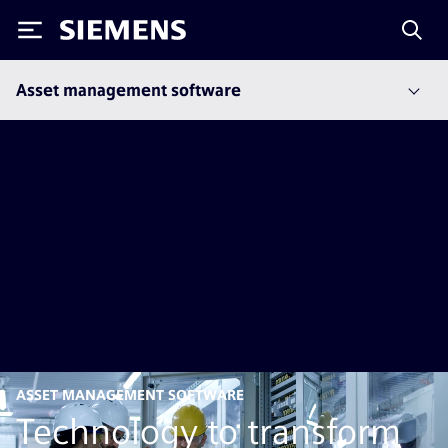
Siemens
Asset management software
ASSET MANAGEMENT SOFTWARE
Technology to transform