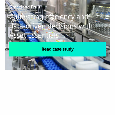
Graceland Fruit
Cultivating efficiency and
data-driven decisions with
Asset Essentials
Read case study