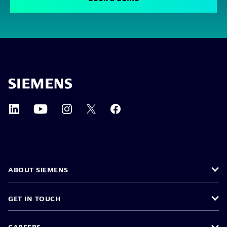
ABOUT SIEMENS
GET IN TOUCH