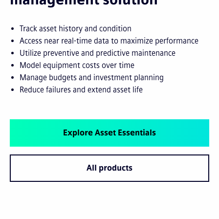
Track asset history and condition
Access near real-time data to maximize performance
Utilize preventive and predictive maintenance
Model equipment costs over time
Manage budgets and investment planning
Reduce failures and extend asset life
Explore Asset Essentials
All products