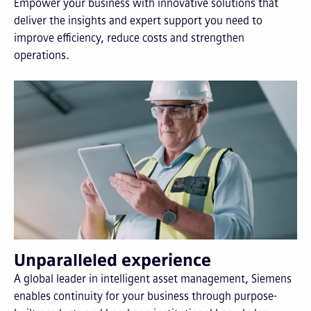
Empower your business with innovative solutions that
deliver the insights and expert support you need to
improve efficiency, reduce costs and strengthen
operations.
Unparalleled experience
A global leader in intelligent asset management, Siemens
enables continuity for your business through purpose-