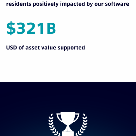
residents positively impacted by our software
$321B
USD of asset value supported