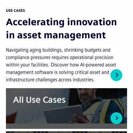
USE CASES
Accelerating innovation
in asset management
Navigating aging buildings, shrinking budgets and
compliance pressures requires operational precision
within your facilities. Discover how AI-powered asset
management software is solving critical asset and
infrastructure challenges across industries.
All Use Cases