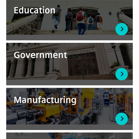
Education
Government
Manufacturing