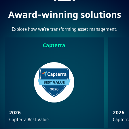
Award-winning solutions
Explore how we’re transforming asset management.
Capterra
2026
2026
Capterra Best Value
Capterra