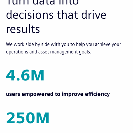
Turn data into
decisions that drive
results
We work side by side with you to help you achieve your
operations and asset management goals.
4.6M
users empowered to improve efficiency
250M