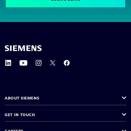
ABOUT SIEMENS
GET IN TOUCH