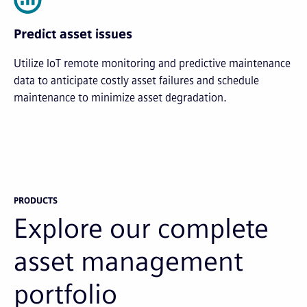
Predict asset issues
Utilize IoT remote monitoring and predictive maintenance
data to anticipate costly asset failures and schedule
maintenance to minimize asset degradation.
PRODUCTS
Explore our complete
asset management
portfolio