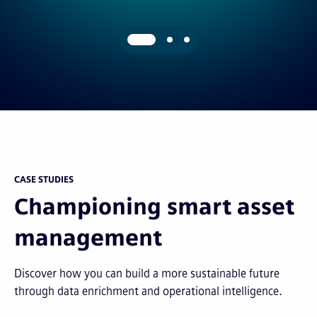
CASE STUDIES
Championing smart asset
management
Discover how you can build a more sustainable future
through data enrichment and operational intelligence.