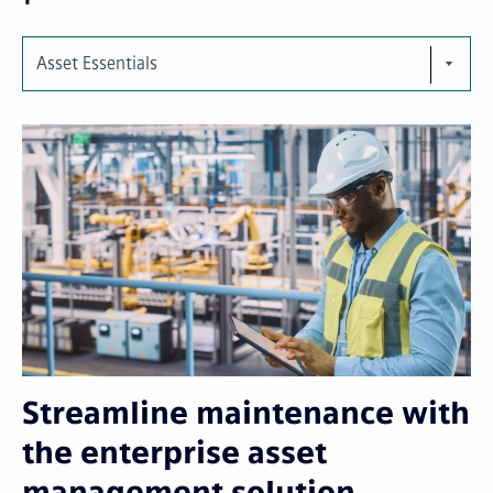
Asset Essentials
Streamline maintenance with
the enterprise asset
management solution