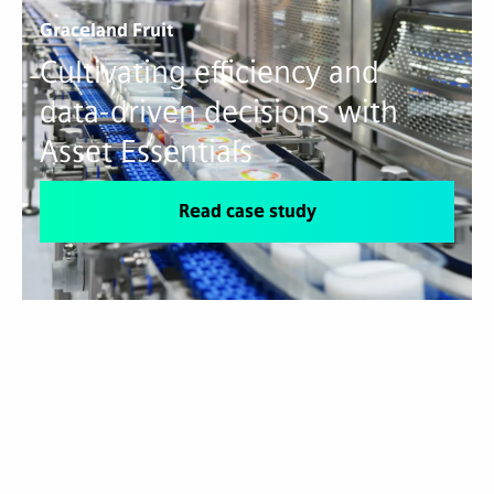
Graceland Fruit
Cultivating efficiency and
data-driven decisions with
Asset Essentials
Read case study