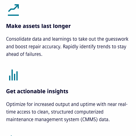
Make assets last longer
Consolidate data and learnings to take out the guesswork
and boost repair accuracy. Rapidly identify trends to stay
ahead of failures.
Get actionable insights
Optimize for increased output and uptime with near real-
time access to clean, structured computerized
maintenance management system (CMMS) data.