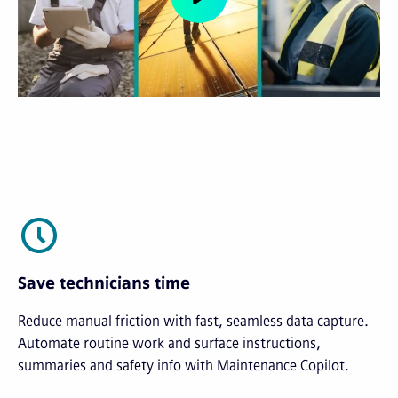
Save technicians time
Reduce manual friction with fast, seamless data capture.
Automate routine work and surface instructions,
summaries and safety info with Maintenance Copilot.