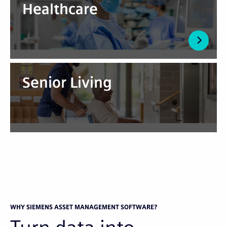
Healthcare
Senior Living
WHY SIEMENS ASSET MANAGEMENT SOFTWARE?