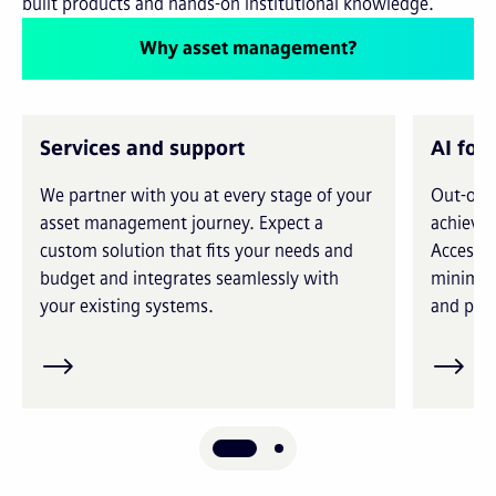
built products and hands-on institutional knowledge.
Why asset management?
Services and support
AI for
We partner with you at every stage of your
Out-of-t
asset management journey. Expect a
achieve 
custom solution that fits your needs and
Access i
budget and integrates seamlessly with
minimiz
your existing systems.
and prec