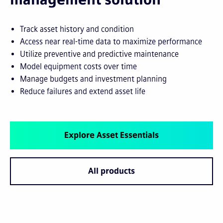
Track asset history and condition
Access near real-time data to maximize performance
Utilize preventive and predictive maintenance
Model equipment costs over time
Manage budgets and investment planning
Reduce failures and extend asset life
Explore Asset Essentials
All products