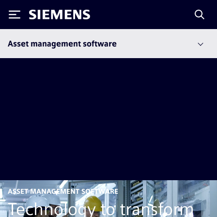
Siemens
Asset management software
ASSET MANAGEMENT SOFTWARE
Technology to transform