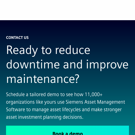
CONTACT US
Ready to reduce
downtime and improve
maintenance?
Schedule a tailored demo to see how 11,000+
organizations like yours use Siemens Asset Management
Software to manage asset lifecycles and make stronger
asset investment planning decisions.
Book a demo