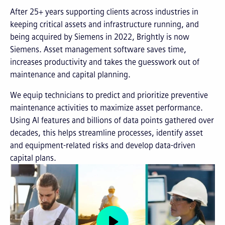
After 25+ years supporting clients across industries in
keeping critical assets and infrastructure running, and
being acquired by Siemens in 2022, Brightly is now
Siemens. Asset management software saves time,
increases productivity and takes the guesswork out of
maintenance and capital planning.
We equip technicians to predict and prioritize preventive
maintenance activities to maximize asset performance.
Using AI features and billions of data points gathered over
decades, this helps streamline processes, identify asset
and equipment-related risks and develop data-driven
capital plans.