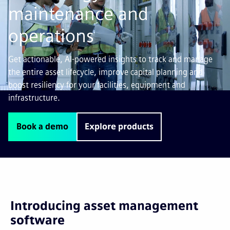
maintenance and
operations
Get actionable, AI-powered insights to track and manage
the entire asset lifecycle, improve capital planning and
boost resiliency for your facilities, equipment and
infrastructure.
Book a demo
Explore products
Introducing asset management
software