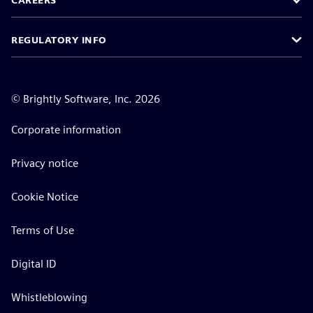
CAREERS
REGULATORY INFO
©
Brightly Software, Inc. 2026
Corporate information
Privacy notice
Cookie Notice
Terms of Use
Digital ID
Whistleblowing