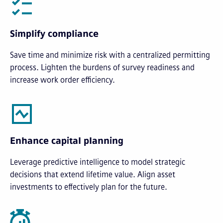
Simplify compliance
Save time and minimize risk with a centralized permitting
process. Lighten the burdens of survey readiness and
increase work order efficiency.
Enhance capital planning
Leverage predictive intelligence to model strategic
decisions that extend lifetime value. Align asset
investments to effectively plan for the future.