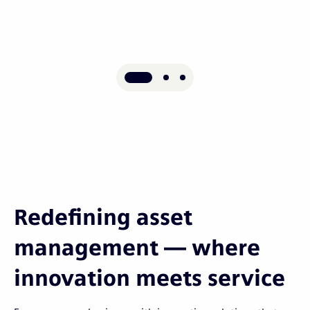
Redefining asset
management — where
innovation meets service