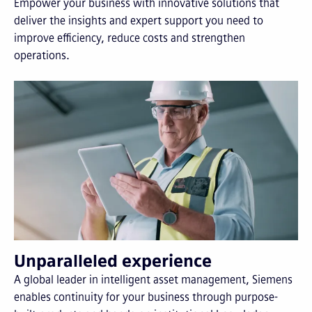
Empower your business with innovative solutions that
deliver the insights and expert support you need to
improve efficiency, reduce costs and strengthen
operations.
Unparalleled experience
A global leader in intelligent asset management, Siemens
enables continuity for your business through purpose-