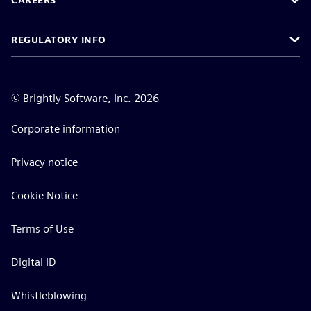
CAREERS
REGULATORY INFO
©
Brightly Software, Inc. 2026
Corporate information
Privacy notice
Cookie Notice
Terms of Use
Digital ID
Whistleblowing