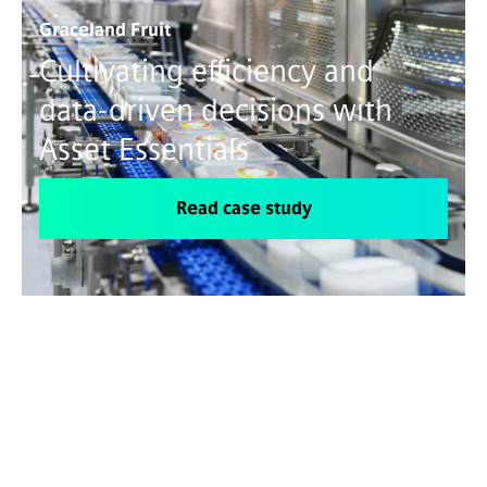
Graceland Fruit
Cultivating efficiency and
data-driven decisions with
Asset Essentials
Read case study