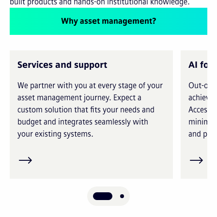
built products and hands-on institutional knowledge.
Why asset management?
Services and support
AI for
We partner with you at every stage of your
Out-of-t
asset management journey. Expect a
achieve 
custom solution that fits your needs and
Access i
budget and integrates seamlessly with
minimiz
your existing systems.
and prec