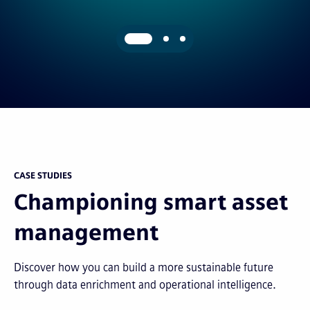
CASE STUDIES
Championing smart asset
management
Discover how you can build a more sustainable future
through data enrichment and operational intelligence.