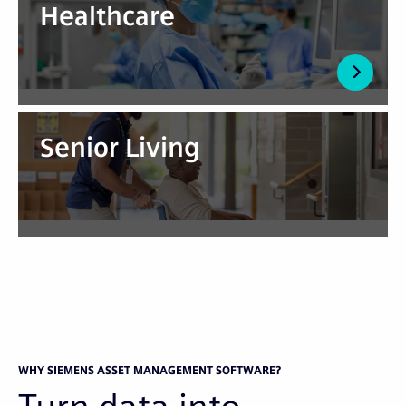
Healthcare
Senior Living
WHY SIEMENS ASSET MANAGEMENT SOFTWARE?