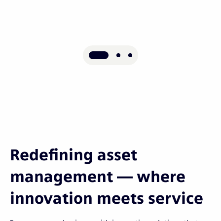
Redefining asset
management — where
innovation meets service