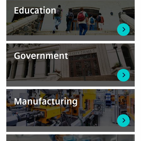
Education
Government
Manufacturing