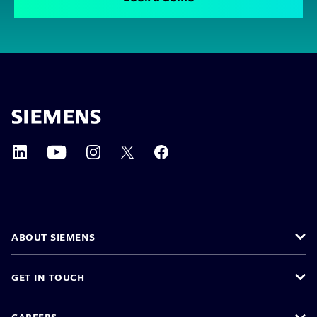
ABOUT SIEMENS
GET IN TOUCH