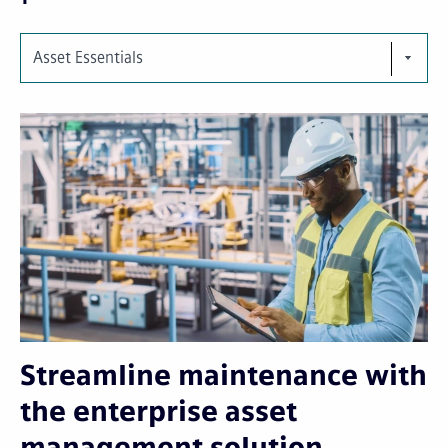
Asset Essentials
Streamline maintenance with
the enterprise asset
management solution