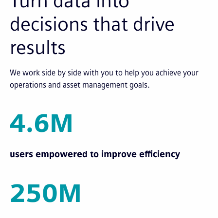
Turn data into
decisions that drive
results
We work side by side with you to help you achieve your
operations and asset management goals.
4.6M
users empowered to improve efficiency
250M