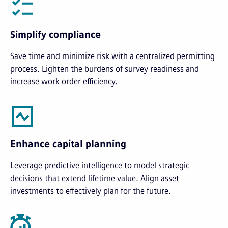
Simplify compliance
Save time and minimize risk with a centralized permitting
process. Lighten the burdens of survey readiness and
increase work order efficiency.
Enhance capital planning
Leverage predictive intelligence to model strategic
decisions that extend lifetime value. Align asset
investments to effectively plan for the future.