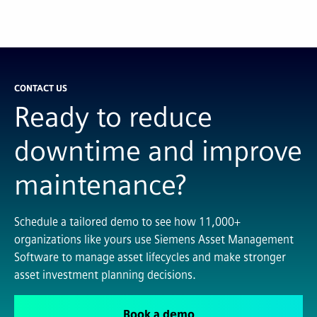
CONTACT US
Ready to reduce
downtime and improve
maintenance?
Schedule a tailored demo to see how 11,000+
organizations like yours use Siemens Asset Management
Software to manage asset lifecycles and make stronger
asset investment planning decisions.
Book a demo