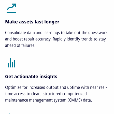
Make assets last longer
Consolidate data and learnings to take out the guesswork
and boost repair accuracy. Rapidly identify trends to stay
ahead of failures.
Get actionable insights
Optimize for increased output and uptime with near real-
time access to clean, structured computerized
maintenance management system (CMMS) data.