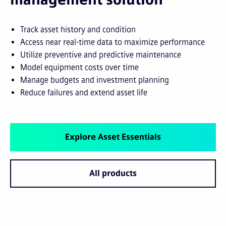
Track asset history and condition
Access near real-time data to maximize performance
Utilize preventive and predictive maintenance
Model equipment costs over time
Manage budgets and investment planning
Reduce failures and extend asset life
Explore Asset Essentials
All products