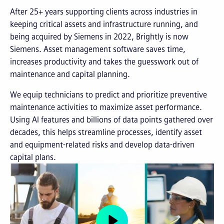
After 25+ years supporting clients across industries in
keeping critical assets and infrastructure running, and
being acquired by Siemens in 2022, Brightly is now
Siemens. Asset management software saves time,
increases productivity and takes the guesswork out of
maintenance and capital planning.
We equip technicians to predict and prioritize preventive
maintenance activities to maximize asset performance.
Using AI features and billions of data points gathered over
decades, this helps streamline processes, identify asset
and equipment-related risks and develop data-driven
capital plans.