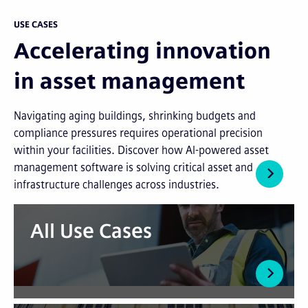
USE CASES
Accelerating innovation
in asset management
Navigating aging buildings, shrinking budgets and
compliance pressures requires operational precision
within your facilities. Discover how AI-powered asset
management software is solving critical asset and
infrastructure challenges across industries.
All Use Cases