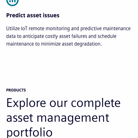
Predict asset issues
Utilize IoT remote monitoring and predictive maintenance
data to anticipate costly asset failures and schedule
maintenance to minimize asset degradation.
PRODUCTS
Explore our complete
asset management
portfolio