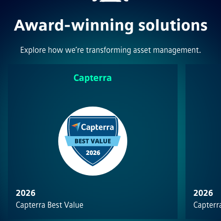
Award-winning solutions
Explore how we’re transforming asset management.
Capterra
2026
2026
Capterra Best Value
Capterra