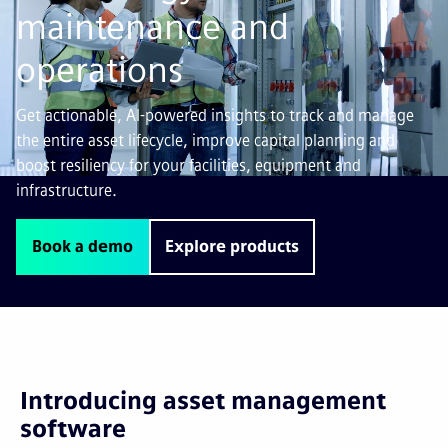
maintenance and
operations
Get actionable, AI-powered insights to track and manage
the entire asset lifecycle, improve capital planning and
boost resiliency for your facilities, equipment and
infrastructure.
Book a demo
Explore products
Introducing asset management
software