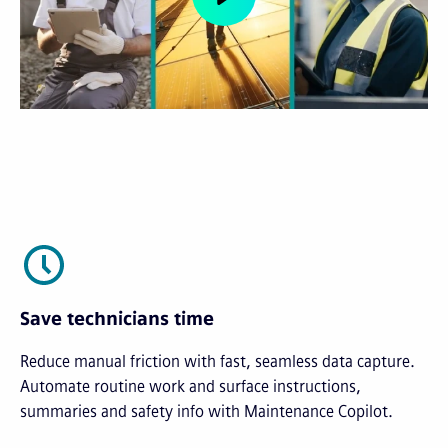
Save technicians time
Reduce manual friction with fast, seamless data capture.
Automate routine work and surface instructions,
summaries and safety info with Maintenance Copilot.