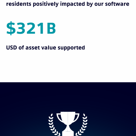
residents positively impacted by our software
$321B
USD of asset value supported