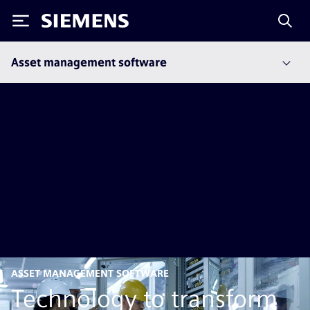
Siemens
Asset management software
ASSET MANAGEMENT SOFTWARE
Technology to transform