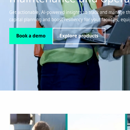
Get actionable, AI-powered insights to track and manage the
capital planning and boost resiliency for your facilities, eq
Book a demo
Explore products