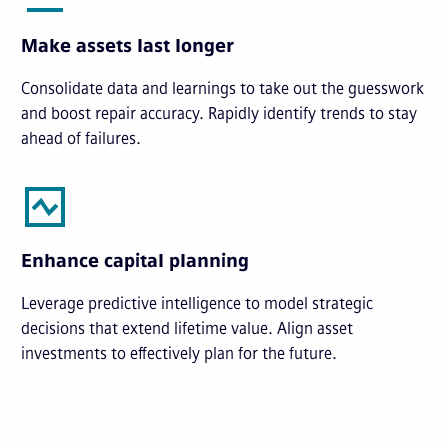
Make assets last longer
Consolidate data and learnings to take out the guesswork
and boost repair accuracy. Rapidly identify trends to stay
ahead of failures.
Enhance capital planning
Leverage predictive intelligence to model strategic
decisions that extend lifetime value. Align asset
investments to effectively plan for the future.