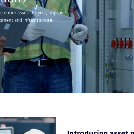
 entire asset lifecycle, improve
uipment and infrastructure.
Introducing asset