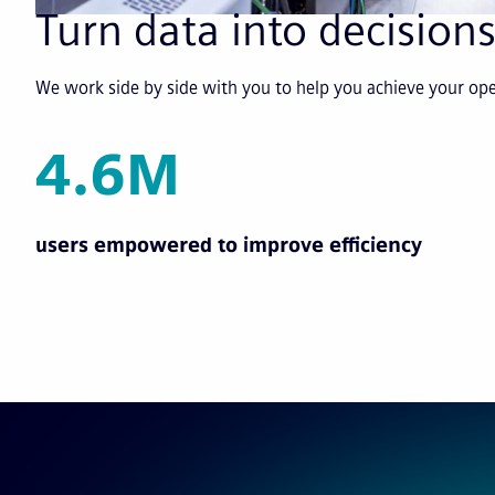
Turn data into decisions
We work side by side with you to help you achieve your o
4.6M
users empowered to improve efficiency