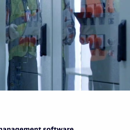
 management software