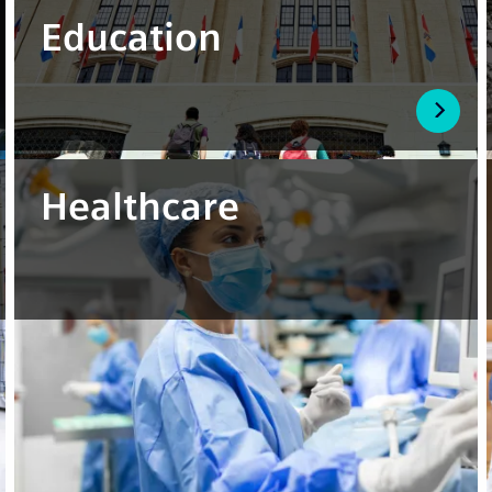
Education
Healthcare