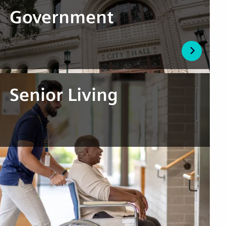
Government
Senior Living