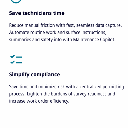
Save technicians time
Reduce manual friction with fast, seamless data capture.
Automate routine work and surface instructions,
summaries and safety info with Maintenance Copilot.
Simplify compliance
Save time and minimize risk with a centralized permitting
process. Lighten the burdens of survey readiness and
increase work order efficiency.