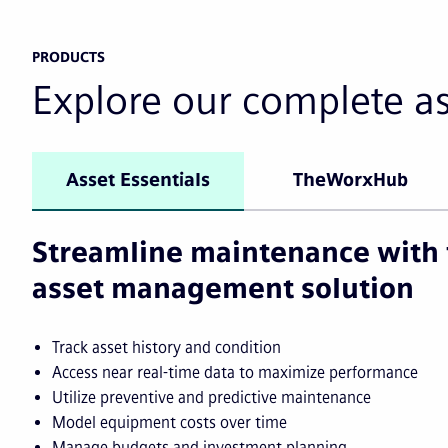
PRODUCTS
Explore our complete a
Asset Essentials
TheWorxHub
Streamline maintenance with 
asset management solution
Track asset history and condition
Access near real-time data to maximize performance
Utilize preventive and predictive maintenance
Model equipment costs over time
Manage budgets and investment planning