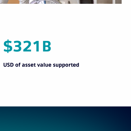
$321B
USD of asset value supported