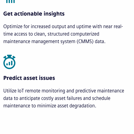
Get actionable insights
Optimize for increased output and uptime with near real-
time access to clean, structured computerized
maintenance management system (CMMS) data.
Predict asset issues
Utilize IoT remote monitoring and predictive maintenance
data to anticipate costly asset failures and schedule
maintenance to minimize asset degradation.