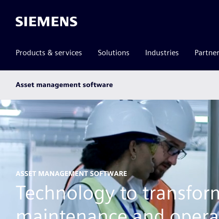
Siemens
Products & services
Solutions
Industries
Partne
Main
Asset management software
subnav
ASSET MANAGEMENT SOFTWARE
Technology to transfor
maintenance and opera