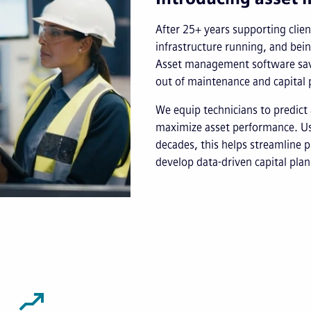
After 25+ years supporting client
infrastructure running, and bei
Asset management software save
out of maintenance and capital 
We equip technicians to predict 
maximize asset performance. Usi
decades, this helps streamline p
develop data-driven capital plan