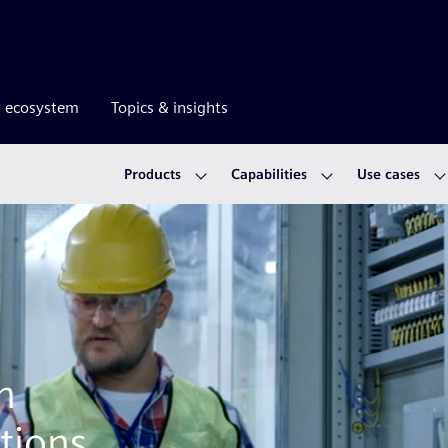
r ecosystem
Topics & insights
Products
Capabilities
Use cases
m
tions