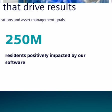
 that drive results
perations and asset management goals.
250M
residents positively impacted by our
software