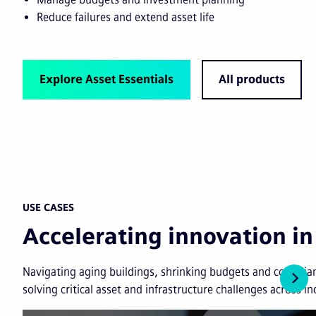
Reduce failures and extend asset life
Explore Asset Essentials
All products
USE CASES
Accelerating innovation 
Navigating aging buildings, shrinking budgets and complian
solving critical asset and infrastructure challenges across in