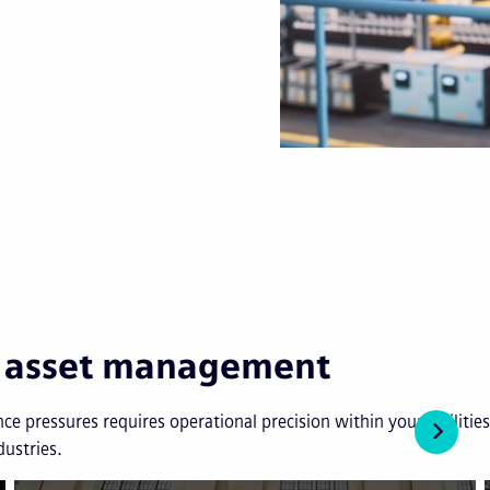
in asset management
ce pressures requires operational precision within your facilit
dustries.