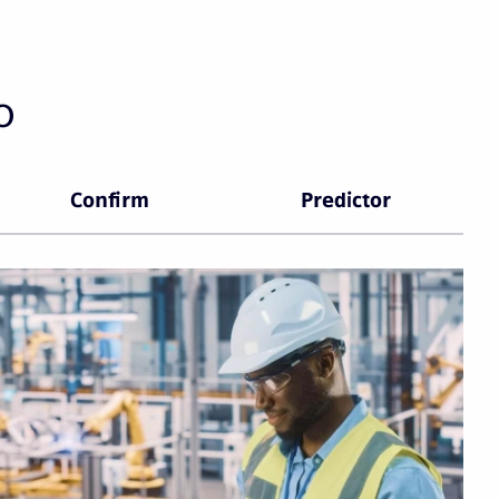
o
Confirm
Predictor