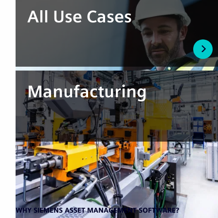
All Use Cases
Manufacturing
WHY SIEMENS ASSET MANAGEMENT SOFTWARE?