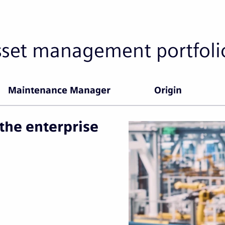
sset management portfoli
Maintenance Manager
Origin
the enterprise