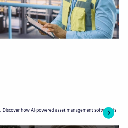
ies. Discover how AI-powered asset management software is