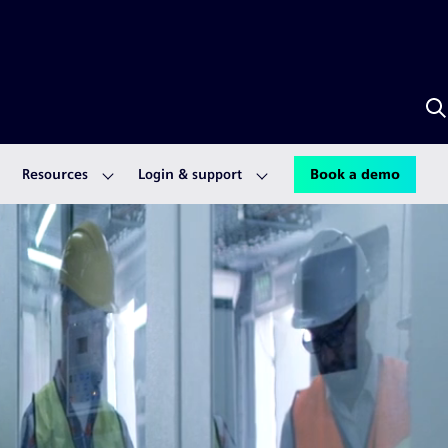
S
w
A
Resources
Login & support
Book a demo