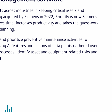
s across industries in keeping critical assets and
ng acquired by Siemens in 2022, Brightly is now Siemens.
s time, increases productivity and takes the guesswork
planning.
and prioritize preventive maintenance activities to
ng AI features and billions of data points gathered over
rocesses, identify asset and equipment-related risks and
s.