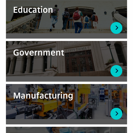
Education
Government
Manufacturing