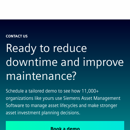
CONTACT US
Ready to reduce
downtime and improve
maintenance?
Schedule a tailored demo to see how 11,000+
organizations like yours use Siemens Asset Management
Software to manage asset lifecycles and make stronger
asset investment planning decisions.
Book a demo