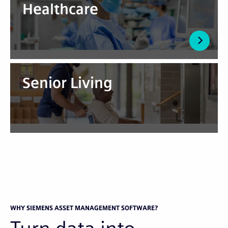
Healthcare
Senior Living
WHY SIEMENS ASSET MANAGEMENT SOFTWARE?