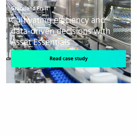
Graceland Fruit
Cultivating efficiency and
data-driven decisions with
Asset Essentials
Read case study