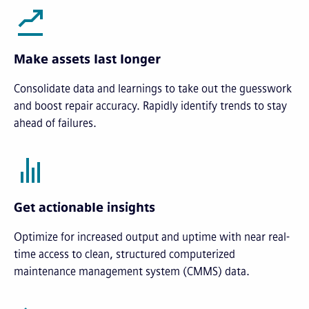
Make assets last longer
Consolidate data and learnings to take out the guesswork
and boost repair accuracy. Rapidly identify trends to stay
ahead of failures.
Get actionable insights
Optimize for increased output and uptime with near real-
time access to clean, structured computerized
maintenance management system (CMMS) data.