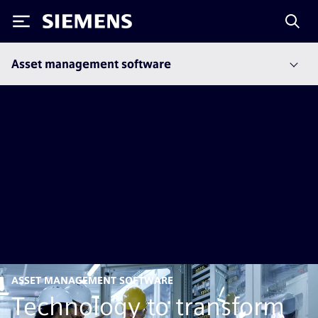
Siemens
Asset management software
ASSET MANAGEMENT SOFTWARE
Technology to transform