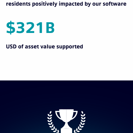
residents positively impacted by our software
$321B
USD of asset value supported