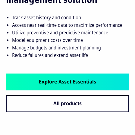
Track asset history and condition
Access near real-time data to maximize performance
Utilize preventive and predictive maintenance
Model equipment costs over time
Manage budgets and investment planning
Reduce failures and extend asset life
Explore Asset Essentials
All products