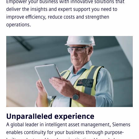
Empower your business with innovative solutions that
deliver the insights and expert support you need to
improve efficiency, reduce costs and strengthen
operations.
Unparalleled experience
A global leader in intelligent asset management, Siemens
enables continuity for your business through purpose-