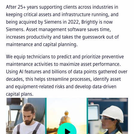
After 25+ years supporting clients across industries in
keeping critical assets and infrastructure running, and
being acquired by Siemens in 2022, Brightly is now
Siemens. Asset management software saves time,
increases productivity and takes the guesswork out of
maintenance and capital planning.
We equip technicians to predict and prioritize preventive
maintenance activities to maximize asset performance.
Using AI features and billions of data points gathered over
decades, this helps streamline processes, identify asset
and equipment-related risks and develop data-driven
capital plans.