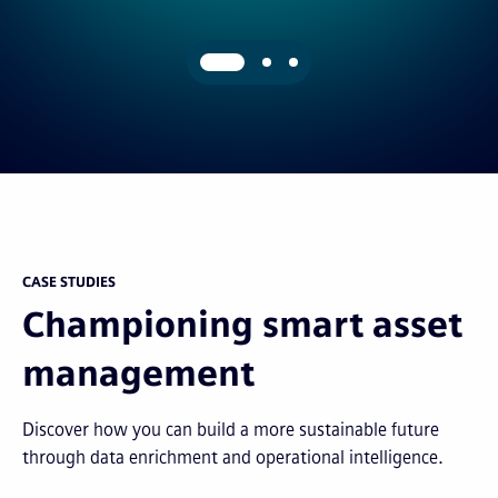
CASE STUDIES
Championing smart asset
management
Discover how you can build a more sustainable future
through data enrichment and operational intelligence.