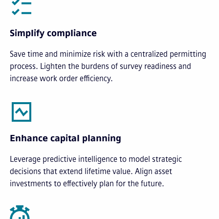
Simplify compliance
Save time and minimize risk with a centralized permitting
process. Lighten the burdens of survey readiness and
increase work order efficiency.
Enhance capital planning
Leverage predictive intelligence to model strategic
decisions that extend lifetime value. Align asset
investments to effectively plan for the future.