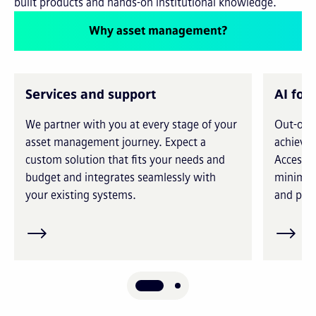
built products and hands-on institutional knowledge.
Why asset management?
Services and support
AI for
We partner with you at every stage of your
Out-of-t
asset management journey. Expect a
achieve 
custom solution that fits your needs and
Access i
budget and integrates seamlessly with
minimiz
your existing systems.
and prec