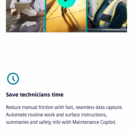
Save technicians time
Reduce manual friction with fast, seamless data capture.
Automate routine work and surface instructions,
summaries and safety info with Maintenance Copilot.