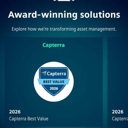
Award-winning solutions
Explore how we’re transforming asset management.
Capterra
2026
2026
Capterra Best Value
Capterra