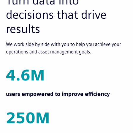
Turn data into
decisions that drive
results
We work side by side with you to help you achieve your
operations and asset management goals.
4.6M
users empowered to improve efficiency
250M