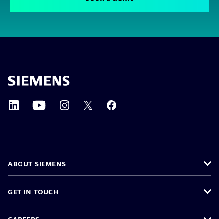
ABOUT SIEMENS
GET IN TOUCH