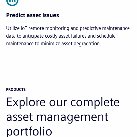
Predict asset issues
Utilize IoT remote monitoring and predictive maintenance
data to anticipate costly asset failures and schedule
maintenance to minimize asset degradation.
PRODUCTS
Explore our complete
asset management
portfolio