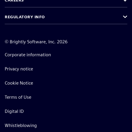
CAREERS
REGULATORY INFO
©
Brightly Software, Inc. 2026
Corporate information
Privacy notice
Cookie Notice
Terms of Use
Digital ID
Whistleblowing