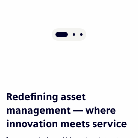
Redefining asset
management — where
innovation meets service