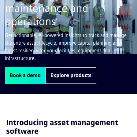
maintenance and
operations
Get actionable, AI-powered insights to track and manage
the entire asset lifecycle, improve capital planning and
boost resiliency for your facilities, equipment and
infrastructure.
Book a demo
Explore products
Introducing asset management
software