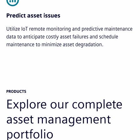
Predict asset issues
Utilize IoT remote monitoring and predictive maintenance
data to anticipate costly asset failures and schedule
maintenance to minimize asset degradation.
PRODUCTS
Explore our complete
asset management
portfolio