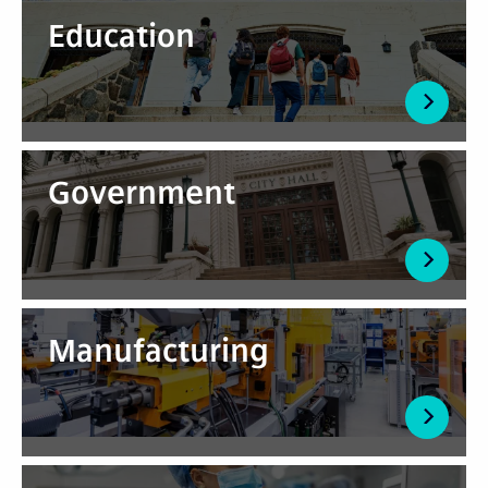
Education
Government
Manufacturing