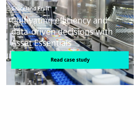
Graceland Fruit
Cultivating efficiency and
data-driven decisions with
Asset Essentials
Read case study