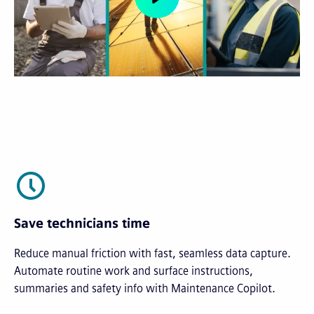
Save technicians time
Reduce manual friction with fast, seamless data capture.
Automate routine work and surface instructions,
summaries and safety info with Maintenance Copilot.