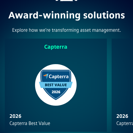
Award-winning solutions
Explore how we’re transforming asset management.
Capterra
2026
2026
Capterra Best Value
Capterra