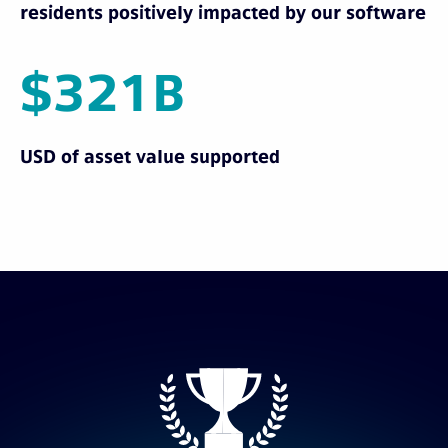
residents positively impacted by our software
$321B
USD of asset value supported