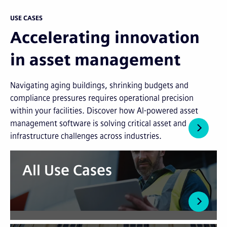
USE CASES
Accelerating innovation
in asset management
Navigating aging buildings, shrinking budgets and
compliance pressures requires operational precision
within your facilities. Discover how AI-powered asset
management software is solving critical asset and
infrastructure challenges across industries.
All Use Cases