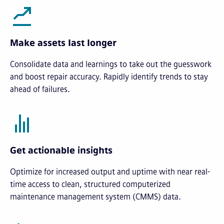
Make assets last longer
Consolidate data and learnings to take out the guesswork
and boost repair accuracy. Rapidly identify trends to stay
ahead of failures.
Get actionable insights
Optimize for increased output and uptime with near real-
time access to clean, structured computerized
maintenance management system (CMMS) data.