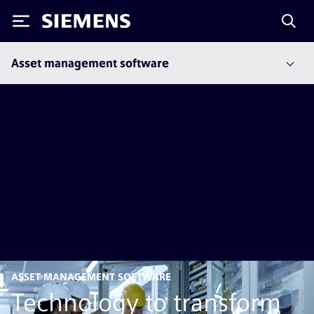
Siemens
Asset management software
ASSET MANAGEMENT SOFTWARE
Technology to transform