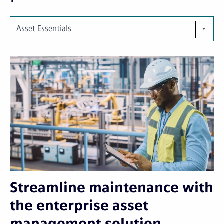
Asset Essentials
Streamline maintenance with
the enterprise asset
management solution