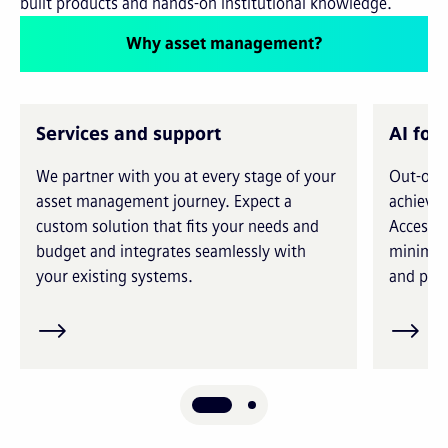
built products and hands-on institutional knowledge.
Why asset management?
Services and support
AI for
We partner with you at every stage of your
Out-of-t
asset management journey. Expect a
achieve 
custom solution that fits your needs and
Access i
budget and integrates seamlessly with
minimiz
your existing systems.
and prec