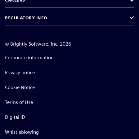
CAREERS
REGULATORY INFO
©
Brightly Software, Inc. 2026
Corporate information
Privacy notice
Cookie Notice
Terms of Use
Digital ID
Whistleblowing