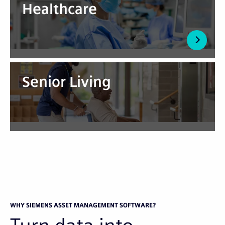
Healthcare
Senior Living
WHY SIEMENS ASSET MANAGEMENT SOFTWARE?