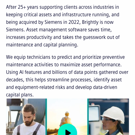
After 25+ years supporting clients across industries in
keeping critical assets and infrastructure running, and
being acquired by Siemens in 2022, Brightly is now
Siemens. Asset management software saves time,
increases productivity and takes the guesswork out of
maintenance and capital planning.
We equip technicians to predict and prioritize preventive
maintenance activities to maximize asset performance.
Using AI features and billions of data points gathered over
decades, this helps streamline processes, identify asset
and equipment-related risks and develop data-driven
capital plans.