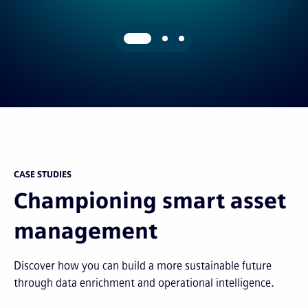
CASE STUDIES
Championing smart asset
management
Discover how you can build a more sustainable future
through data enrichment and operational intelligence.