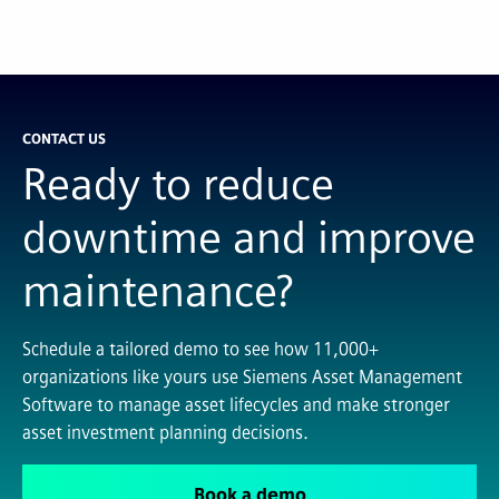
CONTACT US
Ready to reduce
downtime and improve
maintenance?
Schedule a tailored demo to see how 11,000+
organizations like yours use Siemens Asset Management
Software to manage asset lifecycles and make stronger
asset investment planning decisions.
Book a demo