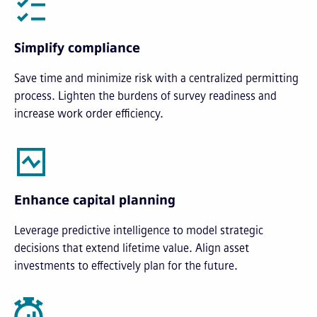
Simplify compliance
Save time and minimize risk with a centralized permitting
process. Lighten the burdens of survey readiness and
increase work order efficiency.
Enhance capital planning
Leverage predictive intelligence to model strategic
decisions that extend lifetime value. Align asset
investments to effectively plan for the future.