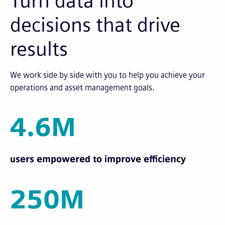
Turn data into
decisions that drive
results
We work side by side with you to help you achieve your
operations and asset management goals.
4.6M
users empowered to improve efficiency
250M