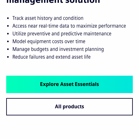
Track asset history and condition
Access near real-time data to maximize performance
Utilize preventive and predictive maintenance
Model equipment costs over time
Manage budgets and investment planning
Reduce failures and extend asset life
Explore Asset Essentials
All products