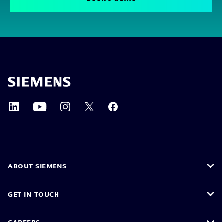
ABOUT SIEMENS
GET IN TOUCH