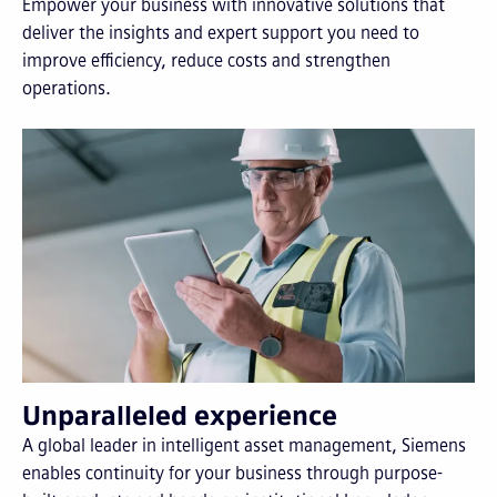
Empower your business with innovative solutions that
deliver the insights and expert support you need to
improve efficiency, reduce costs and strengthen
operations.
Unparalleled experience
A global leader in intelligent asset management, Siemens
enables continuity for your business through purpose-