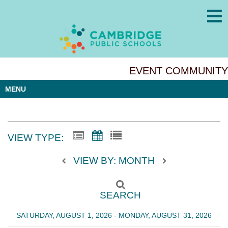
EVENT COMMUNITY
MENU
VIEW TYPE:
VIEW BY: MONTH
SEARCH
SATURDAY, AUGUST 1, 2026 - MONDAY, AUGUST 31, 2026