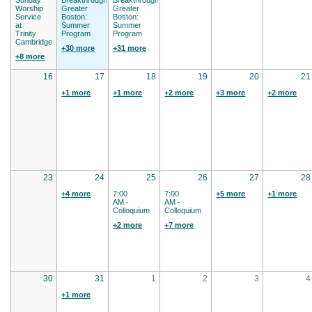
Worship
Greater
Greater
Service
Boston:
Boston:
at
Summer
Summer
Trinity
Program
Program
Cambridge
+30 more
+31 more
+8 more
16
17
18
19
20
21
+1 more
+1 more
+2 more
+3 more
+2 more
23
24
25
26
27
28
+4 more
7:00
7:00
+5 more
+1 more
AM -
AM -
Colloquium
Colloquium
+2 more
+7 more
30
31
1
2
3
4
+1 more