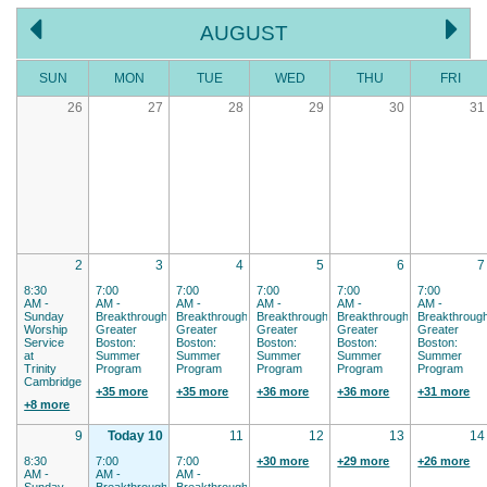
AUGUST
SUN
MON
TUE
WED
THU
FRI
26
27
28
29
30
31
2
3
4
5
6
7
8:30
7:00
7:00
7:00
7:00
7:00
AM -
AM -
AM -
AM -
AM -
AM -
Sunday
Breakthrough
Breakthrough
Breakthrough
Breakthrough
Breakthroug
Worship
Greater
Greater
Greater
Greater
Greater
Service
Boston:
Boston:
Boston:
Boston:
Boston:
at
Summer
Summer
Summer
Summer
Summer
Trinity
Program
Program
Program
Program
Program
Cambridge
+35 more
+35 more
+36 more
+36 more
+31 more
+8 more
9
Today 10
11
12
13
14
8:30
7:00
7:00
+30 more
+29 more
+26 more
AM -
AM -
AM -
Sunday
Breakthrough
Breakthrough