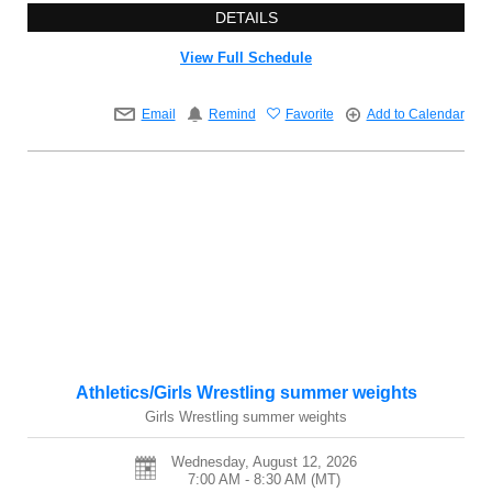
DETAILS
View Full Schedule
Email
Remind
Favorite
Add to Calendar
Athletics/Girls Wrestling summer weights
Girls Wrestling summer weights
Wednesday, August 12, 2026
7:00 AM - 8:30 AM
(MT)