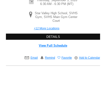
Thursday, September 3, 2026
6:30 AM - 6:30 PM
(MT)
Star Valley High School, SVHS
Gym, SVHS Main Gym Center
Court
+12 More Locations
DETAILS
View Full Schedule
Email
Remind
Favorite
Add to Calendar