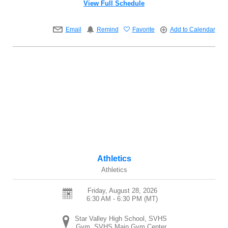
View Full Schedule
Email
Remind
Favorite
Add to Calendar
Athletics
Athletics
Friday, August 28, 2026
6:30 AM - 6:30 PM
(MT)
Star Valley High School, SVHS
Gym, SVHS Main Gym Center