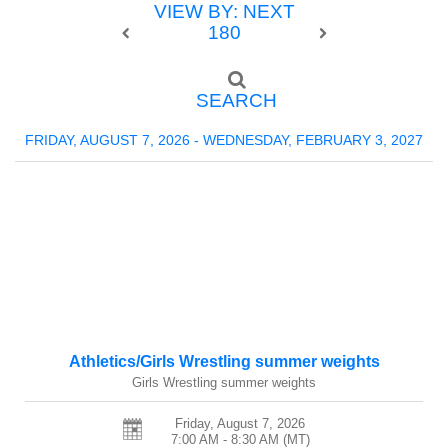
VIEW BY: NEXT
180
SEARCH
FRIDAY, AUGUST 7, 2026 - WEDNESDAY, FEBRUARY 3, 2027
Athletics/Girls Wrestling summer weights
Girls Wrestling summer weights
Friday, August 7, 2026
7:00 AM - 8:30 AM
(MT)