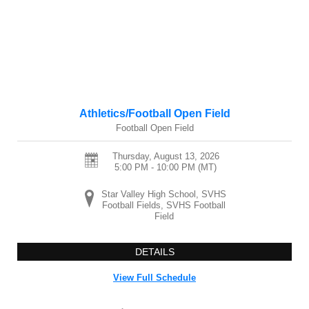
Athletics/Football Open Field
Football Open Field
Thursday, August 13, 2026
5:00 PM - 10:00 PM
(MT)
Star Valley High School, SVHS
Football Fields, SVHS Football
Field
DETAILS
View Full Schedule