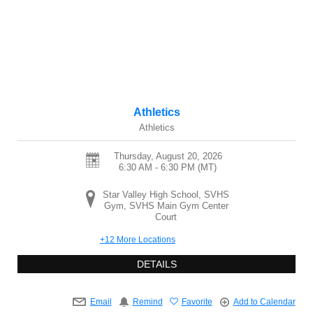
Athletics
Athletics
Thursday, August 20, 2026
6:30 AM - 6:30 PM
(MT)
Star Valley High School, SVHS
Gym, SVHS Main Gym Center
Court
+12 More Locations
DETAILS
Email
Remind
Favorite
Add to Calendar