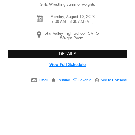
Girls Wrestling summer weights
Monday, August 10, 2026
7:00 AM - 8:30 AM
(MT)
Star Valley High School, SVHS
Weight Room
DETAILS
View Full Schedule
Email
Remind
Favorite
Add to Calendar