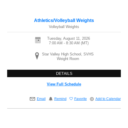
Athletics/Volleyball Weights
Volleyball Weights
Tuesday, August 11, 2026
7:00 AM - 8:30 AM
(MT)
Star Valley High School, SVHS
Weight Room
DETAILS
View Full Schedule
Email
Remind
Favorite
Add to Calendar