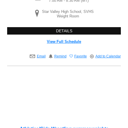
7:00 AM - 8:30 AM
(MT)
Star Valley High School, SVHS
Weight Room
DETAILS
View Full Schedule
Email
Remind
Favorite
Add to Calendar