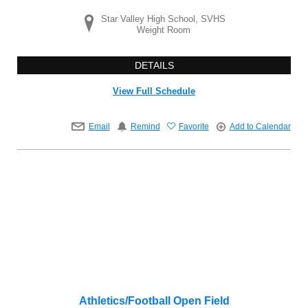
Star Valley High School, SVHS
Weight Room
DETAILS
View Full Schedule
Email
Remind
Favorite
Add to Calendar
Athletics/Football Open Field