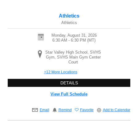
Athletics
Athletics
Monday, August 31, 2026
6:30 AM - 6:30 PM
(MT)
Star Valley High School, SVHS
Gym, SVHS Main Gym Center
Court
+12 More Locations
DETAILS
View Full Schedule
Email
Remind
Favorite
Add to Calendar