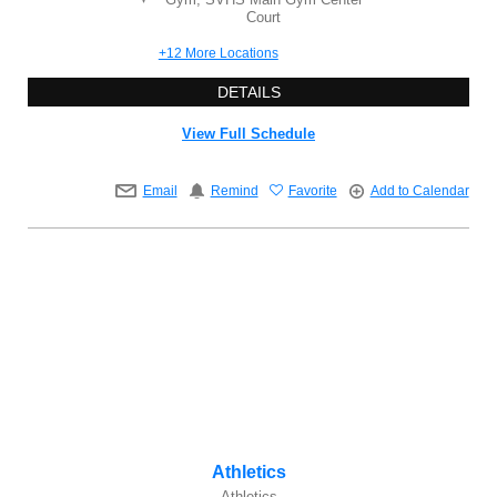
Court
+12 More Locations
DETAILS
View Full Schedule
Email
Remind
Favorite
Add to Calendar
Athletics
Athletics