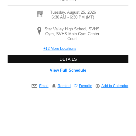
Tuesday, August 25, 2026
6:30 AM - 6:30 PM
(MT)
Star Valley High School, SVHS
Gym, SVHS Main Gym Center
Court
+12 More Locations
DETAILS
View Full Schedule
Email
Remind
Favorite
Add to Calendar