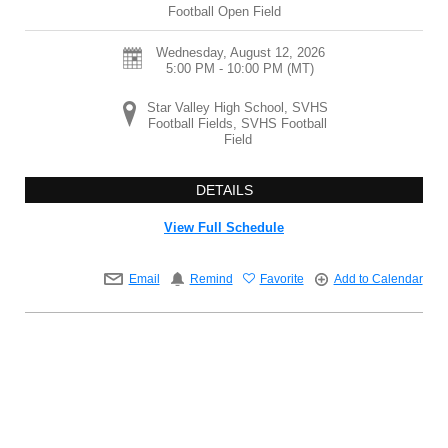
Football Open Field
Wednesday, August 12, 2026
5:00 PM - 10:00 PM
(MT)
Star Valley High School, SVHS
Football Fields, SVHS Football
Field
DETAILS
View Full Schedule
Email
Remind
Favorite
Add to Calendar