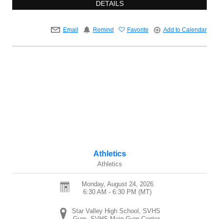
DETAILS
Email
Remind
Favorite
Add to Calendar
Athletics
Athletics
Monday, August 24, 2026
6:30 AM - 6:30 PM
(MT)
Star Valley High School, SVHS
Gym, SVHS Main Gym Center