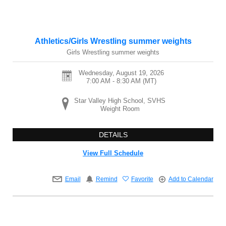
Athletics/Girls Wrestling summer weights
Girls Wrestling summer weights
Wednesday, August 19, 2026
7:00 AM - 8:30 AM
(MT)
Star Valley High School, SVHS
Weight Room
DETAILS
View Full Schedule
Email
Remind
Favorite
Add to Calendar