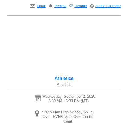
Email
Remind
Favorite
Add to Calendar
Athletics
Athletics
Wednesday, September 2, 2026
6:30 AM - 6:30 PM
(MT)
Star Valley High School, SVHS
Gym, SVHS Main Gym Center
Court