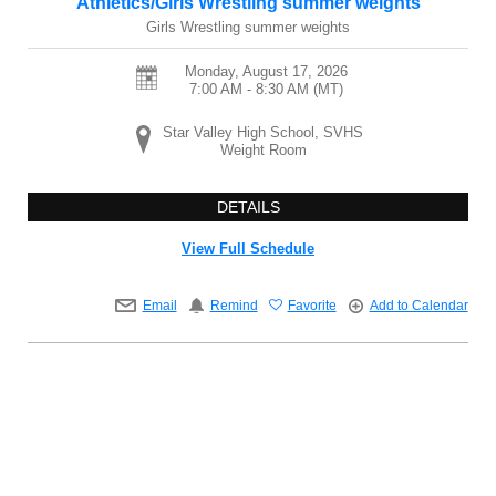
Athletics/Girls Wrestling summer weights
Girls Wrestling summer weights
Monday, August 17, 2026
7:00 AM - 8:30 AM
(MT)
Star Valley High School, SVHS
Weight Room
DETAILS
View Full Schedule
Email
Remind
Favorite
Add to Calendar