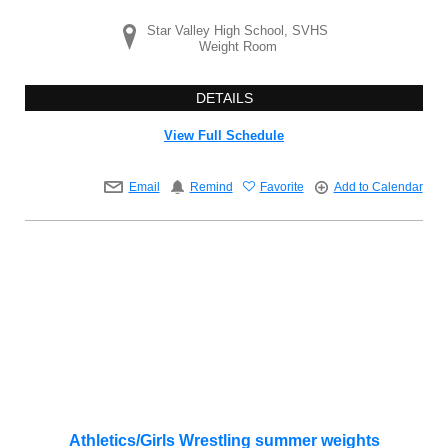
Star Valley High School, SVHS
Weight Room
DETAILS
View Full Schedule
Email
Remind
Favorite
Add to Calendar
Athletics/Girls Wrestling summer weights