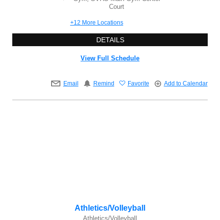
Court
+12 More Locations
DETAILS
View Full Schedule
Email
Remind
Favorite
Add to Calendar
Athletics/Volleyball
Athletics/Volleyball