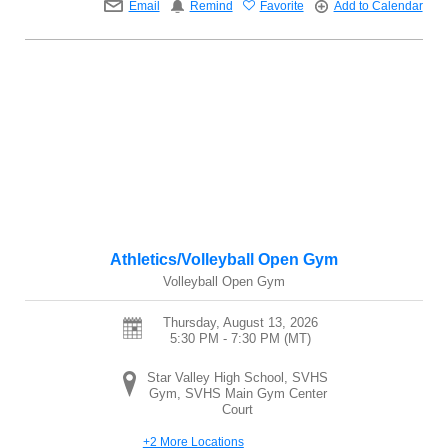
Email
Remind
Favorite
Add to Calendar
Athletics/Volleyball Open Gym
Volleyball Open Gym
Thursday, August 13, 2026
5:30 PM - 7:30 PM
(MT)
Star Valley High School, SVHS
Gym, SVHS Main Gym Center
Court
+2 More Locations