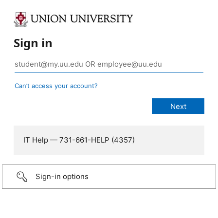
Sign in
Can’t access your account?
IT Help — 731-661-HELP (4357)
Sign-in options