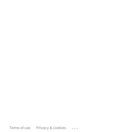
...
Terms of use
Privacy & cookies