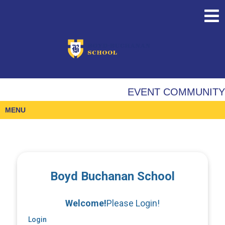
EVENT COMMUNITY
MENU
Boyd Buchanan School
Welcome!
Please Login!
Login