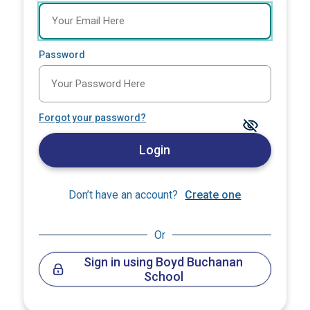
Password
Forgot your password?
Login
Don’t have an account?
Create one
Or
Sign in using Boyd Buchanan
School