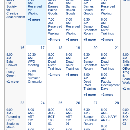
PM -
AM -
AM -
AM -
AM -
AM -
Society
Reserved
Barnes
Barnes
Barnes
Reserved
for
for
Baked
Baked
Baked
for
Creative
Waxing
Goods
Goods
Goods
Waxing
Anachronism
+5 more
7:00
7:00
6:30
8:00
AM -
AM -
AM -
AM -
Reserved
Reserved
Bangor
Dead
for
for
Breakfast
River
Waxing
Waxing
Rotary
Trainings
+5 more
+6 more
+9 more
+3 more
16
17
18
19
20
21
8:00
10:30
8:00
8:00
6:30
8:00
8:00
AM -
AM -
AM -
AM -
AM -
AM -
AM -
Baby
WFD
Dead
Dead
Bangor
Dead
Skills
Shower
meeting
River
River
Breakfast
River
State
-
Trainings
Trainings
Rotary
Trainings
Offic
12:00
Stacy
Trng
PM -
+1 more
+5 more
8:00
8:00
Green
&
Summer
AM -
AM -
Boar
+1 more
Orientation
Dead
Faculty
Work
River
Development
Trainings
Days
+1 m
+4 more
+2 more
23
24
25
26
27
28
9:00
8:00
8:00
8:00
6:30
8:00
9:00
AM -
AM -
AM -
AM -
AM -
AM -
AM -
Returning
ART
BCT
ART
Bangor
CULINARY
BIO
Dorm
112
103
112
Breakfast
ARTS
127
Students
01
01
01
Rotary
03
8:00
Move-
8:00
8:00
8:00
8:00
AM -