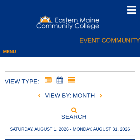
EVENT COMMUNITY
MENU
VIEW TYPE:
VIEW BY: MONTH
SEARCH
SATURDAY, AUGUST 1, 2026 - MONDAY, AUGUST 31, 2026