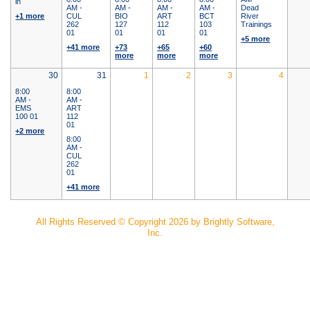
in
AM -
AM -
AM -
AM -
Dead
+1 more
CUL
BIO
ART
BCT
River
262
127
112
103
Trainings
01
01
01
01
+5 more
+41 more
+73
+65
+60
more
more
more
30
31
1
2
3
4
8:00
8:00
AM -
AM -
EMS
ART
100 01
112
01
+2 more
8:00
AM -
CUL
262
01
+41 more
All Rights Reserved ©
Copyright 2026 by Brightly Software,
Inc.