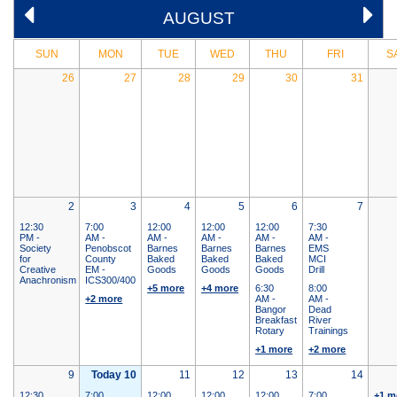
AUGUST
SUN
MON
TUE
WED
THU
FRI
S
26
27
28
29
30
31
2
3
4
5
6
7
12:30
7:00
12:00
12:00
12:00
7:30
PM -
AM -
AM -
AM -
AM -
AM -
Society
Penobscot
Barnes
Barnes
Barnes
EMS
for
County
Baked
Baked
Baked
MCI
Creative
EM -
Goods
Goods
Goods
Drill
Anachronism
ICS300/400
+5 more
+4 more
6:30
8:00
+2 more
AM -
AM -
Bangor
Dead
Breakfast
River
Rotary
Trainings
+1 more
+2 more
9
Today 10
11
12
13
14
12:30
7:00
12:00
12:00
12:00
7:00
+1 m