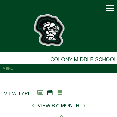
COLONY MIDDLE SCHOOL
MENU
VIEW TYPE:
VIEW BY: MONTH