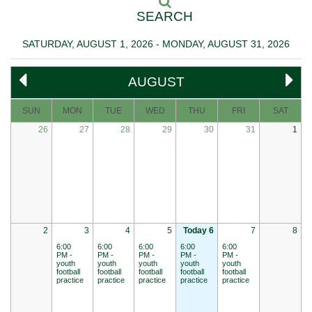
SEARCH
SATURDAY, AUGUST 1, 2026 - MONDAY, AUGUST 31, 2026
AUGUST
SUN
MON
TUE
WED
THU
FRI
SAT
26
27
28
29
30
31
1
2
3
4
5
Today 6
7
8
6:00
6:00
6:00
6:00
6:00
PM -
PM -
PM -
PM -
PM -
youth
youth
youth
youth
youth
football
football
football
football
football
practice
practice
practice
practice
practice