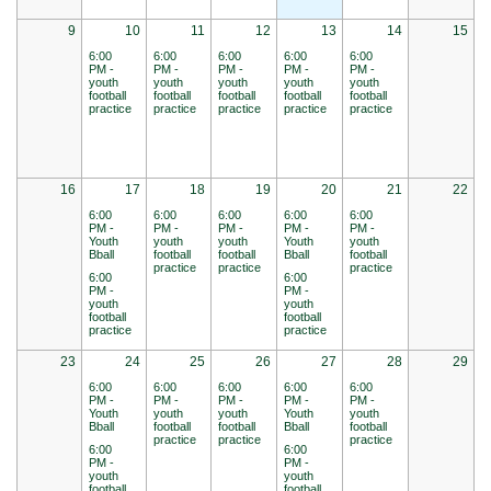
9
10
11
12
13
14
15
6:00
6:00
6:00
6:00
6:00
PM -
PM -
PM -
PM -
PM -
youth
youth
youth
youth
youth
football
football
football
football
football
practice
practice
practice
practice
practice
16
17
18
19
20
21
22
6:00
6:00
6:00
6:00
6:00
PM -
PM -
PM -
PM -
PM -
Youth
youth
youth
Youth
youth
Bball
football
football
Bball
football
practice
practice
practice
6:00
6:00
PM -
PM -
youth
youth
football
football
practice
practice
23
24
25
26
27
28
29
6:00
6:00
6:00
6:00
6:00
PM -
PM -
PM -
PM -
PM -
Youth
youth
youth
Youth
youth
Bball
football
football
Bball
football
practice
practice
practice
6:00
6:00
PM -
PM -
youth
youth
football
football