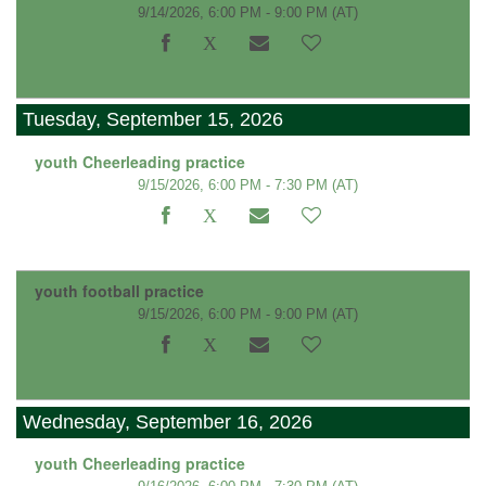
9/14/2026, 6:00 PM - 9:00 PM
(AT)
Tuesday, September 15, 2026
youth Cheerleading practice
9/15/2026, 6:00 PM - 7:30 PM
(AT)
youth football practice
9/15/2026, 6:00 PM - 9:00 PM
(AT)
Wednesday, September 16, 2026
youth Cheerleading practice