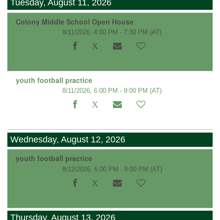
Tuesday, August 11, 2026
Colony Middle School Open House
8/11/2026, 4:00 PM - 7:30 PM
(AT)
youth football practice
8/11/2026, 6:00 PM - 9:00 PM
(AT)
Wednesday, August 12, 2026
youth football practice
8/12/2026, 6:00 PM - 9:00 PM
(AT)
Thursday, August 13, 2026