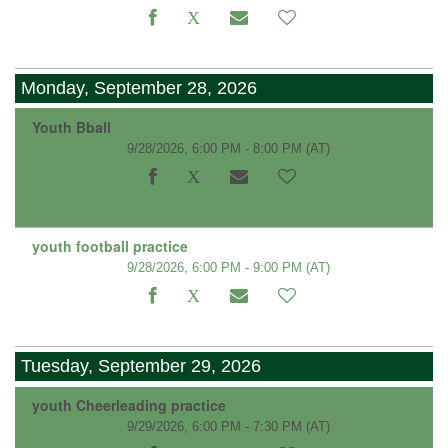
Monday, September 28, 2026
Youth Bball
9/28/2026, 6:00 PM - 8:00 PM
(AT)
youth football practice
9/28/2026, 6:00 PM - 9:00 PM
(AT)
Tuesday, September 29, 2026
youth Cheerleading practice
9/29/2026, 6:00 PM - 7:30 PM
(AT)