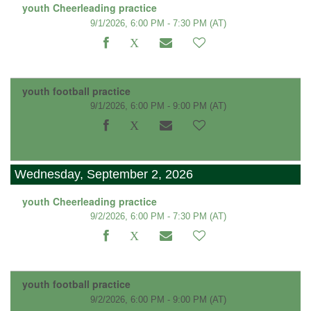
youth Cheerleading practice
9/1/2026, 6:00 PM - 7:30 PM
(AT)
youth football practice
9/1/2026, 6:00 PM - 9:00 PM
(AT)
Wednesday, September 2, 2026
youth Cheerleading practice
9/2/2026, 6:00 PM - 7:30 PM
(AT)
youth football practice
9/2/2026, 6:00 PM - 9:00 PM
(AT)