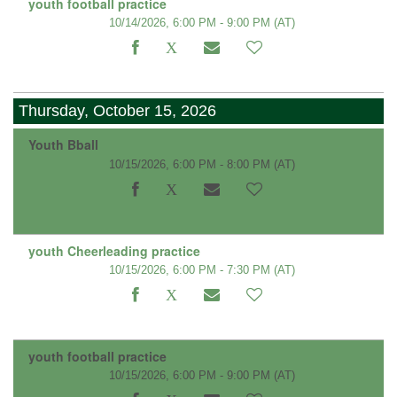
youth football practice
10/14/2026, 6:00 PM - 9:00 PM
(AT)
Thursday, October 15, 2026
Youth Bball
10/15/2026, 6:00 PM - 8:00 PM
(AT)
youth Cheerleading practice
10/15/2026, 6:00 PM - 7:30 PM
(AT)
youth football practice
10/15/2026, 6:00 PM - 9:00 PM
(AT)