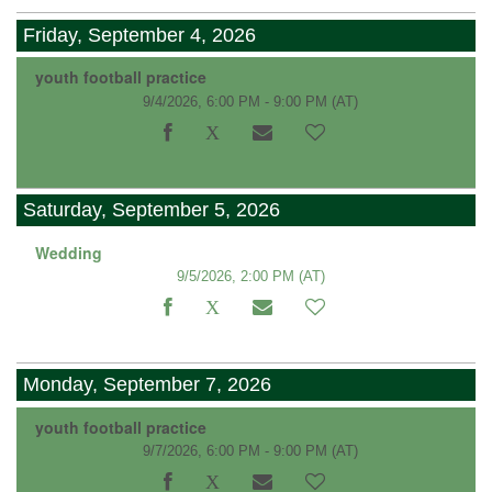
Friday, September 4, 2026
youth football practice
9/4/2026, 6:00 PM - 9:00 PM
(AT)
Saturday, September 5, 2026
Wedding
9/5/2026, 2:00 PM
(AT)
Monday, September 7, 2026
youth football practice
9/7/2026, 6:00 PM - 9:00 PM
(AT)