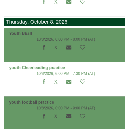
Thursday, October 8, 2026
Youth Bball
10/8/2026, 6:00 PM - 8:00 PM
(AT)
youth Cheerleading practice
10/8/2026, 6:00 PM - 7:30 PM
(AT)
youth football practice
10/8/2026, 6:00 PM - 9:00 PM
(AT)