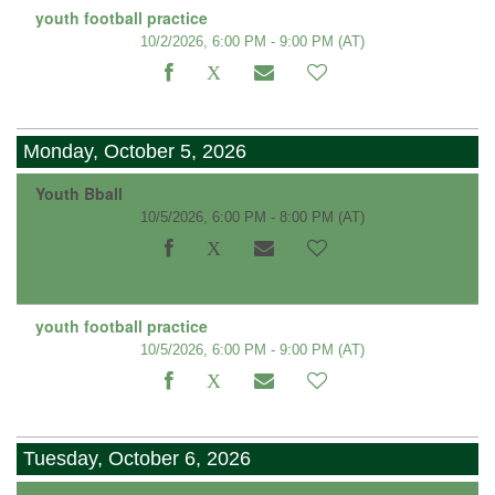
youth football practice
10/2/2026, 6:00 PM - 9:00 PM
(AT)
Monday, October 5, 2026
Youth Bball
10/5/2026, 6:00 PM - 8:00 PM
(AT)
youth football practice
10/5/2026, 6:00 PM - 9:00 PM
(AT)
Tuesday, October 6, 2026