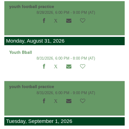
youth football practice
8/28/2026, 6:00 PM - 9:00 PM
(AT)
Monday, August 31, 2026
Youth Bball
8/31/2026, 6:00 PM - 8:00 PM
(AT)
youth football practice
8/31/2026, 6:00 PM - 9:00 PM
(AT)
Tuesday, September 1, 2026