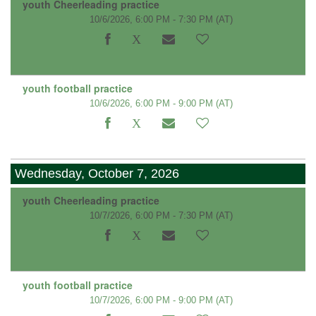
youth Cheerleading practice
10/6/2026, 6:00 PM - 7:30 PM
(AT)
youth football practice
10/6/2026, 6:00 PM - 9:00 PM
(AT)
Wednesday, October 7, 2026
youth Cheerleading practice
10/7/2026, 6:00 PM - 7:30 PM
(AT)
youth football practice
10/7/2026, 6:00 PM - 9:00 PM
(AT)