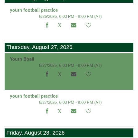
youth football practice
8/26/2026, 6:00 PM - 9:00 PM
(AT)
Thursday, August 27, 2026
Youth Bball
8/27/2026, 6:00 PM - 8:00 PM
(AT)
youth football practice
8/27/2026, 6:00 PM - 9:00 PM
(AT)
Friday, August 28, 2026