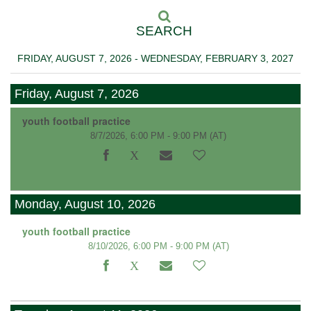
SEARCH
FRIDAY, AUGUST 7, 2026 - WEDNESDAY, FEBRUARY 3, 2027
Friday, August 7, 2026
youth football practice
8/7/2026, 6:00 PM - 9:00 PM
(AT)
Monday, August 10, 2026
youth football practice
8/10/2026, 6:00 PM - 9:00 PM
(AT)