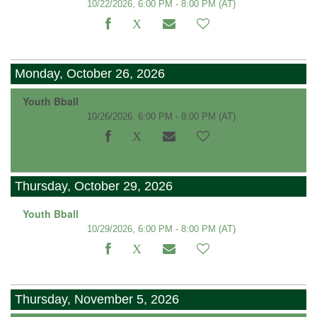
10/22/2026, 6:00 PM - 8:00 PM
(AT)
Monday, October 26, 2026
Youth Bball
10/26/2026, 6:00 PM - 8:00 PM
(AT)
Thursday, October 29, 2026
Youth Bball
10/29/2026, 6:00 PM - 8:00 PM
(AT)
Thursday, November 5, 2026