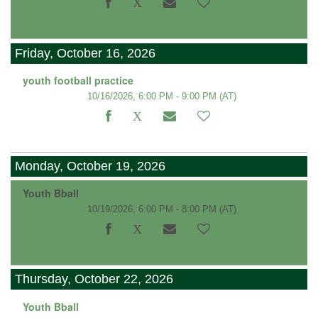
Friday, October 16, 2026
youth football practice
10/16/2026, 6:00 PM - 9:00 PM
(AT)
Monday, October 19, 2026
Youth Bball
10/19/2026, 6:00 PM - 8:00 PM
(AT)
Thursday, October 22, 2026
Youth Bball