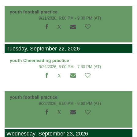
youth football practice
9/21/2026, 6:00 PM - 9:00 PM
(AT)
Tuesday, September 22, 2026
youth Cheerleading practice
9/22/2026, 6:00 PM - 7:30 PM
(AT)
youth football practice
9/22/2026, 6:00 PM - 9:00 PM
(AT)
Wednesday, September 23, 2026