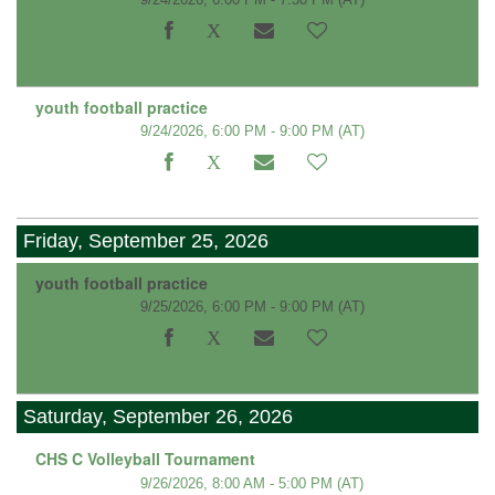
youth football practice
9/24/2026, 6:00 PM - 9:00 PM
(AT)
Friday, September 25, 2026
youth football practice
9/25/2026, 6:00 PM - 9:00 PM
(AT)
Saturday, September 26, 2026
CHS C Volleyball Tournament
9/26/2026, 8:00 AM - 5:00 PM
(AT)