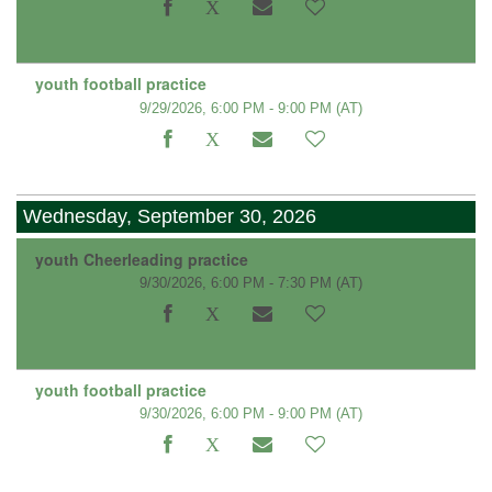
youth football practice
9/29/2026, 6:00 PM - 9:00 PM
(AT)
Wednesday, September 30, 2026
youth Cheerleading practice
9/30/2026, 6:00 PM - 7:30 PM
(AT)
youth football practice
9/30/2026, 6:00 PM - 9:00 PM
(AT)