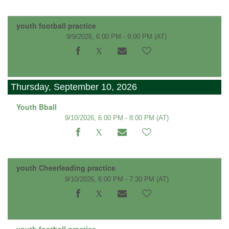
youth football practice
9/9/2026, 6:00 PM - 9:00 PM
(AT)
Thursday, September 10, 2026
Youth Bball
9/10/2026, 6:00 PM - 8:00 PM
(AT)
youth Cheerleading practice
9/10/2026, 6:00 PM - 7:30 PM
(AT)
youth football practice