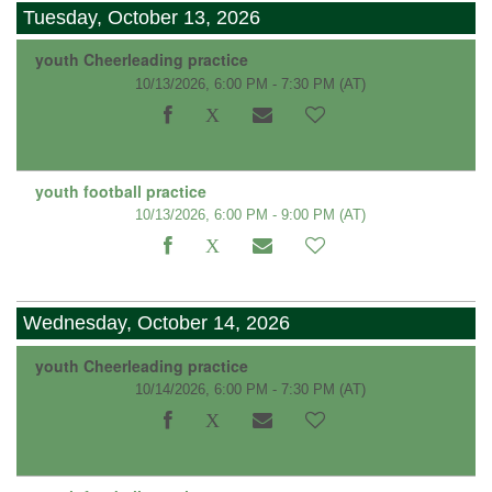
Tuesday, October 13, 2026
youth Cheerleading practice
10/13/2026, 6:00 PM - 7:30 PM
(AT)
youth football practice
10/13/2026, 6:00 PM - 9:00 PM
(AT)
Wednesday, October 14, 2026
youth Cheerleading practice
10/14/2026, 6:00 PM - 7:30 PM
(AT)