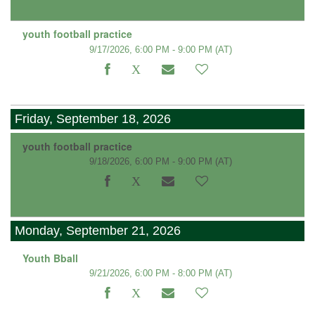
youth football practice
9/17/2026, 6:00 PM - 9:00 PM
(AT)
Friday, September 18, 2026
youth football practice
9/18/2026, 6:00 PM - 9:00 PM
(AT)
Monday, September 21, 2026
Youth Bball
9/21/2026, 6:00 PM - 8:00 PM
(AT)