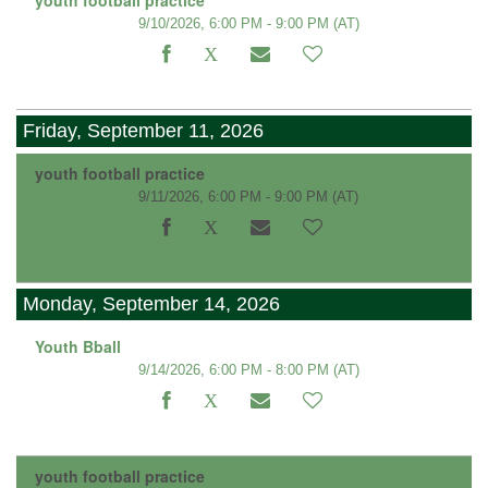
9/10/2026, 6:00 PM - 9:00 PM
(AT)
Friday, September 11, 2026
youth football practice
9/11/2026, 6:00 PM - 9:00 PM
(AT)
Monday, September 14, 2026
Youth Bball
9/14/2026, 6:00 PM - 8:00 PM
(AT)
youth football practice