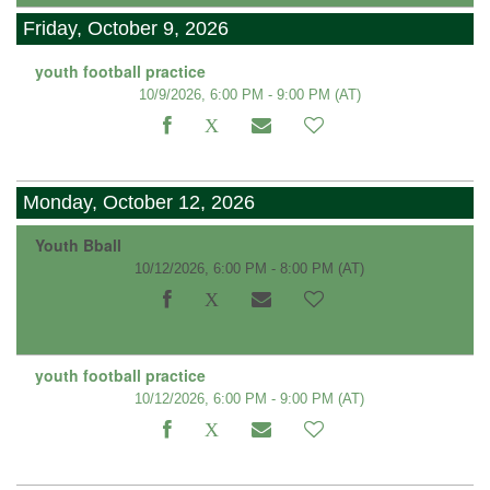
Friday, October 9, 2026
youth football practice
10/9/2026, 6:00 PM - 9:00 PM
(AT)
Monday, October 12, 2026
Youth Bball
10/12/2026, 6:00 PM - 8:00 PM
(AT)
youth football practice
10/12/2026, 6:00 PM - 9:00 PM
(AT)