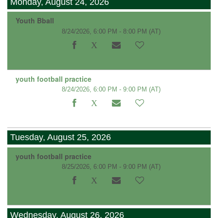
Monday, August 24, 2026
Youth Bball
8/24/2026, 6:00 PM - 8:00 PM
(AT)
youth football practice
8/24/2026, 6:00 PM - 9:00 PM
(AT)
Tuesday, August 25, 2026
youth football practice
8/25/2026, 6:00 PM - 9:00 PM
(AT)
Wednesday, August 26, 2026