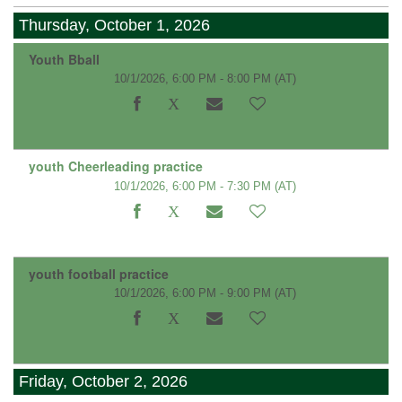
Thursday, October 1, 2026
Youth Bball
10/1/2026, 6:00 PM - 8:00 PM
(AT)
youth Cheerleading practice
10/1/2026, 6:00 PM - 7:30 PM
(AT)
youth football practice
10/1/2026, 6:00 PM - 9:00 PM
(AT)
Friday, October 2, 2026