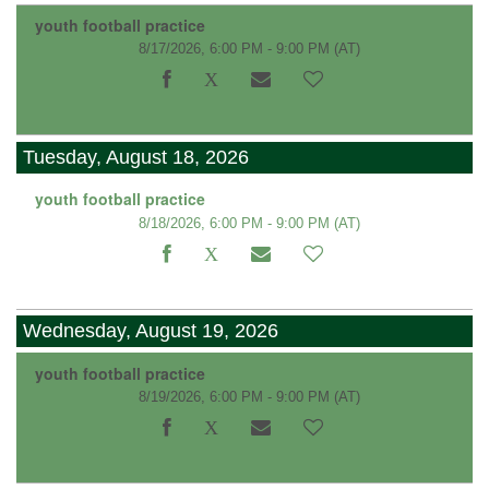
youth football practice
8/17/2026, 6:00 PM - 9:00 PM
(AT)
Tuesday, August 18, 2026
youth football practice
8/18/2026, 6:00 PM - 9:00 PM
(AT)
Wednesday, August 19, 2026
youth football practice
8/19/2026, 6:00 PM - 9:00 PM
(AT)