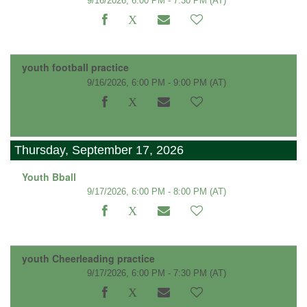
9/16/2026, 6:00 PM - 7:30 PM
(AT)
youth football practice
9/16/2026, 6:00 PM - 9:00 PM
(AT)
Thursday, September 17, 2026
Youth Bball
9/17/2026, 6:00 PM - 8:00 PM
(AT)
youth Cheerleading practice
9/17/2026, 6:00 PM - 7:30 PM
(AT)