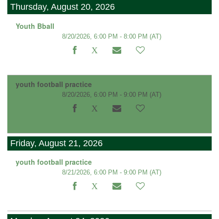
Thursday, August 20, 2026
Youth Bball
8/20/2026, 6:00 PM - 8:00 PM
(AT)
youth football practice
8/20/2026, 6:00 PM - 9:00 PM
(AT)
Friday, August 21, 2026
youth football practice
8/21/2026, 6:00 PM - 9:00 PM
(AT)