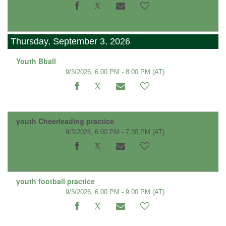
Thursday, September 3, 2026
Youth Bball
9/3/2026, 6:00 PM - 8:00 PM
(AT)
youth Cheerleading practice
9/3/2026, 6:00 PM - 7:30 PM
(AT)
youth football practice
9/3/2026, 6:00 PM - 9:00 PM
(AT)