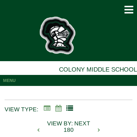
COLONY MIDDLE SCHOOL
MENU
VIEW TYPE:
VIEW BY: NEXT
180