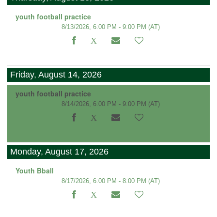
youth football practice
8/13/2026, 6:00 PM - 9:00 PM
(AT)
Friday, August 14, 2026
youth football practice
8/14/2026, 6:00 PM - 9:00 PM
(AT)
Monday, August 17, 2026
Youth Bball
8/17/2026, 6:00 PM - 8:00 PM
(AT)