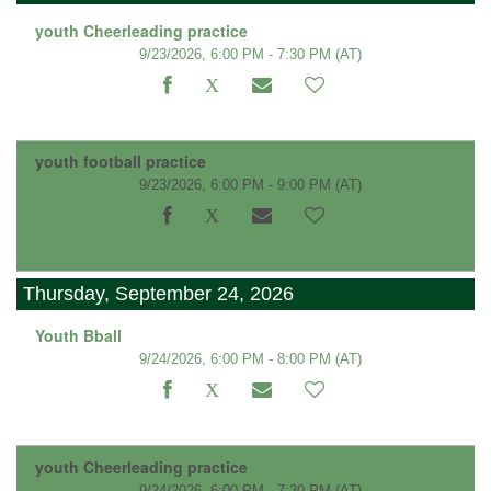
youth Cheerleading practice
9/23/2026, 6:00 PM - 7:30 PM
(AT)
youth football practice
9/23/2026, 6:00 PM - 9:00 PM
(AT)
Thursday, September 24, 2026
Youth Bball
9/24/2026, 6:00 PM - 8:00 PM
(AT)
youth Cheerleading practice
9/24/2026, 6:00 PM - 7:30 PM
(AT)