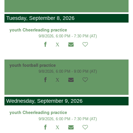
Tuesday, September 8, 2026
youth Cheerleading practice
9/8/2026, 6:00 PM - 7:30 PM
(AT)
youth football practice
9/8/2026, 6:00 PM - 9:00 PM
(AT)
Wednesday, September 9, 2026
youth Cheerleading practice
9/9/2026, 6:00 PM - 7:30 PM
(AT)