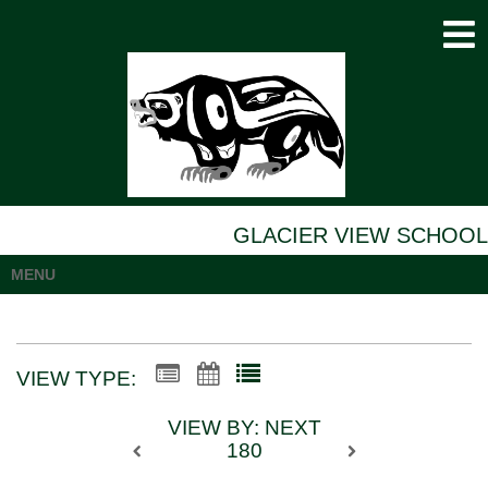
GLACIER VIEW SCHOOL
MENU
VIEW TYPE:
VIEW BY: NEXT
180