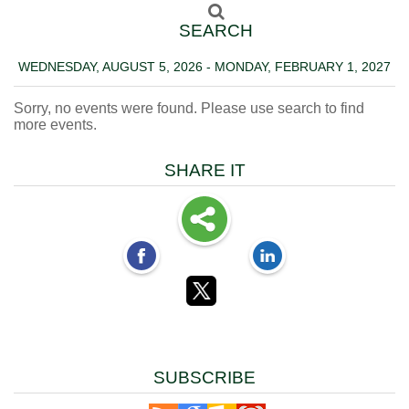
SEARCH
WEDNESDAY, AUGUST 5, 2026 - MONDAY, FEBRUARY 1, 2027
Sorry, no events were found. Please use search to find
more events.
SHARE IT
SUBSCRIBE