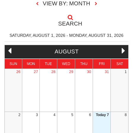
VIEW BY: MONTH
SEARCH
SATURDAY, AUGUST 1, 2026 - MONDAY, AUGUST 31, 2026
AUGUST
SUN
MON
TUE
WED
THU
FRI
SAT
26
27
28
29
30
31
1
2
3
4
5
6
Today 7
8