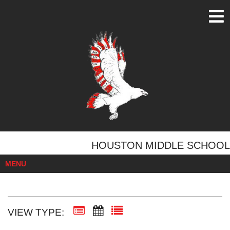
HOUSTON MIDDLE SCHOOL
MENU
VIEW TYPE: