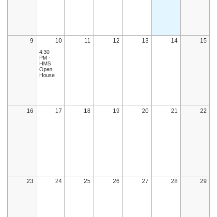
9
10
11
12
13
14
15
4:30
PM -
HMS
Open
House
16
17
18
19
20
21
22
23
24
25
26
27
28
29