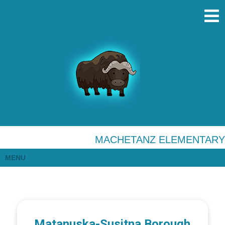
MACHETANZ ELEMENTARY
MENU
Matanuska-Susitna Borough