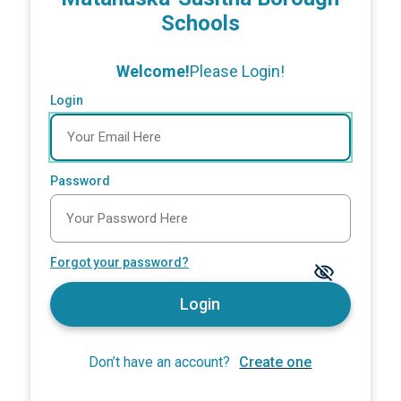
Schools
Welcome!
Please Login!
Login
Password
Forgot your password?
Login
Don’t have an account?
Create one