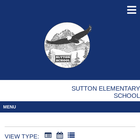
SUTTON ELEMENTARY
SCHOOL
MENU
VIEW TYPE: