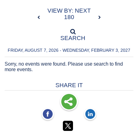
VIEW BY: NEXT
180
SEARCH
FRIDAY, AUGUST 7, 2026 - WEDNESDAY, FEBRUARY 3, 2027
Sorry, no events were found. Please use search to find
more events.
SHARE IT