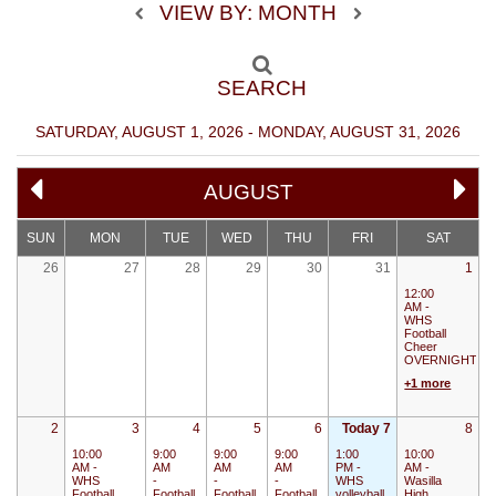
VIEW BY: MONTH
SEARCH
SATURDAY, AUGUST 1, 2026 - MONDAY, AUGUST 31, 2026
AUGUST
SUN
MON
TUE
WED
THU
FRI
SAT
26
27
28
29
30
31
1
12:00
AM -
WHS
Football
Cheer
OVERNIGHT
+1 more
2
3
4
5
6
Today 7
8
10:00
9:00
9:00
9:00
1:00
10:00
AM -
AM
AM
AM
PM -
AM -
WHS
-
-
-
WHS
Wasilla
Football
Football
Football
Football
volleyball
High