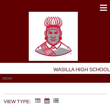
WASILLA HIGH SCHOOL
MENU
VIEW TYPE: