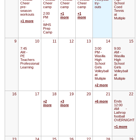
Cheer
Cheer
Cheer
Cheer
try-
School
pre-
camp
camp
camp
outs
Coed
season
Tennis
2:00
+1
+1
workouts
at
PM
more
more
Multiple
+1 more
-
WHS
Prep
Camp
9
10
11
12
13
14
15
7:45
3:00
9:00
AM -
PM -
AM -
PE
Wasilla
Wasilla
Teachers
High
High
Professional
School
School
Learning
Girls
Girls
Volleyball
Volleyball
at
at
Multiple
Multiple
+2 more
16
17
18
19
20
21
22
+2
+3
+6 more
Ends
more
more
12:00
AM
-
Lathrop
football
OVERNIGHT
+1 more
23
24
25
26
27
28
29