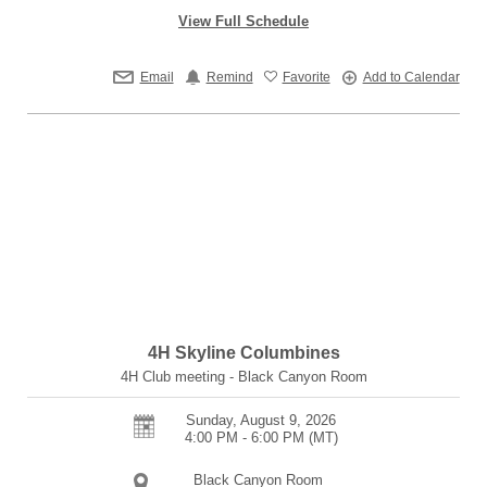
View Full Schedule
Email
Remind
Favorite
Add to Calendar
4H Skyline Columbines
4H Club meeting - Black Canyon Room
Sunday, August 9, 2026
4:00 PM - 6:00 PM
(MT)
Black Canyon Room