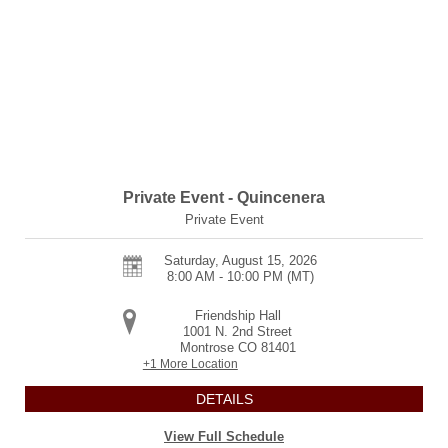
Private Event - Quincenera
Private Event
Saturday, August 15, 2026
8:00 AM - 10:00 PM
(MT)
Friendship Hall
1001 N. 2nd Street
Montrose
CO
81401
+1 More Location
DETAILS
View Full Schedule