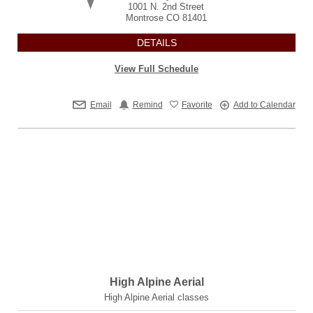
1001 N. 2nd Street
Montrose
CO
81401
DETAILS
View Full Schedule
Email
Remind
Favorite
Add to Calendar
High Alpine Aerial
High Alpine Aerial classes