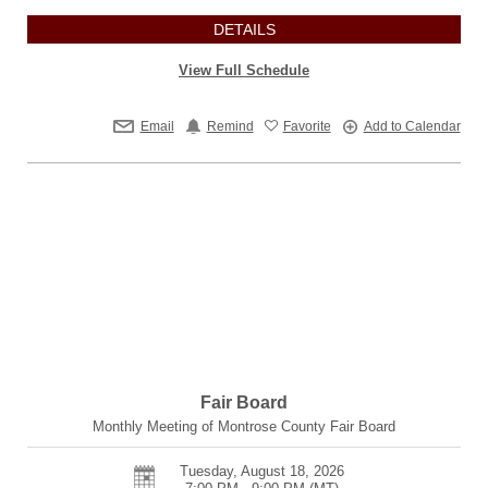
DETAILS
View Full Schedule
Email
Remind
Favorite
Add to Calendar
Fair Board
Monthly Meeting of Montrose County Fair Board
Tuesday, August 18, 2026