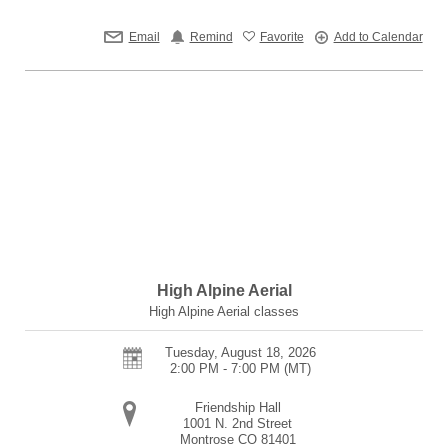
Email
Remind
Favorite
Add to Calendar
High Alpine Aerial
High Alpine Aerial classes
Tuesday, August 18, 2026
2:00 PM - 7:00 PM
(MT)
Friendship Hall
1001 N. 2nd Street
Montrose
CO
81401