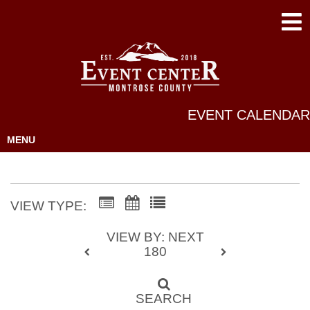
EVENT CALENDAR
MENU
VIEW TYPE:
VIEW BY: NEXT
180
SEARCH