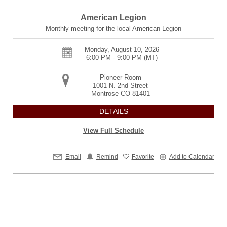
American Legion
Monthly meeting for the local American Legion
Monday, August 10, 2026
6:00 PM - 9:00 PM
(MT)
Pioneer Room
1001 N. 2nd Street
Montrose
CO
81401
DETAILS
View Full Schedule
Email
Remind
Favorite
Add to Calendar