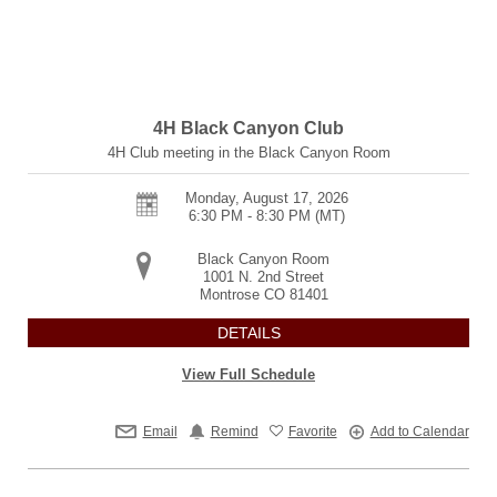
4H Black Canyon Club
4H Club meeting in the Black Canyon Room
Monday, August 17, 2026
6:30 PM - 8:30 PM
(MT)
Black Canyon Room
1001 N. 2nd Street
Montrose
CO
81401
DETAILS
View Full Schedule
Email
Remind
Favorite
Add to Calendar