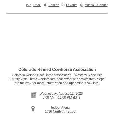
Email
Remind
Favorite
Add to Calendar
Colorado Reined Cowhorse Association
Colorado Reined Cow Horse Association - Western Slope Pre
Futurity visit - https://coloradoreinedcowhorse.com/western-slope-
pre-futurity/ for more information and upcoming show info.
Wednesday, August 12, 2026
8:00 AM - 10:00 PM
(MT)
Indoor Arena
1036 North 7th Street