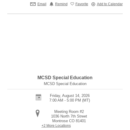
Email
Remind
Favorite
Add to Calendar
MCSD Special Education
MCSD Special Education
Friday, August 14, 2026
7:00 AM - 5:00 PM
(MT)
Meeting Room #2
1036 North 7th Street
Montrose
CO
81401
+2 More Locations