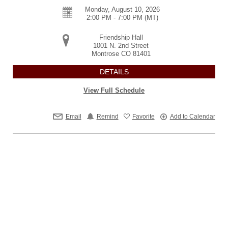
Monday, August 10, 2026
2:00 PM - 7:00 PM
(MT)
Friendship Hall
1001 N. 2nd Street
Montrose
CO
81401
DETAILS
View Full Schedule
Email
Remind
Favorite
Add to Calendar