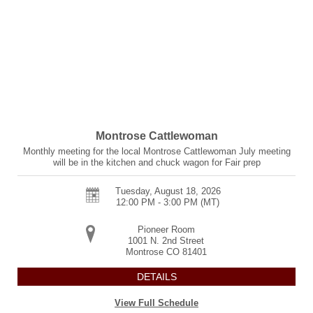
Montrose Cattlewoman
Monthly meeting for the local Montrose Cattlewoman July meeting
will be in the kitchen and chuck wagon for Fair prep
Tuesday, August 18, 2026
12:00 PM - 3:00 PM
(MT)
Pioneer Room
1001 N. 2nd Street
Montrose
CO
81401
DETAILS
View Full Schedule