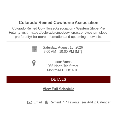
Colorado Reined Cowhorse Association
Colorado Reined Cow Horse Association - Western Slope Pre
Futurity visit - https://coloradoreinedcowhorse.com/western-slope-
pre-futurity/ for more information and upcoming show info.
Saturday, August 15, 2026
8:00 AM - 10:00 PM
(MT)
Indoor Arena
1036 North 7th Street
Montrose
CO
81401
DETAILS
View Full Schedule
Email
Remind
Favorite
Add to Calendar