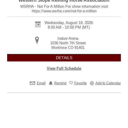
Western Slope Reining Horse Association
WSRHA - Not For A Million For show information visit
https://www.wsrha.com/not-for-a-million
Wednesday, August 19, 2026
8:00 AM - 10:00 PM
(MT)
Indoor Arena
1036 North 7th Street
Montrose
CO
81401
DETAILS
View Full Schedule
Email
Remind
Favorite
Add to Calendar