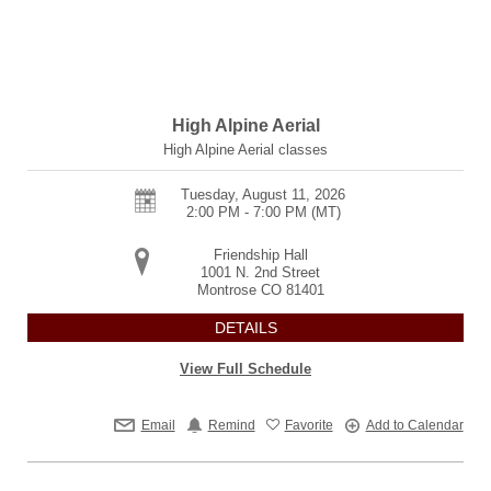
High Alpine Aerial
High Alpine Aerial classes
Tuesday, August 11, 2026
2:00 PM - 7:00 PM
(MT)
Friendship Hall
1001 N. 2nd Street
Montrose
CO
81401
DETAILS
View Full Schedule
Email
Remind
Favorite
Add to Calendar