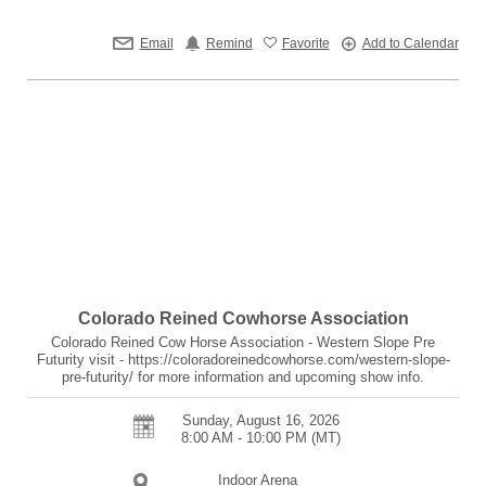
Email
Remind
Favorite
Add to Calendar
Colorado Reined Cowhorse Association
Colorado Reined Cow Horse Association - Western Slope Pre
Futurity visit - https://coloradoreinedcowhorse.com/western-slope-
pre-futurity/ for more information and upcoming show info.
Sunday, August 16, 2026
8:00 AM - 10:00 PM
(MT)
Indoor Arena