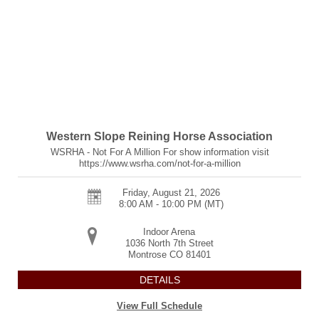
Western Slope Reining Horse Association
WSRHA - Not For A Million For show information visit
https://www.wsrha.com/not-for-a-million
Friday, August 21, 2026
8:00 AM - 10:00 PM
(MT)
Indoor Arena
1036 North 7th Street
Montrose
CO
81401
DETAILS
View Full Schedule