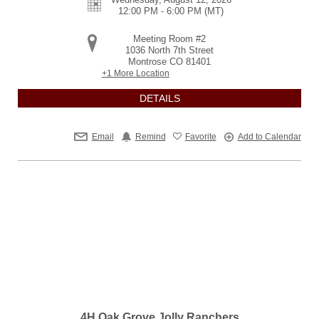
12:00 PM - 6:00 PM
(MT)
Meeting Room #2
1036 North 7th Street
Montrose
CO
81401
+1 More Location
DETAILS
Email
Remind
Favorite
Add to Calendar
4H Oak Grove Jolly Ranchers