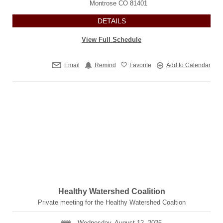
Montrose
CO
81401
DETAILS
View Full Schedule
Email
Remind
Favorite
Add to Calendar
Healthy Watershed Coalition
Private meeting for the Healthy Watershed Coaltion
Wednesday, August 12, 2026