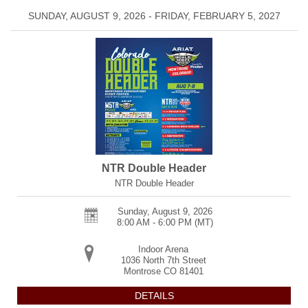
SUNDAY, AUGUST 9, 2026 - FRIDAY, FEBRUARY 5, 2027
NTR Double Header
NTR Double Header
Sunday, August 9, 2026
8:00 AM - 6:00 PM
(MT)
Indoor Arena
1036 North 7th Street
Montrose
CO
81401
DETAILS