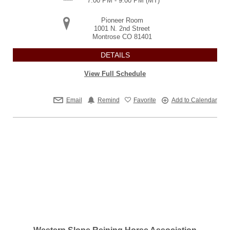
7:00 PM - 9:00 PM
(MT)
Pioneer Room
1001 N. 2nd Street
Montrose
CO
81401
DETAILS
View Full Schedule
Email
Remind
Favorite
Add to Calendar