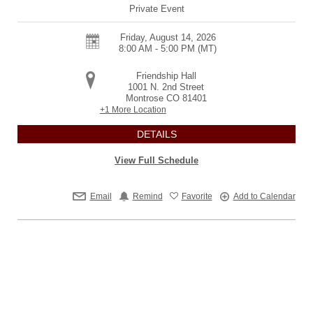
Private Event
Friday, August 14, 2026
8:00 AM - 5:00 PM
(MT)
Friendship Hall
1001 N. 2nd Street
Montrose
CO
81401
+1 More Location
DETAILS
View Full Schedule
Email
Remind
Favorite
Add to Calendar