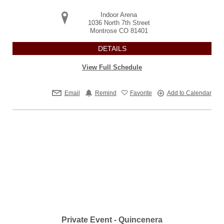
Indoor Arena
1036 North 7th Street
Montrose
CO
81401
DETAILS
View Full Schedule
Email
Remind
Favorite
Add to Calendar
Private Event - Quincenera