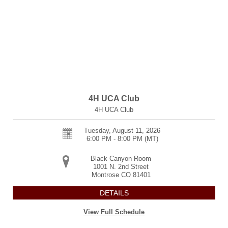
4H UCA Club
4H UCA Club
Tuesday, August 11, 2026
6:00 PM - 8:00 PM
(MT)
Black Canyon Room
1001 N. 2nd Street
Montrose
CO
81401
DETAILS
View Full Schedule