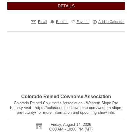
DETAILS
Email
Remind
Favorite
Add to Calendar
Colorado Reined Cowhorse Association
Colorado Reined Cow Horse Association - Western Slope Pre
Futurity visit - https://coloradoreinedcowhorse.com/western-slope-
pre-futurity/ for more information and upcoming show info.
Friday, August 14, 2026
8:00 AM - 10:00 PM
(MT)