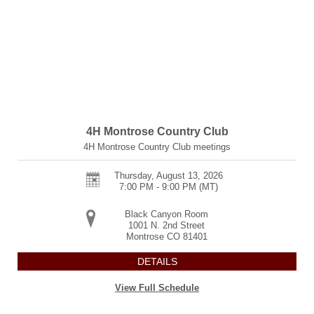
4H Montrose Country Club
4H Montrose Country Club meetings
Thursday, August 13, 2026
7:00 PM - 9:00 PM
(MT)
Black Canyon Room
1001 N. 2nd Street
Montrose
CO
81401
DETAILS
View Full Schedule