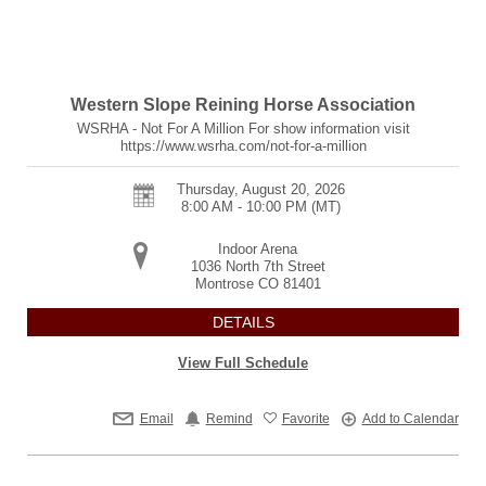
Western Slope Reining Horse Association
WSRHA - Not For A Million For show information visit
https://www.wsrha.com/not-for-a-million
Thursday, August 20, 2026
8:00 AM - 10:00 PM
(MT)
Indoor Arena
1036 North 7th Street
Montrose
CO
81401
DETAILS
View Full Schedule
Email
Remind
Favorite
Add to Calendar