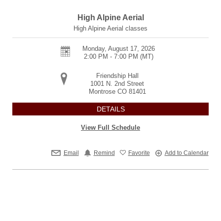
High Alpine Aerial
High Alpine Aerial classes
Monday, August 17, 2026
2:00 PM - 7:00 PM
(MT)
Friendship Hall
1001 N. 2nd Street
Montrose
CO
81401
DETAILS
View Full Schedule
Email
Remind
Favorite
Add to Calendar