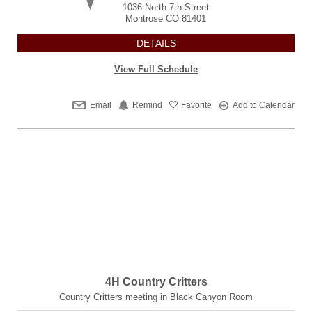
1036 North 7th Street
Montrose
CO
81401
DETAILS
View Full Schedule
Email
Remind
Favorite
Add to Calendar
4H Country Critters
Country Critters meeting in Black Canyon Room