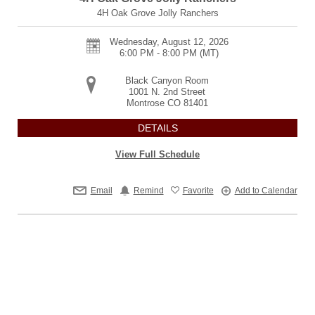
4H Oak Grove Jolly Ranchers
Wednesday, August 12, 2026
6:00 PM - 8:00 PM
(MT)
Black Canyon Room
1001 N. 2nd Street
Montrose
CO
81401
DETAILS
View Full Schedule
Email
Remind
Favorite
Add to Calendar