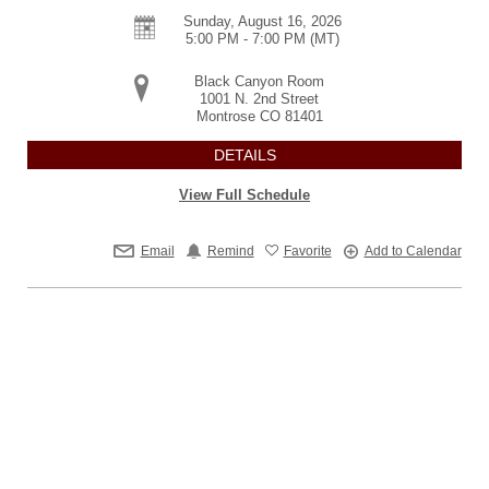
Sunday, August 16, 2026
5:00 PM - 7:00 PM
(MT)
Black Canyon Room
1001 N. 2nd Street
Montrose
CO
81401
DETAILS
View Full Schedule
Email
Remind
Favorite
Add to Calendar