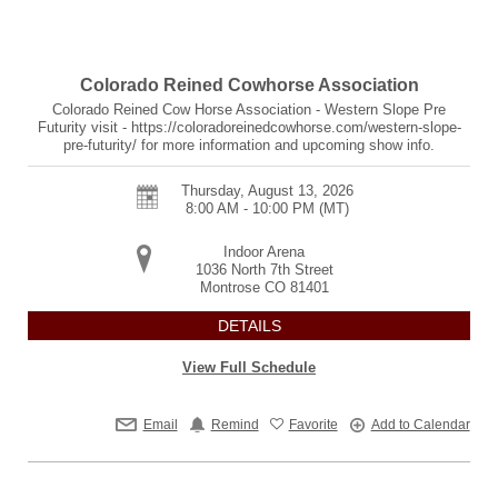
Colorado Reined Cowhorse Association
Colorado Reined Cow Horse Association - Western Slope Pre
Futurity visit - https://coloradoreinedcowhorse.com/western-slope-
pre-futurity/ for more information and upcoming show info.
Thursday, August 13, 2026
8:00 AM - 10:00 PM
(MT)
Indoor Arena
1036 North 7th Street
Montrose
CO
81401
DETAILS
View Full Schedule
Email
Remind
Favorite
Add to Calendar