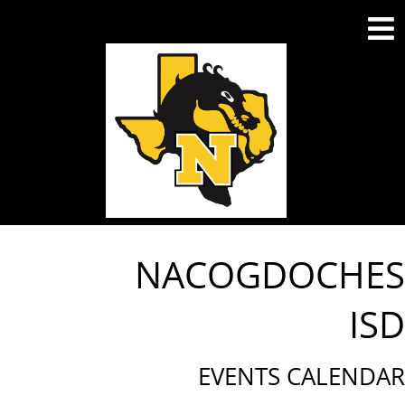
NACOGDOCHES
ISD
EVENTS CALENDAR