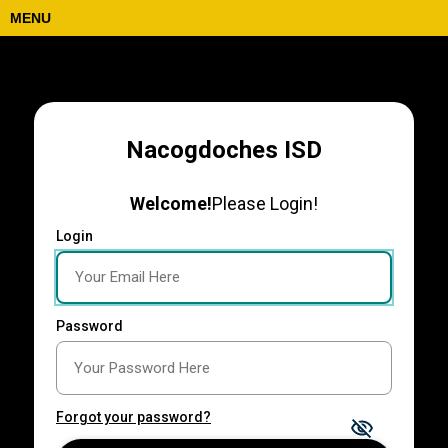
MENU
Nacogdoches ISD
Welcome!
Please Login!
Login
Password
Forgot your password?