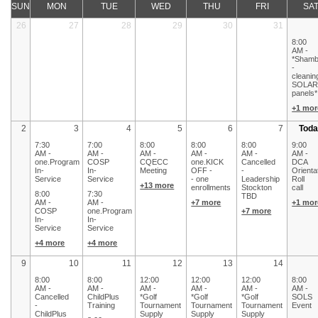
SUN
MON
TUE
WED
THU
FRI
SA
26
27
28
29
30
31
8:00
AM -
*Shamb
-
cleanin
SOLA
panels*
+1 mor
2
3
4
5
6
7
Toda
7:30
7:00
8:00
8:00
8:00
9:00
AM -
AM -
AM -
AM -
AM -
AM -
one.Program
COSP
CQECC
one.KICK
Cancelled
DCA
In-
In-
Meeting
OFF -
-
Orienta
Service
Service
- one
Leadership
Roll
+13 more
enrollments
Stockton
call
8:00
7:30
TBD
AM -
AM -
+7 more
+1 mor
COSP
one.Program
+7 more
In-
In-
Service
Service
+4 more
+4 more
9
10
11
12
13
14
8:00
8:00
12:00
12:00
12:00
8:00
AM -
AM -
AM -
AM -
AM -
AM -
Cancelled
ChildPlus
*Golf
*Golf
*Golf
SOLS
-
Training
Tournament
Tournament
Tournament
Event
ChildPlus
Supply
Supply
Supply