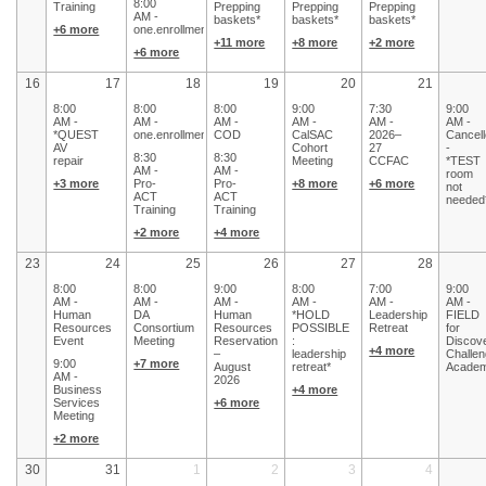
8:00
Training
Prepping
Prepping
Prepping
AM -
baskets*
baskets*
baskets*
+6 more
one.enrollments
+11 more
+8 more
+2 more
+6 more
16
17
18
19
20
21
8:00
8:00
8:00
9:00
7:30
9:00
AM -
AM -
AM -
AM -
AM -
AM -
*QUEST
one.enrollments
COD
CalSAC
2026–
Cancel
AV
Cohort
27
-
8:30
8:30
repair
Meeting
CCFAC
*TEST
AM -
AM -
room
+3 more
Pro-
Pro-
+8 more
+6 more
not
ACT
ACT
needed
Training
Training
+2 more
+4 more
23
24
25
26
27
28
8:00
8:00
9:00
8:00
7:00
9:00
AM -
AM -
AM -
AM -
AM -
AM -
Human
DA
Human
*HOLD
Leadership
FIELD
Resources
Consortium
Resources
POSSIBLE
Retreat
for
Event
Meeting
Reservation
:
Discov
+4 more
–
leadership
Challe
9:00
+7 more
August
retreat*
Acade
AM -
2026
Business
+4 more
Services
+6 more
Meeting
+2 more
30
31
1
2
3
4