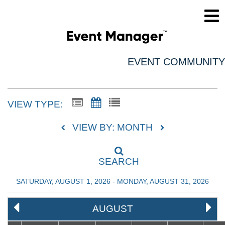
EVENT COMMUNITY
VIEW TYPE:
VIEW BY: MONTH
SEARCH
SATURDAY, AUGUST 1, 2026 - MONDAY, AUGUST 31, 2026
AUGUST