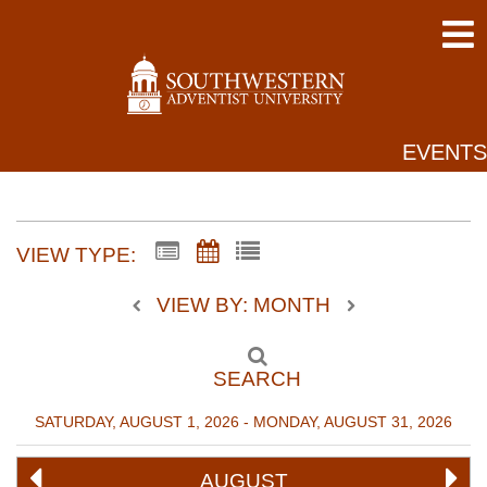
EVENTS
VIEW TYPE:
VIEW BY: MONTH
SEARCH
SATURDAY, AUGUST 1, 2026 - MONDAY, AUGUST 31, 2026
AUGUST