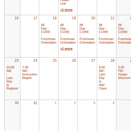
Unit
+1 more
16
17
18
19
20
21
All
All
All
All
All
Day -
Day -
Day -
Day -
Day -
CORE
CORE
CORE
CORE
CORE
-
-
-
-
-
Freshman
Freshman
Freshman
Freshman
Freshma
Orientation
Orientation
Orientation
Orientation
Orientati
+1 more
23
24
25
26
27
28
10:00
7:30
8:00
3:00
AM
AM -
AM -
PM -
-
Instruction
Last
Hopps
Last
Begins
Day
Museum
Day
to
to
Add
Register
Class
30
31
1
2
3
4