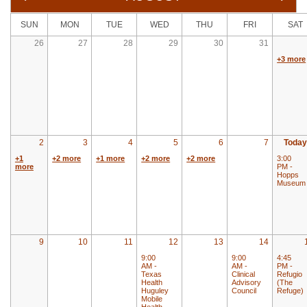
SUN
MON
TUE
WED
THU
FRI
SAT
26
27
28
29
30
31
+3 more
2
3
4
5
6
7
Today
+1
+2 more
+1 more
+2 more
+2 more
3:00
more
PM -
Hopps
Museum
9
10
11
12
13
14
9:00
9:00
4:45
AM -
AM -
PM -
Texas
Clinical
Refugio
Health
Advisory
(The
Huguley
Council
Refuge)
Mobile
Health