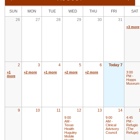
SUN
MON
TUE
WED
THU
FRI
SAT
26
27
28
29
30
31
+3 more
2
3
4
5
6
Today 7
+1
+2 more
+1 more
+2 more
+2 more
3:00
more
PM -
Hopps
Museum
9
10
11
12
13
14
9:00
9:00
4:45
AM -
AM -
PM -
Texas
Clinical
Refugio
Health
Advisory
(The
Huguley
Council
Refuge)
Mobile
Health