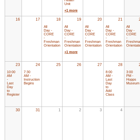
Unit
+1 more
16
17
18
19
20
21
All
All
All
All
All
Day -
Day -
Day -
Day -
Day -
CORE
CORE
CORE
CORE
CORE
-
-
-
-
-
Freshman
Freshman
Freshman
Freshman
Freshma
Orientation
Orientation
Orientation
Orientation
Orientati
+1 more
23
24
25
26
27
28
10:00
7:30
8:00
3:00
AM
AM -
AM -
PM -
-
Instruction
Last
Hopps
Last
Begins
Day
Museum
Day
to
to
Add
Register
Class
30
31
1
2
3
4