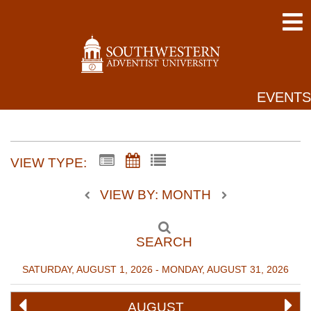
EVENTS
VIEW TYPE:
VIEW BY: MONTH
SEARCH
SATURDAY, AUGUST 1, 2026 - MONDAY, AUGUST 31, 2026
AUGUST